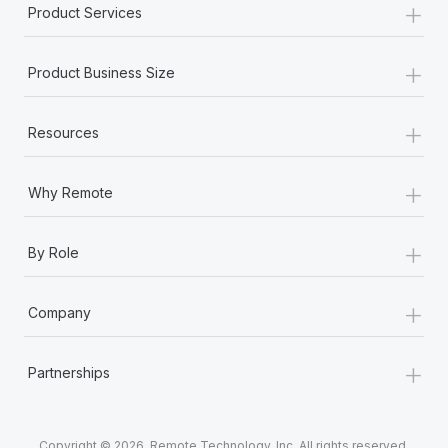
+
Product Services
+
Product Business Size
+
Resources
+
Why Remote
+
By Role
+
Company
+
Partnerships
Copyright © 2026. Remote Technology, Inc. All rights reserved.