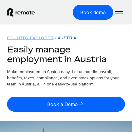
Book demo
Home
COUNTRY EXPLORER
AUSTRIA
Products
Easily manage
employment in Austria
Solutions
GLOBAL EMPLOYMENT
Global Payroll
Make employment in Austria easy. Let us handle payroll,
Resources
GLOBAL COVERAGE
Run compliant payroll easily
benefits, taxes, compliance, and even stock options for your
Country Explorer
team in Austria, all in one easy-to-use platform.
Pricing
TOOLS & CALCULATORS
Employer of Record
Find global employment support by country
Expand globally with zero entity cost
Misclassification risk calculator
US State Explorer
Book a Demo
Check employee misclassification risk by country
Contractor of Record
Simplify hiring across all US states
English (United States)
Compliantly engage contractors worldwide
Employee cost calculator
Compare Remote
Calculate total employee costs in any country
Contractor Management
English
See how we stack up against others