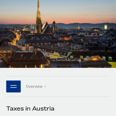
Onboard and manage contractors globally
Contractor payout calculator
Login
Nederlands
Explore currency options and payout speeds for global
PEO
GROWTH STAGE
contractors
Outsource complex employment tasks
Français
Startups
Agile global HR & payroll solutions for growing
LEARN WITH REMOTE
Deutsch
companies
INFRASTRUCTURE
Research & Guides
Remote Embedded
Mid-market
Español
Seamlessly integrate HR into workflows
Case studies
Expand teams with tailored HR solutions
Italiano
Platform
HR Glossary
Enterprise
Built-in core HR functions for your team
Global HR for large businesses
Português (Portugal)
Checklists & Templates
Connect
New
Job Description Library
日本語
Connect any AI tool to Remote using our MCP
PARTNER WITH US
Overview
Strategic technology partners
Webinars
Integrations
한국어
Flexibly embed global HR into your platform
Streamline processes with essential business tools
Events
Taxes in Austria
中文（简体）
Become a partner
Newsroom