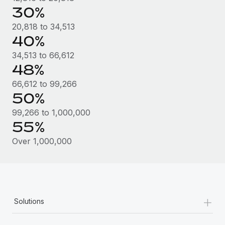
Most teams hear "payroll implementation" and picture a
30%
six-month project with a dedicated team....
20,818 to 34,513
Learn More
40%
34,513 to 66,612
48%
66,612 to 99,266
50%
99,266 to 1,000,000
55%
Over 1,000,000
+
Solutions