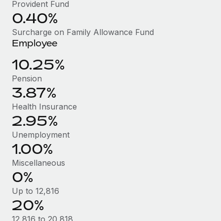
Benefits
Provident Fund
Work visas & permits
0.40%
Manage employee benefits with ease
Learn More
Changelog
Surcharge on Family Allowance Fund
Employee
Explore the blog
10.25%
Pension
BLOG POSTS
3.87%
Why owned entities are key to maintaining
Health Insurance
EOR compliance
2.95%
As the global workforce continues to expand in response
Unemployment
to the demands of today’s labor market, the...
1.00%
Miscellaneous
Learn More
0%
Up to 12,816
What a Workday global payroll implementation
20%
actually looks like
12,816 to 20,818