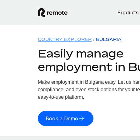
Products
COUNTRY EXPLORER
BULGARIA
Easily manage
employment in Bu
Make employment in Bulgaria easy. Let us handl
compliance, and even stock options for your te
easy-to-use platform.
Book a Demo