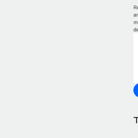
R
a
m
de
T