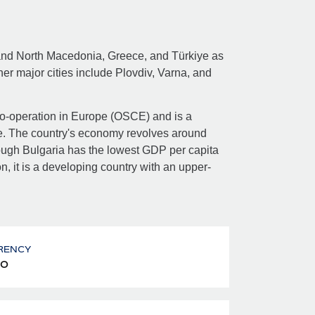
 and North Macedonia, Greece, and Türkiye as
other major cities include Plovdiv, Varna, and
 Co-operation in Europe (OSCE) and is a
. The country's economy revolves around
though Bulgaria has the lowest GDP per capita
 it is a developing country with an upper-
RENCY
o