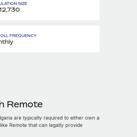
LATION SIZE
12,730
ROLL FREQUENCY
thly
th Remote
aria are typically required to either own a
like Remote that can legally provide