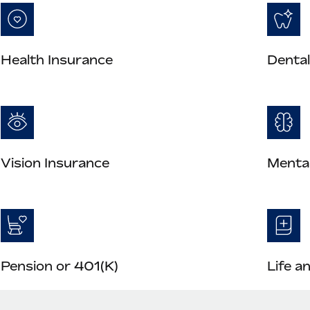
Health Insurance
Dental
Vision Insurance
Mental
Pension or 401(K)
Life a