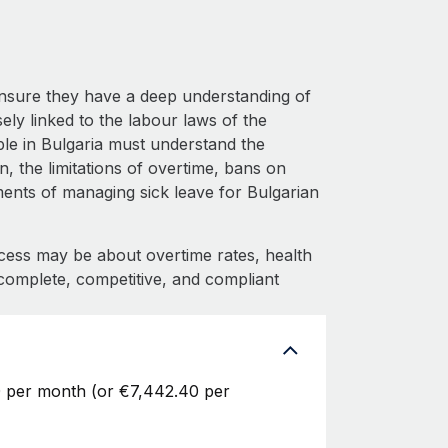
ensure they have a deep understanding of
sely linked to the labour laws of the
le in Bulgaria must understand the
 the limitations of overtime, bans on
ements of managing sick leave for Bulgarian
cess may be about overtime rates, health
complete, competitive, and compliant
0 per month (or €7,442.40 per