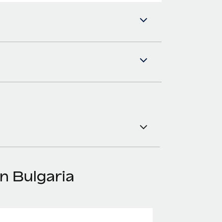
n Bulgaria