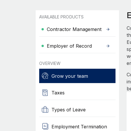
AVAILABLE PRODUCTS
C
Contractor Management
th
E
Employer of Record
s
wo
e
OVERVIEW
C
Grow your team
i
b
Taxes
Types of Leave
Employment Termination