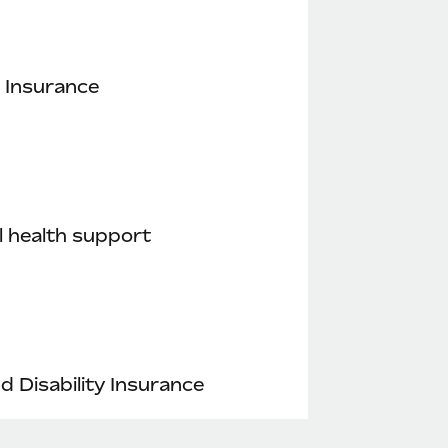
 Insurance
 health support
nd Disability Insurance