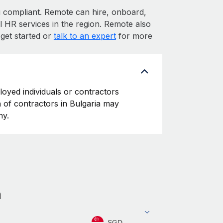
compliant. Remote can hire, onboard,
l HR services in the region. Remote also
 get started or
talk to an expert
for more
loyed individuals or contractors
on of contractors in Bulgaria may
ny.
a
SGD