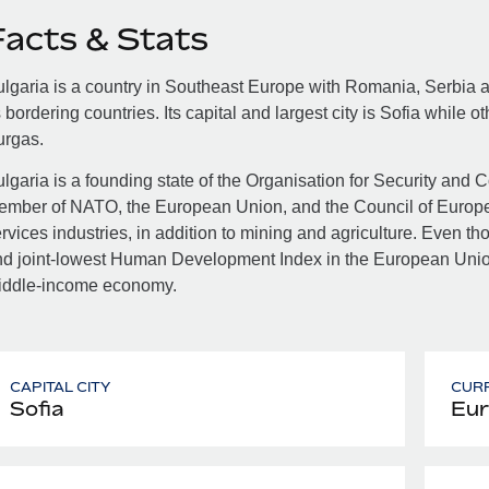
Facts & Stats
lgaria is a country in Southeast Europe with Romania, Serbia
s bordering countries. Its capital and largest city is Sofia while 
urgas.
lgaria is a founding state of the Organisation for Security and
ember of NATO, the European Union, and the Council of Europe
rvices industries, in addition to mining and agriculture. Even 
d joint-lowest Human Development Index in the European Union,
iddle-income economy.
CAPITAL CITY
CUR
Sofia
Eur