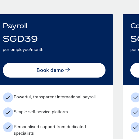
Payroll
Co
SGD
39
S
per employee/month
per 
Book demo
Powerful, transparent international payroll
Simple self-service platform
Personalised support from dedicated
specialists