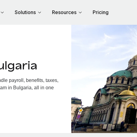
Solutions
Resources
Pricing
lgaria
e payroll, benefits, taxes,
am in Bulgaria, all in one