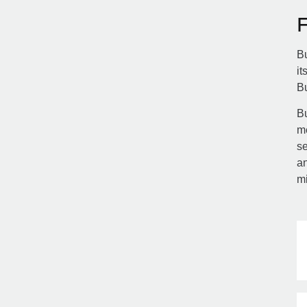
Bu
it
B
Bu
m
se
an
m