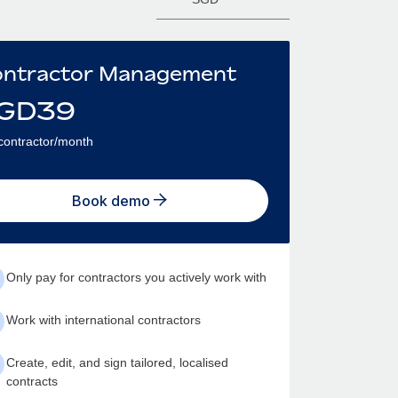
ntractor Management
GD
39
contractor/month
Book demo
Only pay for contractors you actively work with
Work with international contractors
Create, edit, and sign tailored, localised
contracts