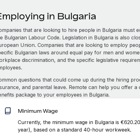
Employing in Bulgaria
ompanies that are looking to hire people in Bulgaria must 
e Bulgarian Labour Code. Legislation in Bulgaria is also clo
uropean Union. Companies that are looking to employ peop
pecific Bulgarian laws around equal pay for men and women,
rkplace discrimination, and the specific legislative requir
mployees.
ommon questions that could come up during the hiring pro
nsurance, and parental leave. Remote can help you offer a 
enefits package to your employees in Bulgaria.
Minimum Wage
Currently, the minimum wage in Bulgaria is €620.2
year), based on a standard 40-hour workweek.