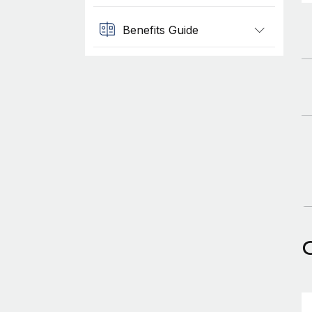
Benefits Guide