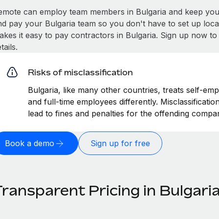
emote can employ team members in Bulgaria and keep you 
nd pay your Bulgaria team so you don't have to set up loca
akes it easy to pay contractors in Bulgaria. Sign up now to
tails.
Risks of misclassification
Bulgaria, like many other countries, treats self-emp
and full-time employees differently. Misclassificati
lead to fines and penalties for the offending compa
Book a demo
Sign up for free
ransparent Pricing in Bulgari