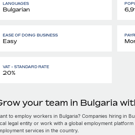
LANGUAGES
POPU
Bulgarian
6,9
EASE OF DOING BUSINESS
PAY
Easy
Mon
VAT - STANDARD RATE
20%
Grow your team in Bulgaria wi
ant to employ workers in Bulgaria? Companies hiring in Bulg
ocal legal entity or work with a global employment platform 
mployment services in the country.