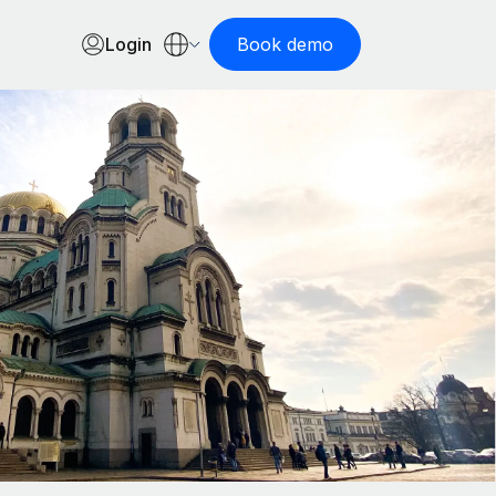
Login
Book demo