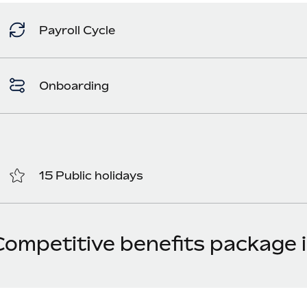
Payroll Cycle
Onboarding
15 Public holidays
Competitive benefits package i