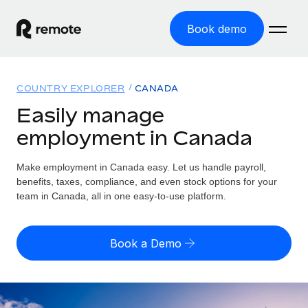
Book demo
Home
COUNTRY EXPLORER
CANADA
Products
Easily manage
employment in Canada
Solutions
GLOBAL EMPLOYMENT
Global Payroll
Make employment in Canada easy. Let us handle payroll,
Resources
GLOBAL COVERAGE
Run compliant payroll easily
benefits, taxes, compliance, and even stock options for your
Country Explorer
team in Canada, all in one easy-to-use platform.
Pricing
TOOLS & CALCULATORS
Employer of Record
Find global employment support by country
Expand globally with zero entity cost
Misclassification risk calculator
US State Explorer
Book a Demo
Check employee misclassification risk by country
Contractor of Record
Simplify hiring across all US states
English (United States)
Compliantly engage contractors worldwide
Employee cost calculator
Compare Remote
Calculate total employee costs in any country
Contractor Management
English
See how we stack up against others