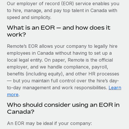
Explore partnership opportunities with us
SERVICES
Our employer of record (EOR) service enables you
to hire, manage, and pay top talent in Canada with
Salary & Talent Insights
Ask an expert
Remote Build
Coming soon
speed and simplicity.
Get expert help on global HR & compliance
Integrations and AI Automations Consulting
Insights center
What is an EOR — and how does it
Background checks
work?
Get support
Simplify your candidate screening processes
CASE STUDIES
Remote’s EOR allows your company to legally hire
See all resources
Compliance watchtower
employees in Canada without having to set up a
Remote Embedded x BambooHR: From local to
global hiring, with no platform switch
Stay ahead of compliance risks
local legal entity. On paper, Remote is the official
BLOG
employer, and we handle compliance, payroll,
Impact BambooHR customers can now hire and manage
Device management
benefits (including equity), and other HR processes
global employees right inside the platform they...
Global Payroll
Provision and track IT devices globally
— but you maintain full control over the hire’s day-
Learn More
to-day management and work responsibilities.
Learn
EOR & PEO
Entity setup
more
.
Establish compliant entities fast
Contractor Management
Who should consider using an EOR in
eCommerce SMB saves $60,000 annually by
Canada?
Mobility & Relocation
Compliance
centralising Payroll with Remote
Relocate employees with ease
At a glance In the dynamic and challenging world of
Taxes
An EOR may be ideal if your company:
eCommerce, optimising payroll is crucial as it...