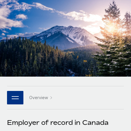
Onboard and manage contractors globally
Contractor payout calculator
Login
Nederlands
Explore currency options and payout speeds for global
PEO
GROWTH STAGE
contractors
Outsource complex employment tasks
Français
Startups
Agile global HR & payroll solutions for growing
LEARN WITH REMOTE
Deutsch
companies
INFRASTRUCTURE
Research & Guides
Remote Embedded
Mid-market
Español
Seamlessly integrate HR into workflows
Case studies
Expand teams with tailored HR solutions
Italiano
Platform
HR Glossary
Enterprise
Built-in core HR functions for your team
Global HR for large businesses
Português (Portugal)
Checklists & Templates
Connect
New
Job Description Library
日本語
Connect any AI tool to Remote using our MCP
PARTNER WITH US
Overview
Strategic technology partners
Webinars
Integrations
한국어
Flexibly embed global HR into your platform
Streamline processes with essential business tools
Events
Employer of record in Canada
中文（简体）
Become a partner
Newsroom