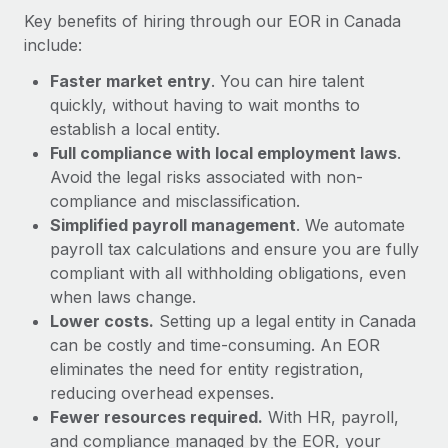
Most teams hear "payroll implementation" and picture a
Key benefits of hiring through our EOR in Canada
six-month project with a dedicated team....
include:
Learn More
Faster market entry
. You can hire talent
quickly, without having to wait months to
establish a local entity.
Full compliance with local employment laws
.
Avoid the legal risks associated with non-
compliance and misclassification.
Simplified payroll management
. We automate
payroll tax calculations and ensure you are fully
compliant with all withholding obligations, even
when laws change.
Lower costs.
Setting up a legal entity in Canada
can be costly and time-consuming. An EOR
eliminates the need for entity registration,
reducing overhead expenses.
Fewer resources required.
With HR, payroll,
and compliance managed by the EOR, your