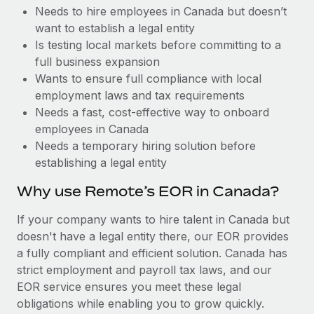
Benefits
Needs to hire employees in Canada but doesn’t
Work visas & permits
Manage employee benefits with ease
Learn More
want to establish a legal entity
Changelog
Is testing local markets before committing to a
full business expansion
Explore the blog
Wants to ensure full compliance with local
employment laws and tax requirements
Needs a fast, cost-effective way to onboard
BLOG POSTS
employees in Canada
Needs a temporary hiring solution before
Why owned entities are key to maintaining
establishing a legal entity
EOR compliance
As the global workforce continues to expand in response
Why use Remote’s EOR in Canada?
to the demands of today’s labor market, the...
If your company wants to hire talent in Canada but
Learn More
doesn't have a legal entity there, our EOR provides
a fully compliant and efficient solution. Canada has
strict employment and payroll tax laws, and our
What a Workday global payroll implementation
EOR service ensures you meet these legal
actually looks like
obligations while enabling you to grow quickly.