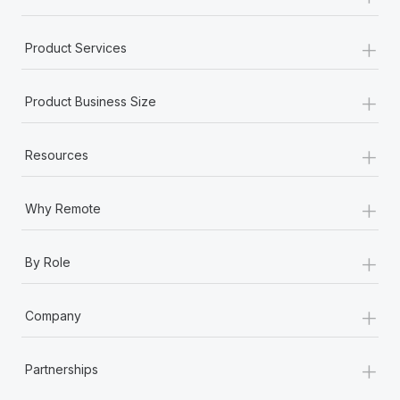
+
Product Services
+
Product Business Size
+
Resources
+
Why Remote
+
By Role
+
Company
+
Partnerships