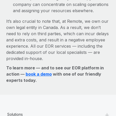
company can concentrate on scaling operations
and assigning your resources elsewhere.
It’s also crucial to note that, at Remote, we own our
own legal entity in Canada. As a result, we don’t
need to rely on third parties, which can incur delays
and extra costs, and result in a negative employee
experience. All our EOR services — including the
dedicated support of our local specialists — are
provided in-house.
To learn more — and to see our EOR platform in
action —
book a demo
with one of our friendly
experts today.
+
Solutions