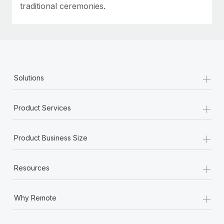
traditional ceremonies.
+
Solutions
+
Product Services
+
Product Business Size
+
Resources
+
Why Remote