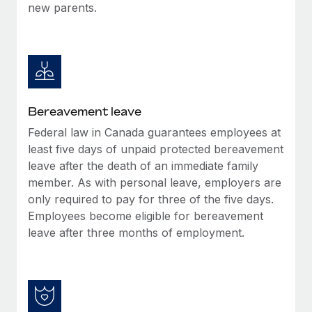
new parents.
Bereavement leave
Federal law in Canada guarantees employees at
least five days of unpaid protected bereavement
leave after the death of an immediate family
member. As with personal leave, employers are
only required to pay for three of the five days.
Employees become eligible for bereavement
leave after three months of employment.