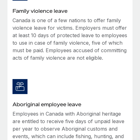
Family violence leave
Canada is one of a few nations to offer family
violence leave for victims. Employers must offer
at least 10 days of protected leave to employees
to use in case of family violence, five of which
must be paid. Employees accused of committing
acts of family violence are not eligible.
Aboriginal employee leave
Employees in Canada with Aboriginal heritage
are entitled to receive five days of unpaid leave
per year to observe Aboriginal customs and
events, which can include fishing, hunting, and