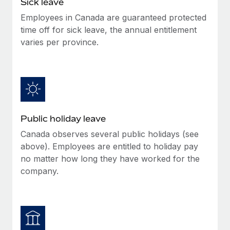
Sick leave
Benefits
Work visas & permits
Manage employee benefits with ease
Employees in Canada are guaranteed protected
Learn More
time off for sick leave, the annual entitlement
Changelog
varies per province.
Explore the blog
BLOG POSTS
Why owned entities are key to maintaining
Public holiday leave
EOR compliance
Canada observes several public holidays (see
As the global workforce continues to expand in response
above). Employees are entitled to holiday pay
to the demands of today’s labor market, the...
no matter how long they have worked for the
Learn More
company.
What a Workday global payroll implementation
actually looks like