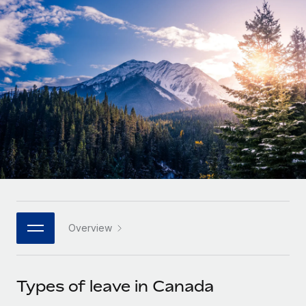
Onboard and manage contractors globally
Contractor payout calculator
Login
Nederlands
Explore currency options and payout speeds for global
PEO
GROWTH STAGE
contractors
Outsource complex employment tasks
Français
Startups
Agile global HR & payroll solutions for growing
LEARN WITH REMOTE
Deutsch
companies
INFRASTRUCTURE
Research & Guides
Remote Embedded
Mid-market
Español
Seamlessly integrate HR into workflows
Case studies
Expand teams with tailored HR solutions
Italiano
Platform
HR Glossary
Enterprise
Built-in core HR functions for your team
Global HR for large businesses
Português (Portugal)
Checklists & Templates
Connect
New
Job Description Library
日本語
Connect any AI tool to Remote using our MCP
PARTNER WITH US
Overview
Strategic technology partners
Webinars
Integrations
한국어
Flexibly embed global HR into your platform
Streamline processes with essential business tools
Events
Types of leave in Canada
中文（简体）
Become a partner
Newsroom