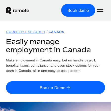
Book demo
Home
COUNTRY EXPLORER
CANADA
Products
Easily manage
employment in Canada
Solutions
GLOBAL EMPLOYMENT
Global Payroll
Make employment in Canada easy. Let us handle payroll,
Resources
GLOBAL COVERAGE
Run compliant payroll easily
benefits, taxes, compliance, and even stock options for your
Country Explorer
team in Canada, all in one easy-to-use platform.
Pricing
TOOLS & CALCULATORS
Employer of Record
Find global employment support by country
Expand globally with zero entity cost
Misclassification risk calculator
US State Explorer
Book a Demo
Check employee misclassification risk by country
Contractor of Record
Simplify hiring across all US states
English (United States)
Compliantly engage contractors worldwide
Employee cost calculator
Compare Remote
Calculate total employee costs in any country
Contractor Management
English
See how we stack up against others