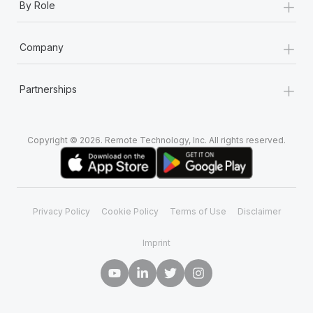
+
By Role
+
Company
+
Partnerships
Copyright © 2026. Remote Technology, Inc. All rights reserved.
Privacy Policy
Cookie Policy
Terms of Use
Disclaimer
Imprint