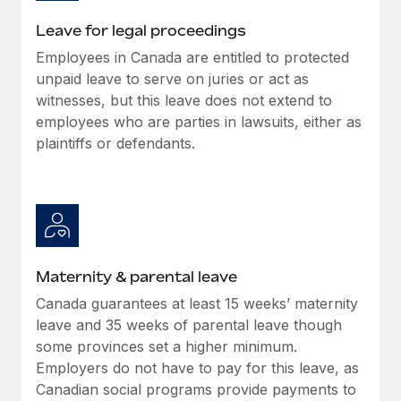
Most teams hear "payroll implementation" and picture a
six-month project with a dedicated team....
Leave for legal proceedings
Employees in Canada are entitled to protected
Learn More
unpaid leave to serve on juries or act as
witnesses, but this leave does not extend to
employees who are parties in lawsuits, either as
plaintiffs or defendants.
Maternity & parental leave
Canada guarantees at least 15 weeks’ maternity
leave and 35 weeks of parental leave though
some provinces set a higher minimum.
Employers do not have to pay for this leave, as
Canadian social programs provide payments to