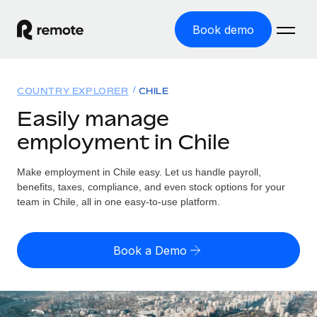
Book demo
Home
COUNTRY EXPLORER
CHILE
Products
Easily manage
employment in Chile
Solutions
GLOBAL EMPLOYMENT
Global Payroll
Make employment in Chile easy. Let us handle payroll,
Resources
GLOBAL COVERAGE
Run compliant payroll easily
benefits, taxes, compliance, and even stock options for your
Country Explorer
team in Chile, all in one easy-to-use platform.
Pricing
TOOLS & CALCULATORS
Employer of Record
Find global employment support by country
Expand globally with zero entity cost
Misclassification risk calculator
US State Explorer
Book a Demo
Check employee misclassification risk by country
Contractor of Record
Simplify hiring across all US states
English (United States)
Compliantly engage contractors worldwide
Employee cost calculator
Compare Remote
Calculate total employee costs in any country
Contractor Management
English
See how we stack up against others