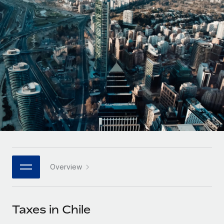
Onboard and manage contractors globally
Contractor payout calculator
Login
Nederlands
Explore currency options and payout speeds for global
PEO
GROWTH STAGE
contractors
Outsource complex employment tasks
Français
Startups
Agile global HR & payroll solutions for growing
LEARN WITH REMOTE
Deutsch
companies
INFRASTRUCTURE
Research & Guides
Remote Embedded
Mid-market
Español
Seamlessly integrate HR into workflows
Case studies
Expand teams with tailored HR solutions
Italiano
Platform
HR Glossary
Enterprise
Built-in core HR functions for your team
Global HR for large businesses
Português (Portugal)
Checklists & Templates
Connect
New
Job Description Library
日本語
Connect any AI tool to Remote using our MCP
PARTNER WITH US
Overview
Strategic technology partners
Webinars
Integrations
한국어
Flexibly embed global HR into your platform
Streamline processes with essential business tools
Events
Taxes in Chile
中文（简体）
Become a partner
Newsroom