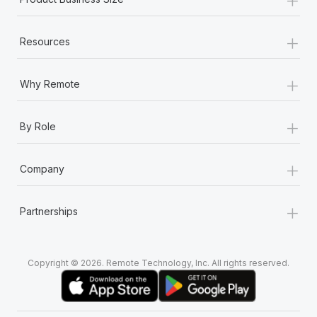
Most teams hear "payroll implementation" and picture a
six-month project with a dedicated team....
+
Resources
Learn More
+
Why Remote
+
By Role
+
Company
+
Partnerships
Copyright © 2026. Remote Technology, Inc. All rights reserved.