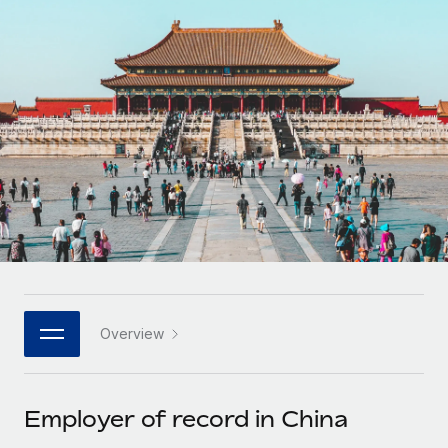
Onboard and manage contractors globally
Contractor payout calculator
Login
Nederlands
Explore currency options and payout speeds for global
PEO
GROWTH STAGE
contractors
Outsource complex employment tasks
Français
Startups
Agile global HR & payroll solutions for growing
LEARN WITH REMOTE
Deutsch
companies
INFRASTRUCTURE
Research & Guides
Remote Embedded
Mid-market
Español
Seamlessly integrate HR into workflows
Case studies
Expand teams with tailored HR solutions
Italiano
Platform
HR Glossary
Enterprise
Built-in core HR functions for your team
Global HR for large businesses
Português (Portugal)
Checklists & Templates
Connect
New
Job Description Library
日本語
Connect any AI tool to Remote using our MCP
PARTNER WITH US
Overview
Strategic technology partners
Webinars
Integrations
한국어
Flexibly embed global HR into your platform
Streamline processes with essential business tools
Events
Employer of record in China
中文（简体）
Become a partner
Newsroom