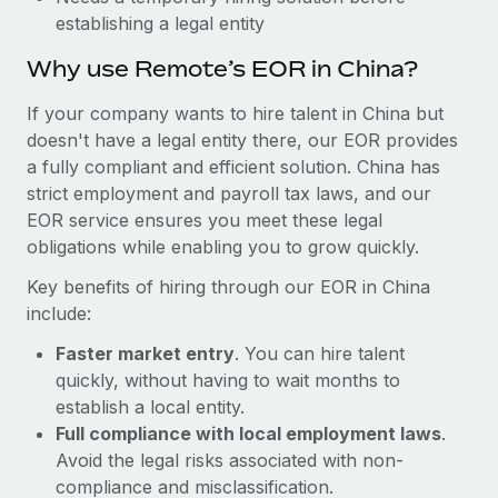
Most teams hear "payroll implementation" and picture a
establishing a legal entity
six-month project with a dedicated team....
Why use Remote’s EOR in China?
Learn More
If your company wants to hire talent in China but
doesn't have a legal entity there, our EOR provides
a fully compliant and efficient solution. China has
strict employment and payroll tax laws, and our
EOR service ensures you meet these legal
obligations while enabling you to grow quickly.
Key benefits of hiring through our EOR in China
include:
Faster market entry
. You can hire talent
quickly, without having to wait months to
establish a local entity.
Full compliance with local employment laws
.
Avoid the legal risks associated with non-
compliance and misclassification.