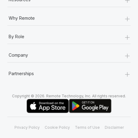
+
Why Remote
+
By Role
+
Company
+
Partnerships
Copyright © 2026. Remote Technology, Inc. All rights reserved.
Privacy Policy
Cookie Policy
Terms of Use
Disclaimer