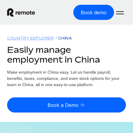
Book demo
Home
COUNTRY EXPLORER
CHINA
Products
Easily manage
employment in China
Solutions
GLOBAL EMPLOYMENT
Global Payroll
Make employment in China easy. Let us handle payroll,
Resources
GLOBAL COVERAGE
Run compliant payroll easily
benefits, taxes, compliance, and even stock options for your
Country Explorer
team in China, all in one easy-to-use platform.
Pricing
TOOLS & CALCULATORS
Employer of Record
Find global employment support by country
Expand globally with zero entity cost
Misclassification risk calculator
US State Explorer
Book a Demo
Check employee misclassification risk by country
Contractor of Record
Simplify hiring across all US states
English (United States)
Compliantly engage contractors worldwide
Employee cost calculator
Compare Remote
Calculate total employee costs in any country
Contractor Management
English
See how we stack up against others