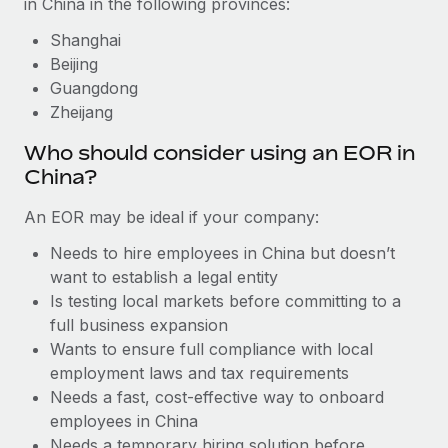
in China in the following provinces:
Benefits
Work visas & permits
Manage employee benefits with ease
Learn More
Shanghai
Changelog
Beijing
Guangdong
Explore the blog
Zheijang
Who should consider using an EOR in
BLOG POSTS
China?
Why owned entities are key to maintaining
An EOR may be ideal if your company:
EOR compliance
Needs to hire employees in China but doesn’t
As the global workforce continues to expand in response
want to establish a legal entity
to the demands of today’s labor market, the...
Is testing local markets before committing to a
full business expansion
Learn More
Wants to ensure full compliance with local
employment laws and tax requirements
Needs a fast, cost-effective way to onboard
What a Workday global payroll implementation
actually looks like
employees in China
Needs a temporary hiring solution before