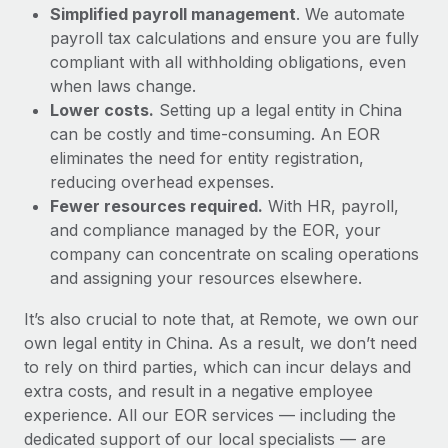
Simplified payroll management
. We automate
payroll tax calculations and ensure you are fully
compliant with all withholding obligations, even
when laws change.
Lower costs.
Setting up a legal entity in China
can be costly and time-consuming. An EOR
eliminates the need for entity registration,
reducing overhead expenses.
Fewer resources required.
With HR, payroll,
and compliance managed by the EOR, your
company can concentrate on scaling operations
and assigning your resources elsewhere.
It’s also crucial to note that, at Remote, we own our
own legal entity in China. As a result, we don’t need
to rely on third parties, which can incur delays and
extra costs, and result in a negative employee
experience. All our EOR services — including the
dedicated support of our local specialists — are