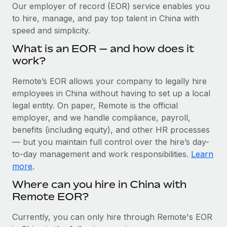
Explore partnership opportunities with us
SERVICES
Our employer of record (EOR) service enables you
to hire, manage, and pay top talent in China with
Salary & Talent Insights
Ask an expert
Remote Build
Coming soon
speed and simplicity.
Get expert help on global HR & compliance
Integrations and AI Automations Consulting
Insights center
What is an EOR — and how does it
Background checks
work?
Get support
Simplify your candidate screening processes
CASE STUDIES
Remote’s EOR allows your company to legally hire
See all resources
Compliance watchtower
employees in China without having to set up a local
Remote Embedded x BambooHR: From local to
global hiring, with no platform switch
Stay ahead of compliance risks
legal entity. On paper, Remote is the official
BLOG
employer, and we handle compliance, payroll,
Impact BambooHR customers can now hire and manage
Device management
benefits (including equity), and other HR processes
global employees right inside the platform they...
Global Payroll
Provision and track IT devices globally
— but you maintain full control over the hire’s day-
Learn More
to-day management and work responsibilities.
Learn
EOR & PEO
Entity setup
more
.
Establish compliant entities fast
Contractor Management
Where can you hire in China with
eCommerce SMB saves $60,000 annually by
Remote EOR?
Mobility & Relocation
Compliance
centralising Payroll with Remote
Relocate employees with ease
At a glance In the dynamic and challenging world of
Taxes
Currently, you can only hire through Remote's EOR
eCommerce, optimising payroll is crucial as it...