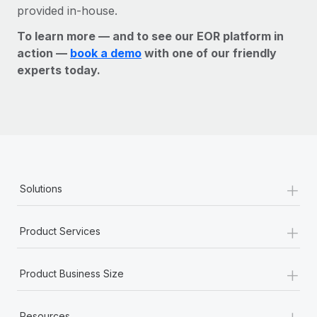
provided in-house.
To learn more — and to see our EOR platform in
action —
book a demo
with one of our friendly
experts today.
+
Solutions
+
Product Services
+
Product Business Size
+
Resources