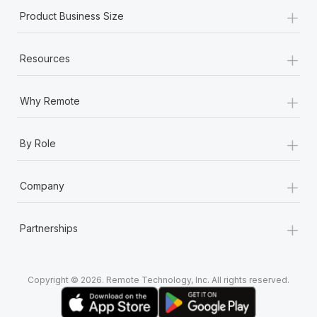
Most teams hear "payroll implementation" and picture a
+
Product Business Size
six-month project with a dedicated team....
Learn More
+
Resources
+
Why Remote
+
By Role
+
Company
+
Partnerships
Copyright © 2026. Remote Technology, Inc. All rights reserved.