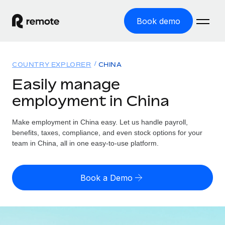
Book demo
Home
COUNTRY EXPLORER
CHINA
Products
Easily manage
employment in China
Solutions
GLOBAL EMPLOYMENT
Global Payroll
Make employment in China easy. Let us handle payroll,
Resources
GLOBAL COVERAGE
Run compliant payroll easily
benefits, taxes, compliance, and even stock options for your
Country Explorer
team in China, all in one easy-to-use platform.
Pricing
TOOLS & CALCULATORS
Employer of Record
Find global employment support by country
Expand globally with zero entity cost
Misclassification risk calculator
US State Explorer
Book a Demo
Check employee misclassification risk by country
Contractor of Record
Simplify hiring across all US states
English (United States)
Compliantly engage contractors worldwide
Employee cost calculator
Compare Remote
Calculate total employee costs in any country
Contractor Management
English
See how we stack up against others