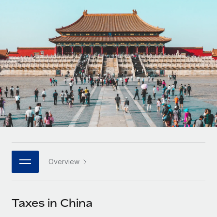
Onboard and manage contractors globally
Contractor payout calculator
Login
Nederlands
Explore currency options and payout speeds for global
PEO
GROWTH STAGE
contractors
Outsource complex employment tasks
Français
Startups
Agile global HR & payroll solutions for growing
LEARN WITH REMOTE
Deutsch
companies
INFRASTRUCTURE
Research & Guides
Remote Embedded
Mid-market
Español
Seamlessly integrate HR into workflows
Case studies
Expand teams with tailored HR solutions
Italiano
Platform
HR Glossary
Enterprise
Built-in core HR functions for your team
Global HR for large businesses
Português (Portugal)
Checklists & Templates
Connect
New
Job Description Library
日本語
Connect any AI tool to Remote using our MCP
PARTNER WITH US
Overview
Strategic technology partners
Webinars
Integrations
한국어
Flexibly embed global HR into your platform
Streamline processes with essential business tools
Events
Taxes in China
中文（简体）
Become a partner
Newsroom