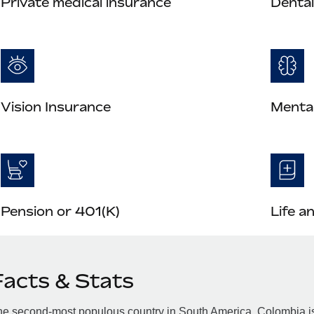
Private medical insurance
Dental
Vision Insurance
Mental
Pension or 401(K)
Life a
Facts & Stats
e second-most populous country in South America, Colombia is 