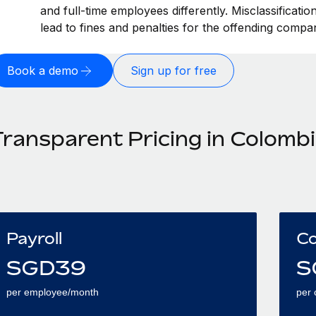
and full-time employees differently. Misclassificati
lead to fines and penalties for the offending compa
Book a demo
Sign up for free
Transparent Pricing in Colomb
Payroll
Co
SGD
39
S
per employee/month
per 