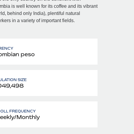
a is well known for its coffee and its vibrant
, behind only India), plentiful natural
ers in a variety of important fields.
RENCY
ombian peso
LATION SIZE
049,498
ROLL FREQUENCY
eekly/Monthly