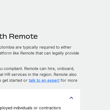
ith Remote
ombia are typically required to either
atform like Remote that can legally provide
 compliant. Remote can hire, onboard,
l HR services in the region. Remote also
o get started or
talk to an expert
for more
ployed individuals or contractors