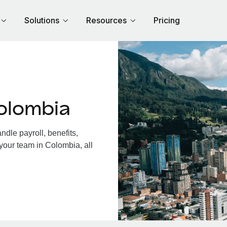
Solutions
Resources
Pricing
olombia
dle payroll, benefits,
your team in Colombia, all