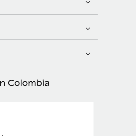
in Colombia