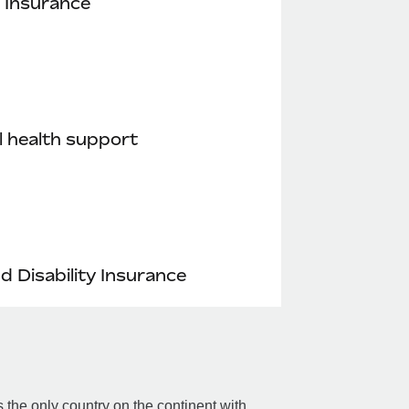
 Insurance
 health support
nd Disability Insurance
the only country on the continent with