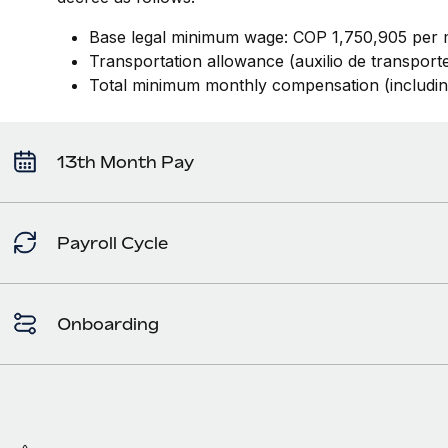
Base legal minimum wage: COP 1,750,905 per 
Transportation allowance (auxilio de transpor
Total minimum monthly compensation (includi
13th Month Pay
Payroll Cycle
Onboarding