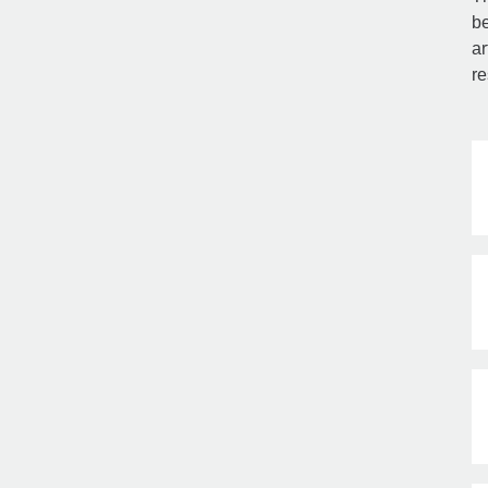
be
ar
re