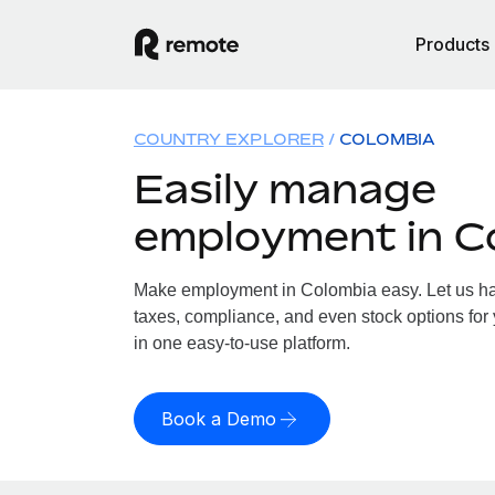
Products
COUNTRY EXPLORER
COLOMBIA
Easily manage
employment in C
Make employment in Colombia easy. Let us han
taxes, compliance, and even stock options for 
in one easy-to-use platform.
Book a Demo