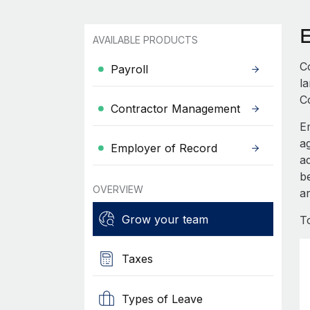
AVAILABLE PRODUCTS
C
Payroll
l
C
Contractor Management
E
a
Employer of Record
a
b
OVERVIEW
ar
Grow your team
T
Taxes
Types of Leave