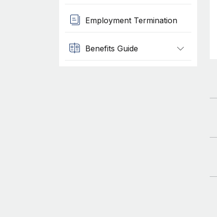
Employment Termination
Benefits Guide