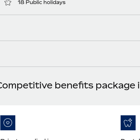
18 Public holidays
Competitive benefits package 