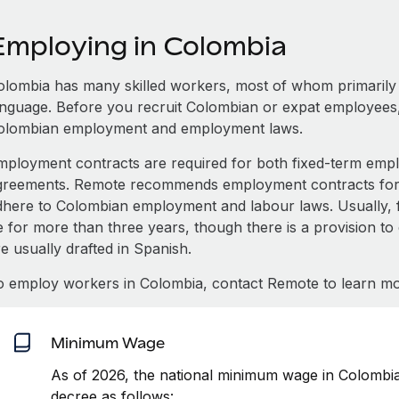
Employing in Colombia
olombia has many skilled workers, most of whom primarily s
anguage. Before you recruit Colombian or expat employees,
olombian employment and employment laws.
mployment contracts are required for both fixed-term e
greements. Remote recommends employment contracts for e
dhere to Colombian employment and labour laws. Usually, 
e for more than three years, though there is a provision to
e usually drafted in Spanish.
o employ workers in Colombia, contact Remote to learn mo
Minimum Wage
As of 2026, the national minimum wage in Colombi
decree as follows: