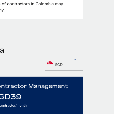
on of contractors in Colombia may
ny.
ia
SGD
ntractor Management
GD
39
contractor/month