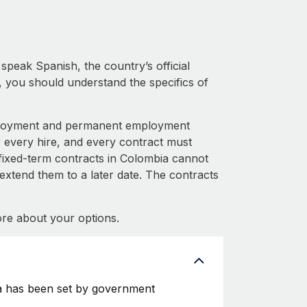
peak Spanish, the country’s official
 you should understand the specifics of
mployment and permanent employment
very hire, and every contract must
fixed-term contracts in Colombia cannot
 extend them to a later date. The contracts
re about your options.
a has been set by government