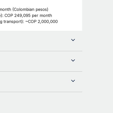
month (Colombian pesos)
te): COP 249,095 per month
ng transport): ~COP 2,000,000