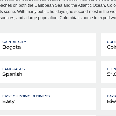
aches on both the Caribbean Sea and the Atlantic Ocean. Colombi
ts scene. With many public holidays (the second-most in the world
sources, and a large population, Colombia is home to expert work
CAPITAL CITY
CUR
Bogota
Col
LANGUAGES
POPU
Spanish
51,
EASE OF DOING BUSINESS
PAY
Easy
Biw