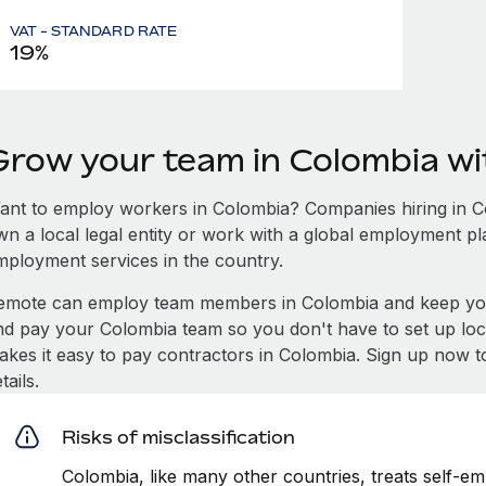
VAT - STANDARD RATE
19%
Grow your team in Colombia w
ant to employ workers in Colombia? Companies hiring in Col
wn a local legal entity or work with a global employment pl
mployment services in the country.
emote can employ team members in Colombia and keep you
nd pay your Colombia team so you don't have to set up loca
akes it easy to pay contractors in Colombia. Sign up now t
tails.
Risks of misclassification
Colombia, like many other countries, treats self-em