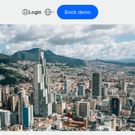
Login
Book demo