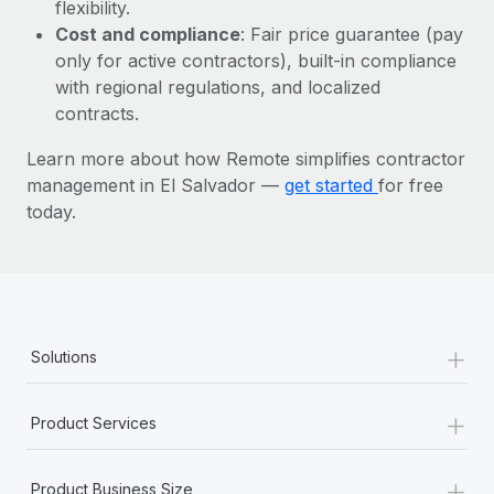
Most teams hear "payroll implementation" and picture a
flexibility.
six-month project with a dedicated team....
Cost and compliance
: Fair price guarantee (pay
only for active contractors), built-in compliance
Learn More
with regional regulations, and localized
contracts.
Learn more about how Remote simplifies contractor
management in El Salvador —
get started
for free
today.
+
Solutions
+
Product Services
+
Product Business Size