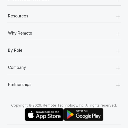
+
Resources
+
Why Remote
+
By Role
+
Company
+
Partnerships
Copyright © 2026. Remote Technology, Inc. All rights reserved.