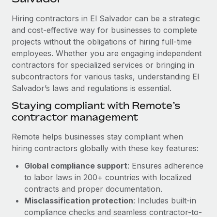
Explore partnership opportunities with us
SERVICES
Hiring contractors in El Salvador can be a strategic
Salary & Talent Insights
Ask an expert
Remote Build
Coming soon
and cost-effective way for businesses to complete
Get expert help on global HR & compliance
Integrations and AI Automations Consulting
Insights center
projects without the obligations of hiring full-time
employees. Whether you are engaging independent
Background checks
Get support
contractors for specialized services or bringing in
Simplify your candidate screening processes
CASE STUDIES
subcontractors for various tasks, understanding El
See all resources
Compliance watchtower
Salvador’s laws and regulations is essential.
Remote Embedded x BambooHR: From local to
global hiring, with no platform switch
Stay ahead of compliance risks
Staying compliant with Remote’s
BLOG
Impact BambooHR customers can now hire and manage
contractor management
Device management
global employees right inside the platform they...
Global Payroll
Provision and track IT devices globally
Remote helps businesses stay compliant when
Learn More
EOR & PEO
hiring contractors globally with these key features:
Entity setup
Global compliance support
: Ensures adherence
Establish compliant entities fast
Contractor Management
to labor laws in 200+ countries with localized
eCommerce SMB saves $60,000 annually by
Mobility & Relocation
Compliance
contracts and proper documentation.
centralising Payroll with Remote
Relocate employees with ease
Misclassification protection
: Includes built-in
At a glance In the dynamic and challenging world of
Taxes
compliance checks and seamless contractor-to-
eCommerce, optimising payroll is crucial as it...