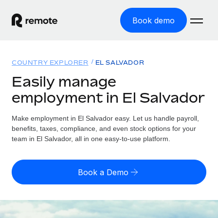
Book demo
Home
COUNTRY EXPLORER
EL SALVADOR
Products
Easily manage
employment in El Salvador
Solutions
GLOBAL EMPLOYMENT
Global Payroll
Make employment in El Salvador easy. Let us handle payroll,
Resources
GLOBAL COVERAGE
Run compliant payroll easily
benefits, taxes, compliance, and even stock options for your
Country Explorer
team in El Salvador, all in one easy-to-use platform.
Pricing
TOOLS & CALCULATORS
Employer of Record
Find global employment support by country
Expand globally with zero entity cost
Misclassification risk calculator
US State Explorer
Book a Demo
Check employee misclassification risk by country
Contractor of Record
Simplify hiring across all US states
English (United States)
Compliantly engage contractors worldwide
Employee cost calculator
Compare Remote
Calculate total employee costs in any country
Contractor Management
English
See how we stack up against others