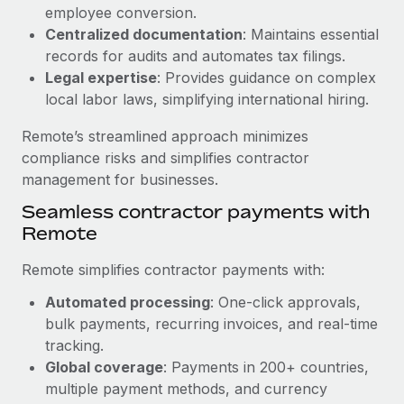
Benefits
employee conversion.
Work visas & permits
Manage employee benefits with ease
Centralized documentation
: Maintains essential
Learn More
Changelog
records for audits and automates tax filings.
Legal expertise
: Provides guidance on complex
Explore the blog
local labor laws, simplifying international hiring.
Remote’s streamlined approach minimizes
BLOG POSTS
compliance risks and simplifies contractor
management for businesses.
Why owned entities are key to maintaining
Seamless contractor payments with
EOR compliance
Remote
As the global workforce continues to expand in response
to the demands of today’s labor market, the...
Remote simplifies contractor payments with:
Learn More
Automated processing
: One-click approvals,
bulk payments, recurring invoices, and real-time
tracking.
What a Workday global payroll implementation
Global coverage
: Payments in 200+ countries,
actually looks like
multiple payment methods, and currency