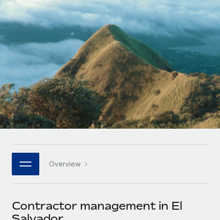
Onboard and manage contractors globally
Contractor payout calculator
Login
Nederlands
Explore currency options and payout speeds for global
PEO
GROWTH STAGE
contractors
Outsource complex employment tasks
Français
Startups
Agile global HR & payroll solutions for growing
LEARN WITH REMOTE
Deutsch
companies
INFRASTRUCTURE
Research & Guides
Remote Embedded
Mid-market
Español
Seamlessly integrate HR into workflows
Case studies
Expand teams with tailored HR solutions
Italiano
Platform
HR Glossary
Enterprise
Built-in core HR functions for your team
Global HR for large businesses
Português (Portugal)
Checklists & Templates
Connect
New
Job Description Library
日本語
Connect any AI tool to Remote using our MCP
PARTNER WITH US
Overview
Strategic technology partners
Webinars
Integrations
한국어
Flexibly embed global HR into your platform
Streamline processes with essential business tools
Events
Contractor management in El
中文（简体）
Become a partner
Salvador
Newsroom