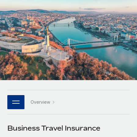
Onboard and manage contractors globally
Contractor payout calculator
Login
Nederlands
Explore currency options and payout speeds for global
PEO
GROWTH STAGE
contractors
Outsource complex employment tasks
Français
Startups
Agile global HR & payroll solutions for growing
LEARN WITH REMOTE
Deutsch
companies
INFRASTRUCTURE
Research & Guides
Remote Embedded
Mid-market
Español
Seamlessly integrate HR into workflows
Case studies
Expand teams with tailored HR solutions
Italiano
Platform
HR Glossary
Enterprise
Built-in core HR functions for your team
Global HR for large businesses
Português (Portugal)
Checklists & Templates
Connect
New
Job Description Library
日本語
Connect any AI tool to Remote using our MCP
PARTNER WITH US
Overview
Strategic technology partners
Webinars
Integrations
한국어
Flexibly embed global HR into your platform
Streamline processes with essential business tools
Events
Business Travel Insurance
中文（简体）
Become a partner
Newsroom