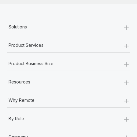
+
Solutions
+
Product Services
+
Product Business Size
+
Resources
+
Why Remote
+
By Role
+
Company