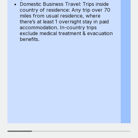
Most teams hear "payroll implementation" and picture a
Domestic Business Travel: Trips inside
co
six-month project with a dedicated team....
country of residence: Any trip over 70
mi
miles from usual residence, where
th
Learn More
there’s at least 1 overnight stay in paid
a
accommodation. In-country trips
ex
exclude medical treatment & evacuation
be
benefits.