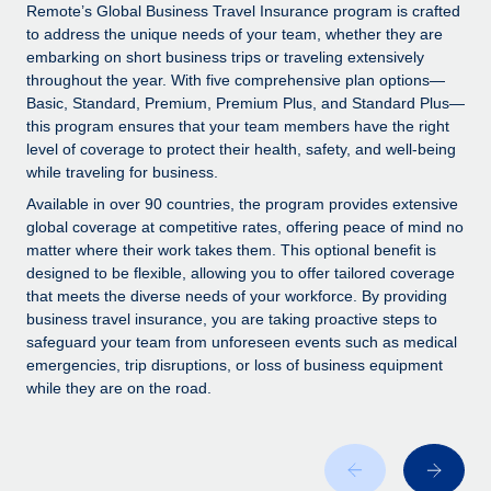
Explore partnership opportunities with us
SERVICES
Remote’s Global Business Travel Insurance program is crafted
to address the unique needs of your team, whether they are
Salary & Talent Insights
Ask an expert
Remote Build
Coming soon
embarking on short business trips or traveling extensively
Get expert help on global HR & compliance
Integrations and AI Automations Consulting
throughout the year. With five comprehensive plan options—
Insights center
Basic, Standard, Premium, Premium Plus, and Standard Plus—
Background checks
this program ensures that your team members have the right
Get support
level of coverage to protect their health, safety, and well-being
Simplify your candidate screening processes
CASE STUDIES
while traveling for business.
See all resources
Compliance watchtower
Remote Embedded x BambooHR: From local to
Available in over 90 countries, the program provides extensive
global hiring, with no platform switch
Stay ahead of compliance risks
global coverage at competitive rates, offering peace of mind no
matter where their work takes them. This optional benefit is
BLOG
Impact BambooHR customers can now hire and manage
Device management
designed to be flexible, allowing you to offer tailored coverage
global employees right inside the platform they...
Global Payroll
that meets the diverse needs of your workforce. By providing
Provision and track IT devices globally
business travel insurance, you are taking proactive steps to
Learn More
EOR & PEO
safeguard your team from unforeseen events such as medical
Entity setup
emergencies, trip disruptions, or loss of business equipment
Establish compliant entities fast
Contractor Management
while they are on the road.
eCommerce SMB saves $60,000 annually by
Mobility & Relocation
Compliance
centralising Payroll with Remote
Relocate employees with ease
At a glance In the dynamic and challenging world of
Taxes
eCommerce, optimising payroll is crucial as it...