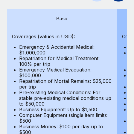
Benefits
Work visas & permits
Manage employee benefits with ease
Learn More
Changelog
Basic
Explore the blog
Coverages (values in USD):
Cove
Emergency & Accidental Medical:
E
BLOG POSTS
$1,000,000
B
Repatriation for Medical Treatment:
$7
100% per trip
wa
Why owned entities are key to maintaining
Emergency Medical Evacuation:
Pe
EOR compliance
$100,000
A
As the global workforce continues to expand in response
Repatriation of Mortal Remains: $25,000
Di
per trip
Lo
to the demands of today’s labor market, the...
Pre-existing Medical Conditions: For
Le
stable pre-existing medical conditions up
Hi
Learn More
to $50,000
B
Business Equipment: Up to $1,500
Co
Computer Equipment (single item limit):
$
What a Workday global payroll implementation
$500
B
actually looks like
Business Money: $100 per day up to
$
$500
Do