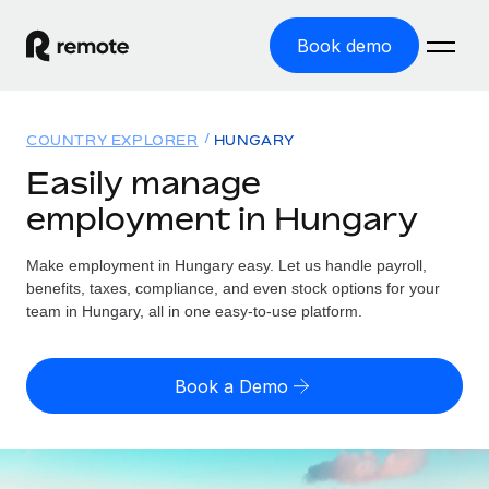
Book demo
Home
COUNTRY EXPLORER
HUNGARY
Products
Easily manage
employment in Hungary
Solutions
GLOBAL EMPLOYMENT
Global Payroll
Make employment in Hungary easy. Let us handle payroll,
Resources
GLOBAL COVERAGE
Run compliant payroll easily
benefits, taxes, compliance, and even stock options for your
Country Explorer
team in Hungary, all in one easy-to-use platform.
Pricing
TOOLS & CALCULATORS
Employer of Record
Find global employment support by country
Expand globally with zero entity cost
Misclassification risk calculator
US State Explorer
Book a Demo
Check employee misclassification risk by country
Contractor of Record
Simplify hiring across all US states
English (United States)
Compliantly engage contractors worldwide
Employee cost calculator
Compare Remote
Calculate total employee costs in any country
Contractor Management
English
See how we stack up against others