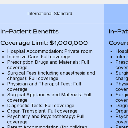
International Standard
In-Patient Benefits
In-Pat
Coverage Limit: $1,000,000
Cover
Hospital Accommodation: Private room
Hospi
Intensive Care: Full coverage
Inten
Prescription Drugs and Materials: Full
Presc
coverage
cover
Surgical Fees (including anaesthesia and
Surgi
charges): Full coverage
charg
Physician and Therapist Fees: Full
Physi
coverage
cover
Surgical Appliances and Materials: Full
Surgi
coverage
cover
Diagnostic Tests: Full coverage
Diagn
Organ Transplant: Full coverage
Organ
Psychiatry and Psychotherapy: Full
Psych
coverage
cover
Parent Accommodation (for children
Paren