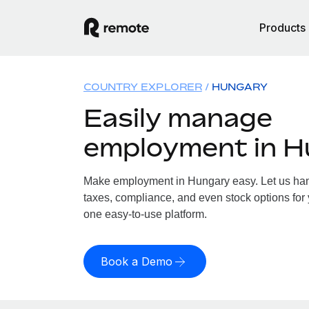
Products
COUNTRY EXPLORER
HUNGARY
Easily manage
employment in 
Make employment in Hungary easy. Let us hand
taxes, compliance, and even stock options for 
one easy-to-use platform.
Book a Demo