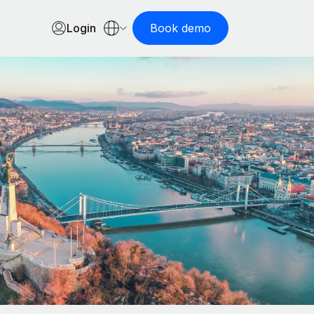
Login
Book demo