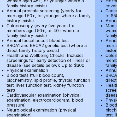
women aged 45+, or younger where a
Hormo
family history exists)
cover
Annual prostate screening (yearly for
Cance
men aged 50+, or younger where a family
to $5
history exists)
Annua
Colonoscopy (every five years for
Mammo
members aged 50+, or 40+ where a
women
family history exists)
family
Annual faecal occult blood test
Annua
BRCA1 and BRCA2 genetic test (where a
men a
direct family history exists)
histor
Health and Wellbeing Checks: Includes
Colon
screenings for early detection of illness or
membe
disease (see details below): Up to $300
family
Physical examination
Annua
Blood tests (full blood count,
BRCA1
biochemistry, lipid profile, thyroid function
direct
test, liver function test, kidney function
Healt
test)
screen
Cardiovascular examination (physical
disea
examination, electrocardiogram, blood
Physi
pressure)
Blood 
Neurological examination (physical
bioche
examination)
test, 