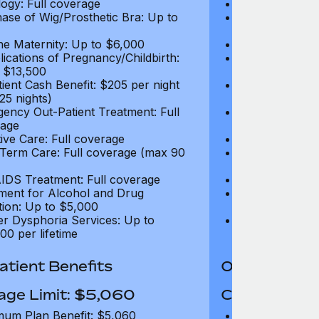
ogy: Full coverage
Oncology: Full
ase of Wig/Prosthetic Bra: Up to
Purchase of Wi
$270
ne Maternity: Up to $6,000
Routine Matern
ications of Pregnancy/Childbirth:
Complications 
 $13,500
Up to $13,500
tient Cash Benefit: $205 per night
In-Patient Cash
25 nights)
(max 25 nights
ency Out-Patient Treatment: Full
Emergency Out-
age
coverage
tive Care: Full coverage
Palliative Care
Term Care: Full coverage (max 90
Long Term Car
days)
IDS Treatment: Full coverage
HIV/AIDS Trea
ment for Alcohol and Drug
Treatment for
tion: Up to $5,000
Addiction: Up 
r Dysphoria Services: Up to
Gender Dyspho
00 per lifetime
$50,000 per li
tient Benefits
Out-Patient 
age Limit: $5,060
Coverage Li
um Plan Benefit: $5,060
Maximum Plan 