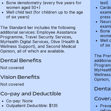
Bone densitometry (every five years for
test)
women aged 50+)
Cardi
Well child test (for children up to the age
exami
of six years)
press
Neuro
exami
The Standard tier includes the following
Bone 
additional services: Employee Assistance
wome
Programme, Travel Security Services,
Well c
MyHealth Digital Services, Olive (Health &
of six
Wellness Support), and Second Medical
Opinion, all of which are available.
The Prem
Dental Benefits
addition
Programm
Not covered
MyHealth 
Wellness
Vision Benefits
Opinion, 
Not covered
Dental
Co-pay and Deductible
Cover
Co-pay: None
Outpatient Deductible: $135
Preve
refun