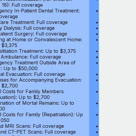
 18): Full coverage
under 18): Ful
ency In-Patient Dental Treatment:
Emergency In-P
coverage
Full coverage
are Treatment: Full coverage
Day-Care Treat
y Dialysis: Full coverage
Kidney Dialysis
atient Surgery: Full coverage
Out-Patient Su
ng at Home or Convalescent Home:
Nursing at Ho
 $3,375
Up to $3,375
ilitation Treatment: Up to $3,375
Rehabilitation
 Ambulance: Full coverage
Local Ambulan
ency Treatment Outside Area of
Emergency Tre
: Up to $50,000
Cover: Up to 
al Evacuation: Full coverage
Medical Evacua
ses for Accompanying Evacuation:
Expenses for 
 $2,700
Up to $2,700
l Costs for Family Members
Travel Costs 
uation): Up to $2,700
(Evacuation): 
riation of Mortal Remains: Up to
Repatriation o
00
$13,500
l Costs for Family (Repatriation): Up
Travel Costs fo
,050
to $4,050
d MRI Scans: Full coverage
CT and MRI Sc
nd CT-PET Scans: Full coverage
PET and CT-PE