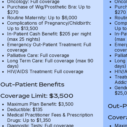
Oncology: Full coverage
Oncol
Purchase of Wig/Prosthetic Bra: Up to
Purch
$270
$270
Routine Maternity: Up to $6,000
Routi
Complications of Pregnancy/Childbirth:
Compl
Up to $13,500
Up to
In-Patient Cash Benefit: $205 per night
In-Pa
(max 25 nights)
(max 
Emergency Out-Patient Treatment: Full
Emerg
coverage
cover
Palliative Care: Full coverage
Pallia
Long Term Care: Full coverage (max 90
Long 
days)
days)
HIV/AIDS Treatment: Full coverage
HIV/A
Treat
Addic
Out-Patient Benefits
Gende
$25,0
Coverage Limit: $3,500
Maximum Plan Benefit: $3,500
Out-Pa
Deductible: $135
Medical Practitioner Fees & Prescription
Cover
Drugs: Up to $1,350
Diagnostic Tests: Full coverage
Maxim