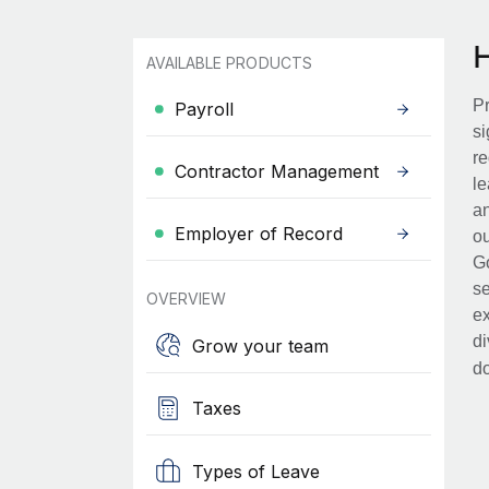
AVAILABLE PRODUCTS
Pr
Payroll
si
re
Contractor Management
le
an
Employer of Record
ou
Go
se
OVERVIEW
ex
di
Grow your team
d
Taxes
Types of Leave