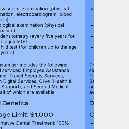
test)
ovascular examination (physical
Cardiovascular
nation, electrocardiogram, blood
examination, e
ure)
pressure)
logical examination (physical
Neurological e
nation)
examination)
densitometry (every five years for
Bone densitome
n aged 50+)
women aged 5
hild test (for children up to the age
Well child test
 years)
of six years)
ium tier includes the following
The Gold tier incl
al services: Employee Assistance
services: Employ
e, Travel Security Services,
Travel Security Se
Digital Services, Olive (Health &
Services, Olive (
 Support), and Second Medical
and Second Medica
all of which are available.
available.
 Benefits
Dental Benef
age Limit: $1,000
Coverage Li
ntative Dental Treatment: 100%
Preventative D
d
refund