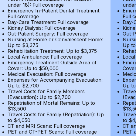
under 18): Full coverage
under
Emergency In-Patient Dental Treatment:
Emerg
Full coverage
Full 
Day-Care Treatment: Full coverage
Day-C
Kidney Dialysis: Full coverage
Kidne
Out-Patient Surgery: Full coverage
Out-P
Nursing at Home or Convalescent Home:
Nursi
Up to $3,375
Up to
Rehabilitation Treatment: Up to $3,375
Rehab
Local Ambulance: Full coverage
Local
Emergency Treatment Outside Area of
Emerg
Cover: Up to $50,000
Cover
Medical Evacuation: Full coverage
Medic
Expenses for Accompanying Evacuation:
Expen
Up to $2,700
Up to
Travel Costs for Family Members
Trave
(Evacuation): Up to $2,700
(Evac
Repatriation of Mortal Remains: Up to
Repat
$13,500
$13,5
Travel Costs for Family (Repatriation): Up
Trave
to $4,050
to $4
CT and MRI Scans: Full coverage
CT an
PET and CT-PET Scans: Full coverage
PET a