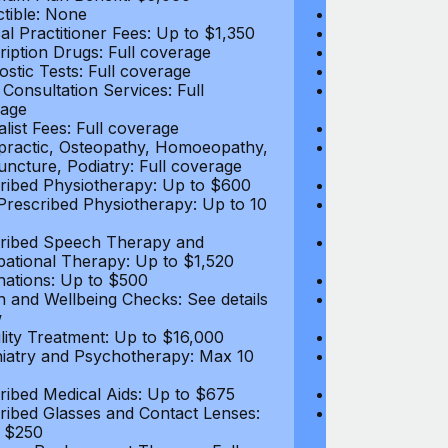
tible: None
Deductible: N
al Practitioner Fees: Up to $1,350
Medical Practi
ription Drugs: Full coverage
Prescription D
ostic Tests: Full coverage
Diagnostic Test
 Consultation Services: Full
Video Consultat
age
coverage
alist Fees: Full coverage
Specialist Fees
practic, Osteopathy, Homoeopathy,
Chiropractic,
ncture, Podiatry: Full coverage
Acupuncture, P
ribed Physiotherapy: Up to $600
Prescribed Phy
rescribed Physiotherapy: Up to 10
Non-Prescribe
visits
ribed Speech Therapy and
Prescribed Sp
ational Therapy: Up to $1,520
Occupational 
nations: Up to $500
Vaccinations: 
h and Wellbeing Checks: See details
Health and Wel
w
below
tility Treatment: Up to $16,000
Infertility Tre
iatry and Psychotherapy: Max 10
Psychiatry an
visits
ribed Medical Aids: Up to $675
Prescribed Med
ribed Glasses and Contact Lenses:
Prescribed Gla
 $250
Up to $250