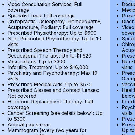
Video Consultation Services: Full
Deduc
coverage
Medic
Specialist Fees: Full coverage
Presc
Chiropractic, Osteopathy, Homoeopathy,
Diagn
Acupuncture, Podiatry: Full coverage
Video
Prescribed Physiotherapy: Up to $600
cover
Non-Prescribed Physiotherapy: Up to 10
Speci
visits
Chiro
Prescribed Speech Therapy and
Acupu
Occupational Therapy: Up to $1,520
Presc
Vaccinations: Up to $300
Non-P
Infertility Treatment: Up to $16,000
visits
Psychiatry and Psychotherapy: Max 10
Presc
visits
Occup
Prescribed Medical Aids: Up to $675
Vacci
Prescribed Glasses and Contact Lenses:
Healt
Not covered
belo
Hormone Replacement Therapy: Full
Infer
coverage
Psych
Cancer Screening (see details below): Up
visits
to $300
Presc
Annual pap smear
Presc
Mammogram (every two years for
Up to