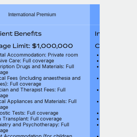
International Premium
Int
ient Benefits
In-Patient B
age Limit: $1,000,000
Coverage Li
tal Accommodation: Private room
Hospital Acco
sive Care: Full coverage
Intensive Care
ription Drugs and Materials: Full
Prescription Dr
age
coverage
cal Fees (including anaesthesia and
Surgical Fees 
es): Full coverage
charges): Full
cian and Therapist Fees: Full
Physician and T
age
coverage
cal Appliances and Materials: Full
Surgical Applia
age
coverage
ostic Tests: Full coverage
Diagnostic Test
 Transplant: Full coverage
Organ Transpla
iatry and Psychotherapy: Full
Psychiatry and
age
coverage
t Accommodation (for children
Parent Accomm