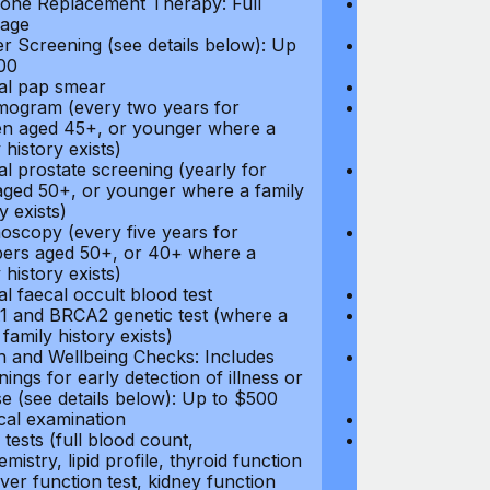
ne Replacement Therapy: Full
Hormone Repla
age
coverage
r Screening (see details below): Up
Cancer Screeni
00
to $300
l pap smear
Annual pap s
gram (every two years for
Mammogram (e
 aged 45+, or younger where a
women aged 45
 history exists)
family history e
l prostate screening (yearly for
Annual prostat
ged 50+, or younger where a family
men aged 50+,
y exists)
history exists)
oscopy (every five years for
Colonoscopy (e
rs aged 50+, or 40+ where a
members aged 
 history exists)
family history e
l faecal occult blood test
Annual faecal 
 and BRCA2 genetic test (where a
BRCA1 and BRC
 family history exists)
direct family hi
h and Wellbeing Checks: Includes
Health and Wel
ings for early detection of illness or
screenings for 
se (see details below): Up to $500
disease (see d
cal examination
Physical exami
tests (full blood count,
Blood tests (fu
mistry, lipid profile, thyroid function
biochemistry, li
liver function test, kidney function
test, liver func