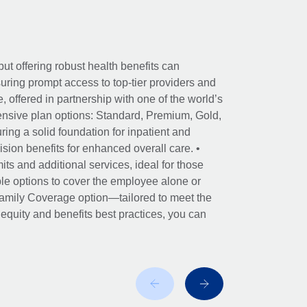
ut offering robust health benefits can
ring prompt access to top-tier providers and
offered in partnership with one of the world’s
nsive plan options: Standard, Premium, Gold,
ing a solid foundation for inpatient and
sion benefits for enhanced overall care. •
its and additional services, ideal for those
le options to cover the employee alone or
 Family Coverage option—tailored to meet the
r equity and benefits best practices, you can