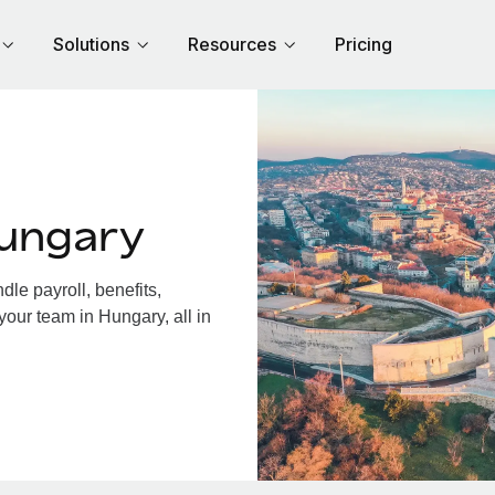
Solutions
Resources
Pricing
Hungary
le payroll, benefits,
your team in Hungary, all in