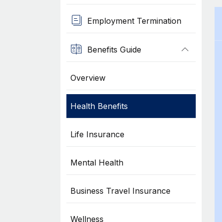
Employment Termination
Benefits Guide
Overview
Health Benefits
Life Insurance
Mental Health
Business Travel Insurance
Wellness