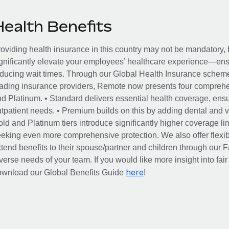
Health Benefits
oviding health insurance in this country may not be mandatory, b
gnificantly elevate your employees’ healthcare experience—ensu
ducing wait times. Through our Global Health Insurance scheme, 
ading insurance providers, Remote now presents four comprehe
d Platinum. • Standard delivers essential health coverage, ensur
tpatient needs. • Premium builds on this by adding dental and vi
ld and Platinum tiers introduce significantly higher coverage lim
eking even more comprehensive protection. We also offer flexib
tend benefits to their spouse/partner and children through our
verse needs of your team. If you would like more insight into fai
here
ownload our Global Benefits Guide
!