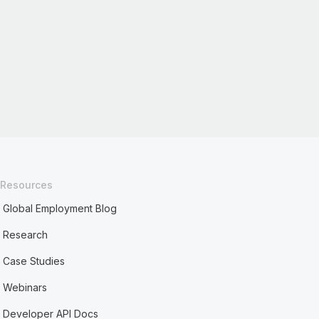
Resources
Global Employment Blog
Research
Case Studies
Webinars
Developer API Docs