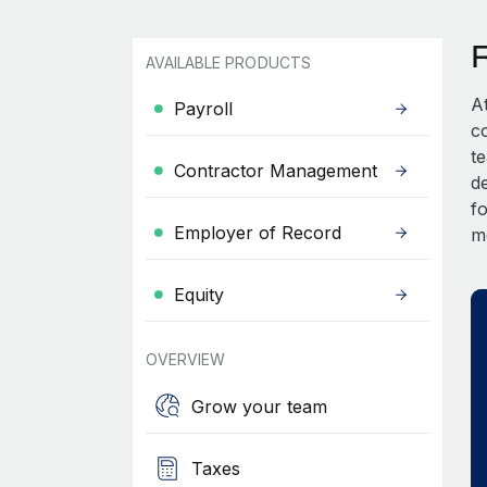
AVAILABLE PRODUCTS
A
Payroll
c
t
Contractor Management
d
fo
Employer of Record
m
Equity
OVERVIEW
Grow your team
Taxes