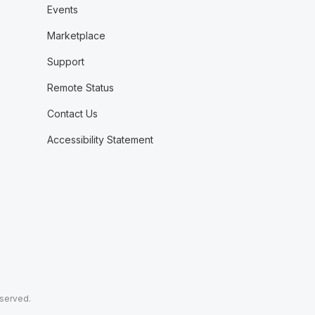
Events
Marketplace
Support
Remote Status
Contact Us
Accessibility Statement
eserved.