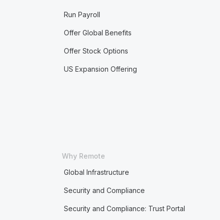
Run Payroll
Offer Global Benefits
Offer Stock Options
US Expansion Offering
Why Remote
Global Infrastructure
Security and Compliance
Security and Compliance: Trust Portal