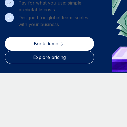
Pay for what you use: simple,
predictable costs
Designed for global team: scales
with your business
Book demo
Explore pricing