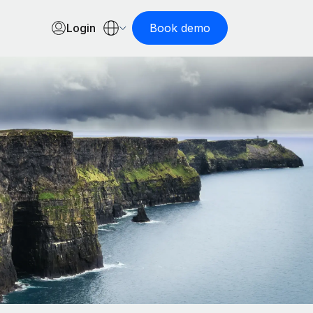
Login
Book demo