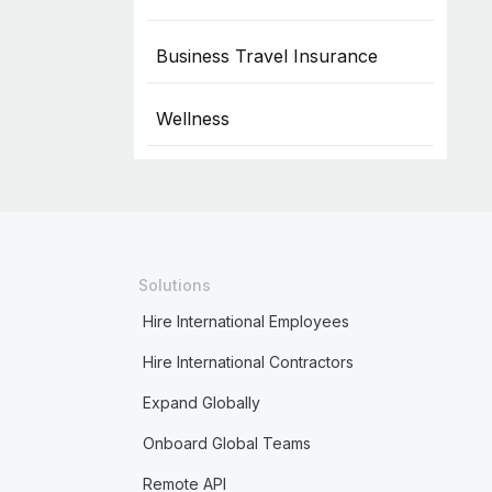
Business Travel Insurance
Wellness
Solutions
Hire International Employees
Hire International Contractors
Expand Globally
Onboard Global Teams
Remote API