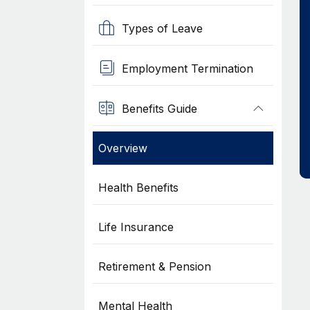
Types of Leave
Employment Termination
Benefits Guide
Overview
Health Benefits
Life Insurance
Retirement & Pension
Mental Health