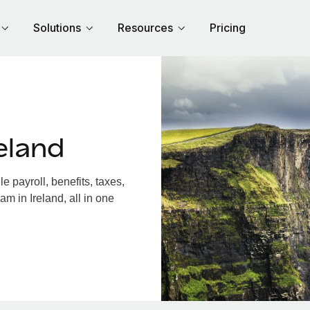
Solutions
Resources
Pricing
eland
 payroll, benefits, taxes,
m in Ireland, all in one