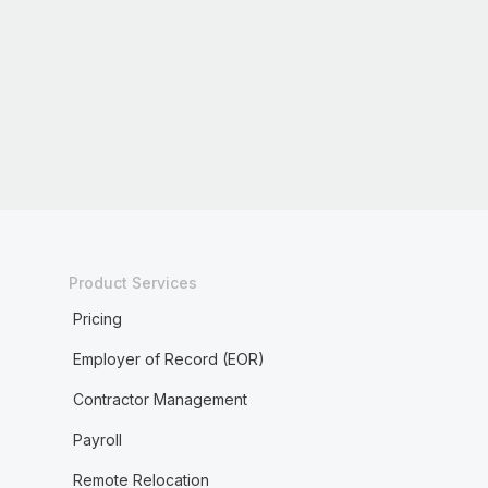
Product Services
Pricing
Employer of Record (EOR)
Contractor Management
Payroll
Remote Relocation