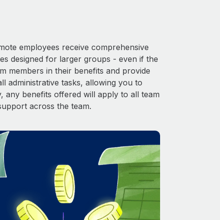
 Remote employees receive comprehensive
es designed for larger groups - even if the
am members in their benefits and provide
l administrative tasks, allowing you to
 any benefits offered will apply to all team
support across the team.