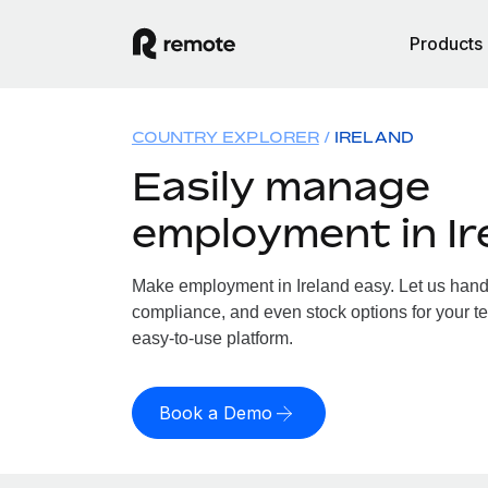
Products
COUNTRY EXPLORER
IRELAND
Easily manage
employment in Ir
Make employment in Ireland easy. Let us handle
compliance, and even stock options for your tea
easy-to-use platform.
Book a Demo