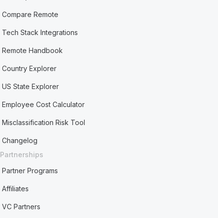
Compare Remote
Tech Stack Integrations
Remote Handbook
Country Explorer
US State Explorer
Employee Cost Calculator
Misclassification Risk Tool
Changelog
Partnerships
Partner Programs
Affiliates
VC Partners