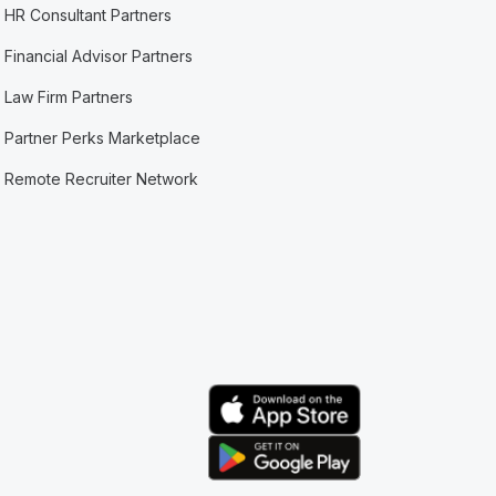
HR Consultant Partners
Financial Advisor Partners
Law Firm Partners
Partner Perks Marketplace
Remote Recruiter Network