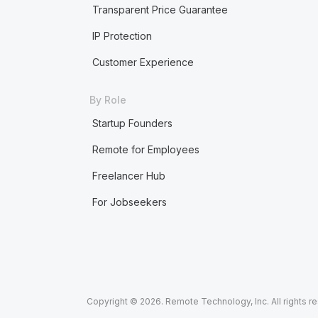
Transparent Price Guarantee
IP Protection
Customer Experience
By Role
Startup Founders
Remote for Employees
Freelancer Hub
For Jobseekers
Copyright © 2026. Remote Technology, Inc. All rights r