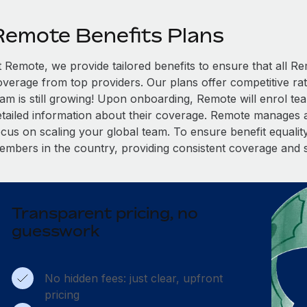
Remote Benefits Plans
t Remote, we provide tailored benefits to ensure that all
overage from top providers. Our plans offer competitive rat
eam is still growing! Upon onboarding, Remote will enrol te
etailed information about their coverage. Remote manages al
cus on scaling your global team. To ensure benefit equality,
embers in the country, providing consistent coverage and 
Transparent pricing, no
guesswork
No hidden fees: just clear, upfront
pricing