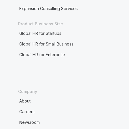
Expansion Consulting Services
Product Business Size
Global HR for Startups
Global HR for Small Business
Global HR for Enterprise
Company
About
Careers
Newsroom