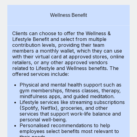
Explore partnership opportunities with us
SERVICES
Salary & Talent Insights
Ask an expert
Remote Build
Coming soon
Wellness Benefit
Get expert help on global HR & compliance
Integrations and AI Automations Consulting
Insights center
Clients can choose to offer the Wellness &
Background checks
Get support
Lifestyle Benefit and select from multiple
Simplify your candidate screening processes
CASE STUDIES
contribution levels, providing their
team
See all resources
members a monthly wallet, which they can use
Compliance watchtower
with their virtual card at approved stores, online
Remote Embedded x BambooHR: From local to
retailers, or any other approved vendors
global hiring, with no platform switch
Stay ahead of compliance risks
related to Lifestyle and Wellness benefits.
The
BLOG
Impact BambooHR customers can now hire and manage
offered services include:
Device management
global employees right inside the platform they...
Global Payroll
Provision and track IT devices globally
Physical and mental health support such as
gym memberships, fitness classes, therapy,
Learn More
EOR & PEO
mindfulness apps, and guided meditation.
Entity setup
Lifestyle services like streaming subscriptions
Establish compliant entities fast
Contractor Management
(Spotify, Netflix), groceries, and other
eCommerce SMB saves $60,000 annually by
services that support work-life balance and
Mobility & Relocation
Compliance
centralising Payroll with Remote
personal well-being.
Personalised recommendations to help
Relocate employees with ease
At a glance In the dynamic and challenging world of
Taxes
employees select benefits most relevant to
their needs.
eCommerce, optimising payroll is crucial as it...