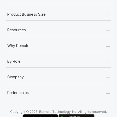
Most teams hear "payroll implementation" and picture a
six-month project with a dedicated team....
+
Product Business Size
Learn More
+
Resources
+
Why Remote
+
By Role
+
Company
+
Partnerships
Copyright © 2026. Remote Technology, Inc. All rights reserved.