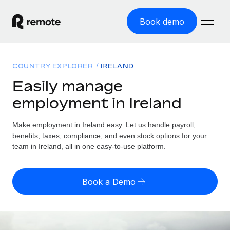
Book demo
Home
COUNTRY EXPLORER
IRELAND
Products
Easily manage
employment in Ireland
Solutions
GLOBAL EMPLOYMENT
Global Payroll
Make employment in Ireland easy. Let us handle payroll,
Resources
GLOBAL COVERAGE
Run compliant payroll easily
benefits, taxes, compliance, and even stock options for your
Country Explorer
team in Ireland, all in one easy-to-use platform.
Pricing
TOOLS & CALCULATORS
Employer of Record
Find global employment support by country
Expand globally with zero entity cost
Misclassification risk calculator
US State Explorer
Book a Demo
Check employee misclassification risk by country
Contractor of Record
Simplify hiring across all US states
English (United States)
Compliantly engage contractors worldwide
Employee cost calculator
Compare Remote
Calculate total employee costs in any country
Contractor Management
English
See how we stack up against others