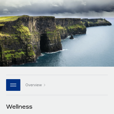
Onboard and manage contractors globally
Contractor payout calculator
Login
Nederlands
Explore currency options and payout speeds for global
PEO
GROWTH STAGE
contractors
Outsource complex employment tasks
Français
Startups
Agile global HR & payroll solutions for growing
LEARN WITH REMOTE
Deutsch
companies
INFRASTRUCTURE
Research & Guides
Remote Embedded
Mid-market
Español
Seamlessly integrate HR into workflows
Case studies
Expand teams with tailored HR solutions
Italiano
Platform
HR Glossary
Enterprise
Built-in core HR functions for your team
Global HR for large businesses
Português (Portugal)
Checklists & Templates
Connect
New
Job Description Library
日本語
Connect any AI tool to Remote using our MCP
PARTNER WITH US
Overview
Strategic technology partners
Webinars
Integrations
한국어
Flexibly embed global HR into your platform
Streamline processes with essential business tools
Events
Wellness
中文（简体）
Become a partner
Newsroom