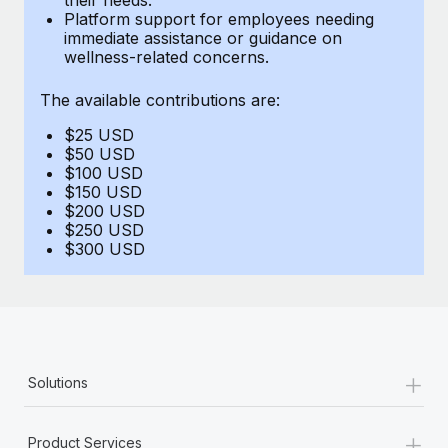
Benefits
Platform support for employees needing
Work visas & permits
Manage employee benefits with ease
immediate assistance or guidance on
Learn More
wellness-related concerns.
Changelog
The available contributions are:
Explore the blog
$25 USD
$50 USD
BLOG POSTS
$100 USD
$150 USD
$200 USD
Why owned entities are key to maintaining
$250 USD
EOR compliance
$300 USD
As the global workforce continues to expand in response
to the demands of today’s labor market, the...
Learn More
+
Solutions
What a Workday global payroll implementation
actually looks like
+
Product Services