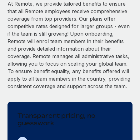
Explore partnership opportunities with us
SERVICES
At Remote, we provide tailored benefits to ensure
that all Remote employees receive comprehensive
Salary & Talent Insights
Ask an expert
Remote Build
Coming soon
coverage from top providers. Our plans offer
Get expert help on global HR & compliance
Integrations and AI Automations Consulting
Insights center
competitive rates designed for larger groups - even
if the team is still growing! Upon onboarding,
Background checks
Get support
Remote will enrol team members in their benefits
Simplify your candidate screening processes
CASE STUDIES
and provide detailed information about their
See all resources
coverage. Remote manages all administrative tasks,
Compliance watchtower
Remote Embedded x BambooHR: From local to
allowing you to focus on scaling your global team.
global hiring, with no platform switch
Stay ahead of compliance risks
To ensure benefit equality, any benefits offered will
BLOG
Impact BambooHR customers can now hire and manage
Device management
apply to all team members in the country, providing
global employees right inside the platform they...
Global Payroll
Provision and track IT devices globally
consistent coverage and support across the team.
Learn More
EOR & PEO
Entity setup
Establish compliant entities fast
Contractor Management
Transparent pricing, no
eCommerce SMB saves $60,000 annually by
Mobility & Relocation
Compliance
centralising Payroll with Remote
guesswork
Relocate employees with ease
At a glance In the dynamic and challenging world of
Taxes
eCommerce, optimising payroll is crucial as it...