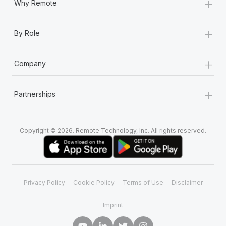
+
Why Remote
+
By Role
+
Company
+
Partnerships
Copyright © 2026. Remote Technology, Inc. All rights reserved.
Privacy Policy
Cookie Policy
Terms of Use
Disclaimer
Imprint