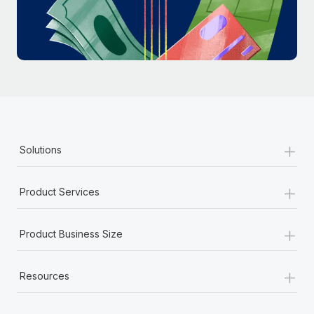
Most teams hear "payroll implementation" and picture a
six-month project with a dedicated team....
Learn More
+
Solutions
+
Product Services
+
Product Business Size
+
Resources