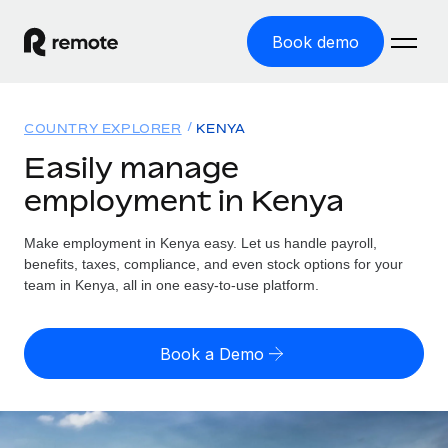
Book demo
Home
COUNTRY EXPLORER
KENYA
Products
Easily manage
employment in Kenya
Solutions
GLOBAL EMPLOYMENT
Global Payroll
Make employment in Kenya easy. Let us handle payroll,
Resources
GLOBAL COVERAGE
Run compliant payroll easily
benefits, taxes, compliance, and even stock options for your
Country Explorer
team in Kenya, all in one easy-to-use platform.
Pricing
TOOLS & CALCULATORS
Employer of Record
Find global employment support by country
Expand globally with zero entity cost
Misclassification risk calculator
US State Explorer
Book a Demo
Check employee misclassification risk by country
Contractor of Record
Simplify hiring across all US states
English (United States)
Compliantly engage contractors worldwide
Employee cost calculator
Compare Remote
Calculate total employee costs in any country
Contractor Management
English
See how we stack up against others