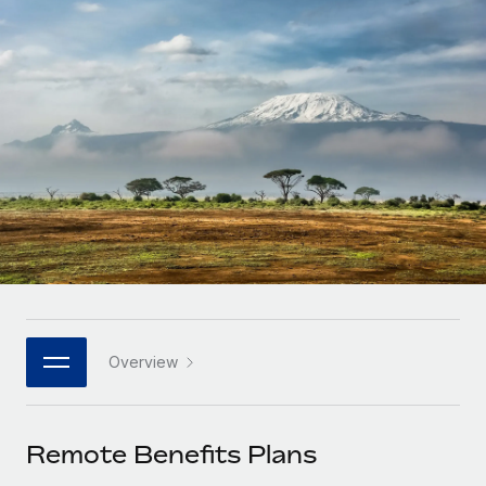
Onboard and manage contractors globally
Contractor payout calculator
Login
Nederlands
Explore currency options and payout speeds for global
PEO
GROWTH STAGE
contractors
Outsource complex employment tasks
Français
Startups
Agile global HR & payroll solutions for growing
LEARN WITH REMOTE
Deutsch
companies
INFRASTRUCTURE
Research & Guides
Remote Embedded
Mid-market
Español
Seamlessly integrate HR into workflows
Case studies
Expand teams with tailored HR solutions
Italiano
Platform
HR Glossary
Enterprise
Built-in core HR functions for your team
Global HR for large businesses
Português (Portugal)
Checklists & Templates
Connect
New
Job Description Library
日本語
Connect any AI tool to Remote using our MCP
PARTNER WITH US
Overview
Strategic technology partners
Webinars
Integrations
한국어
Flexibly embed global HR into your platform
Streamline processes with essential business tools
Events
Remote Benefits Plans
中文（简体）
Become a partner
Newsroom