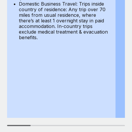
Most teams hear "payroll implementation" and picture a
Domestic Business Travel: Trips inside
co
six-month project with a dedicated team....
country of residence: Any trip over 70
mi
miles from usual residence, where
th
Learn More
there’s at least 1 overnight stay in paid
a
accommodation. In-country trips
ex
exclude medical treatment & evacuation
be
benefits.