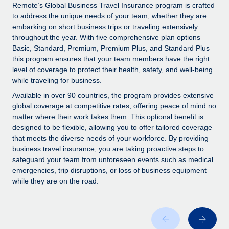
Explore partnership opportunities with us
SERVICES
Remote’s Global Business Travel Insurance program is crafted
to address the unique needs of your team, whether they are
Salary & Talent Insights
Ask an expert
Remote Build
Coming soon
embarking on short business trips or traveling extensively
Get expert help on global HR & compliance
Integrations and AI Automations Consulting
throughout the year. With five comprehensive plan options—
Insights center
Basic, Standard, Premium, Premium Plus, and Standard Plus—
Background checks
this program ensures that your team members have the right
Get support
level of coverage to protect their health, safety, and well-being
Simplify your candidate screening processes
CASE STUDIES
while traveling for business.
See all resources
Compliance watchtower
Remote Embedded x BambooHR: From local to
Available in over 90 countries, the program provides extensive
global hiring, with no platform switch
Stay ahead of compliance risks
global coverage at competitive rates, offering peace of mind no
matter where their work takes them. This optional benefit is
BLOG
Impact BambooHR customers can now hire and manage
Device management
designed to be flexible, allowing you to offer tailored coverage
global employees right inside the platform they...
Global Payroll
that meets the diverse needs of your workforce. By providing
Provision and track IT devices globally
business travel insurance, you are taking proactive steps to
Learn More
EOR & PEO
safeguard your team from unforeseen events such as medical
Entity setup
emergencies, trip disruptions, or loss of business equipment
Establish compliant entities fast
Contractor Management
while they are on the road.
eCommerce SMB saves $60,000 annually by
Mobility & Relocation
Compliance
centralising Payroll with Remote
Relocate employees with ease
At a glance In the dynamic and challenging world of
Taxes
eCommerce, optimising payroll is crucial as it...