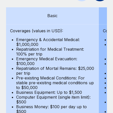
Benefits
Work visas & permits
Manage employee benefits with ease
Learn More
Changelog
Basic
Explore the blog
Coverages (values in USD):
Cove
Emergency & Accidental Medical:
E
BLOG POSTS
$1,000,000
B
Repatriation for Medical Treatment:
$7
100% per trip
wa
Why owned entities are key to maintaining
Emergency Medical Evacuation:
Pe
EOR compliance
$100,000
A
As the global workforce continues to expand in response
Repatriation of Mortal Remains: $25,000
Di
per trip
Lo
to the demands of today’s labor market, the...
Pre-existing Medical Conditions: For
Le
stable pre-existing medical conditions up
Hi
Learn More
to $50,000
B
Business Equipment: Up to $1,500
Co
Computer Equipment (single item limit):
$
What a Workday global payroll implementation
$500
B
actually looks like
Business Money: $100 per day up to
$
$500
Do