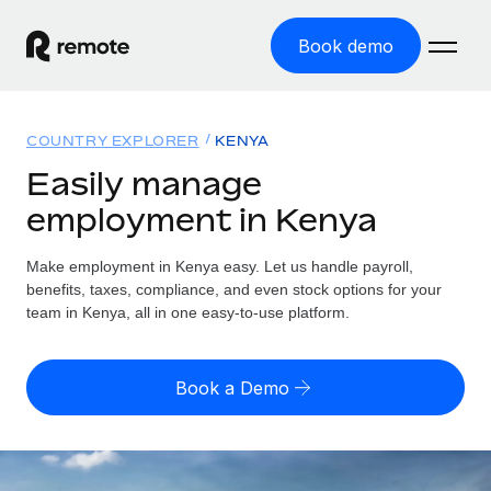
Book demo
Home
COUNTRY EXPLORER
KENYA
Products
Easily manage
employment in Kenya
Solutions
GLOBAL EMPLOYMENT
Global Payroll
Make employment in Kenya easy. Let us handle payroll,
Resources
GLOBAL COVERAGE
Run compliant payroll easily
benefits, taxes, compliance, and even stock options for your
Country Explorer
team in Kenya, all in one easy-to-use platform.
Pricing
TOOLS & CALCULATORS
Employer of Record
Find global employment support by country
Expand globally with zero entity cost
Misclassification risk calculator
US State Explorer
Book a Demo
Check employee misclassification risk by country
Contractor of Record
Simplify hiring across all US states
English (United States)
Compliantly engage contractors worldwide
Employee cost calculator
Compare Remote
Calculate total employee costs in any country
Contractor Management
English
See how we stack up against others