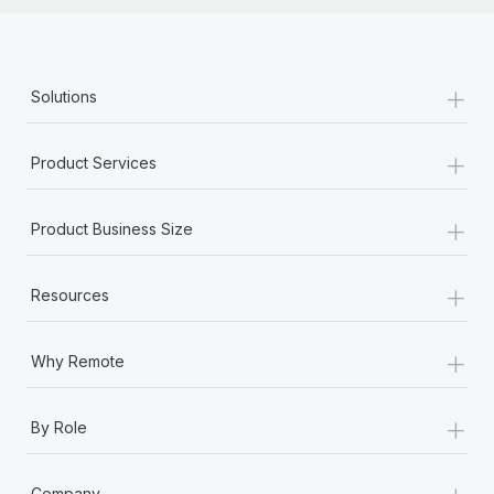
+
Solutions
+
Product Services
+
Product Business Size
+
Resources
+
Why Remote
+
By Role
+
Company