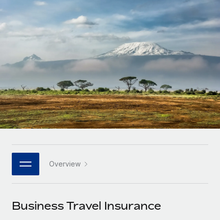
Onboard and manage contractors globally
Contractor payout calculator
Login
Nederlands
Explore currency options and payout speeds for global
PEO
GROWTH STAGE
contractors
Outsource complex employment tasks
Français
Startups
Agile global HR & payroll solutions for growing
LEARN WITH REMOTE
Deutsch
companies
INFRASTRUCTURE
Research & Guides
Remote Embedded
Mid-market
Español
Seamlessly integrate HR into workflows
Case studies
Expand teams with tailored HR solutions
Italiano
Platform
HR Glossary
Enterprise
Built-in core HR functions for your team
Global HR for large businesses
Português (Portugal)
Checklists & Templates
Connect
New
Job Description Library
日本語
Connect any AI tool to Remote using our MCP
PARTNER WITH US
Overview
Strategic technology partners
Webinars
Integrations
한국어
Flexibly embed global HR into your platform
Streamline processes with essential business tools
Events
Business Travel Insurance
中文（简体）
Become a partner
Newsroom