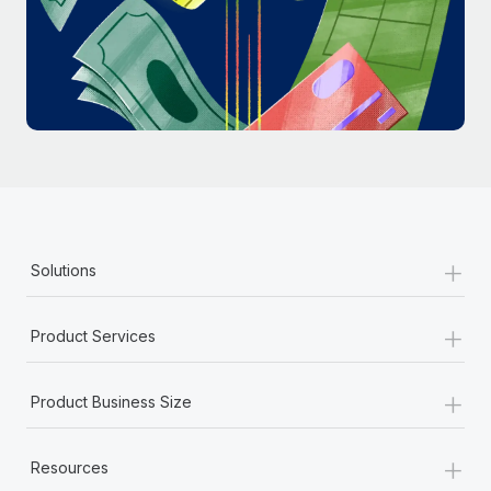
Most teams hear "payroll implementation" and picture a
six-month project with a dedicated team....
Learn More
+
Solutions
+
Product Services
+
Product Business Size
+
Resources