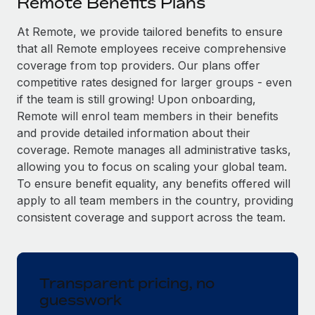
Remote Benefits Plans
Explore partnership opportunities with us
SERVICES
Salary & Talent Insights
At Remote, we provide tailored benefits to ensure
Ask an expert
Remote Build
Coming soon
that all Remote employees receive comprehensive
Get expert help on global HR & compliance
Integrations and AI Automations Consulting
Insights center
coverage from top providers. Our plans offer
Background checks
competitive rates designed for larger groups - even
Get support
Simplify your candidate screening processes
CASE STUDIES
if the team is still growing! Upon onboarding,
Remote will enrol team members in their benefits
See all resources
Compliance watchtower
Remote Embedded x BambooHR: From local to
and provide detailed information about their
global hiring, with no platform switch
Stay ahead of compliance risks
coverage. Remote manages all administrative tasks,
BLOG
allowing you to focus on scaling your global team.
Impact BambooHR customers can now hire and manage
Device management
To ensure benefit equality, any benefits offered will
global employees right inside the platform they...
Global Payroll
Provision and track IT devices globally
apply to all team members in the country, providing
Learn More
EOR & PEO
consistent coverage and support across the team.
Entity setup
Establish compliant entities fast
Contractor Management
eCommerce SMB saves $60,000 annually by
Mobility & Relocation
Compliance
centralising Payroll with Remote
Transparent pricing, no
Relocate employees with ease
guesswork
At a glance In the dynamic and challenging world of
Taxes
eCommerce, optimising payroll is crucial as it...