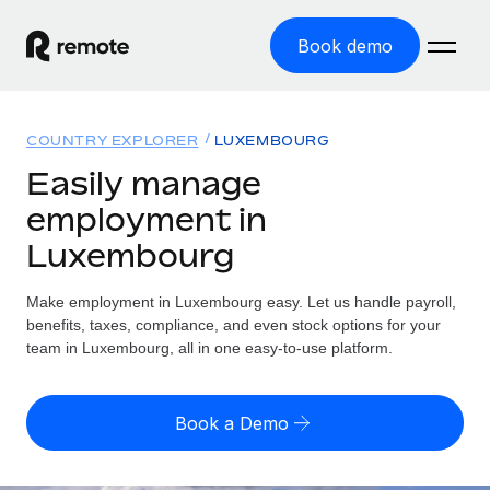
Book demo
Home
COUNTRY EXPLORER
LUXEMBOURG
Products
Easily manage
employment in
Solutions
GLOBAL EMPLOYMENT
Luxembourg
Global Payroll
Resources
GLOBAL COVERAGE
Run compliant payroll easily
Make employment in Luxembourg easy. Let us handle payroll,
Country Explorer
Pricing
benefits, taxes, compliance, and even stock options for your
TOOLS & CALCULATORS
Employer of Record
Find global employment support by country
team in Luxembourg, all in one easy-to-use platform.
Expand globally with zero entity cost
Misclassification risk calculator
US State Explorer
Check employee misclassification risk by country
Contractor of Record
Simplify hiring across all US states
English (United States)
Book a Demo
Compliantly engage contractors worldwide
Employee cost calculator
Compare Remote
Calculate total employee costs in any country
Contractor Management
English
See how we stack up against others