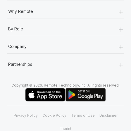
+
Why Remote
+
By Role
+
Company
+
Partnerships
Copyright © 2026. Remote Technology, Inc. All rights reserved.
Privacy Policy
Cookie Policy
Terms of Use
Disclaimer
Imprint