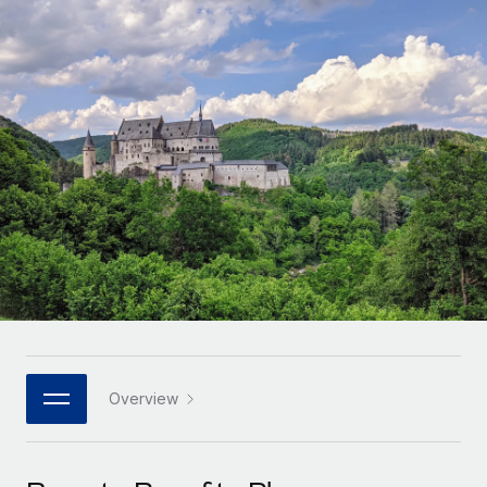
Onboard and manage contractors globally
Contractor payout calculator
Login
Nederlands
Explore currency options and payout speeds for global
PEO
GROWTH STAGE
contractors
Outsource complex employment tasks
Français
Startups
Agile global HR & payroll solutions for growing
LEARN WITH REMOTE
Deutsch
companies
INFRASTRUCTURE
Research & Guides
Remote Embedded
Mid-market
Español
Seamlessly integrate HR into workflows
Case studies
Expand teams with tailored HR solutions
Italiano
Platform
HR Glossary
Enterprise
Built-in core HR functions for your team
Global HR for large businesses
Português (Portugal)
Checklists & Templates
Connect
New
Job Description Library
日本語
Connect any AI tool to Remote using our MCP
PARTNER WITH US
Strategic technology partners
Webinars
Integrations
Overview
한국어
Flexibly embed global HR into your platform
Streamline processes with essential business tools
Events
中文（简体）
Become a partner
Newsroom