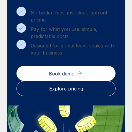
Benefits
Work visas & permits
Manage employee benefits with ease
Learn More
No hidden fees: just clear, upfront
Changelog
pricing
Pay for what you use: simple,
Explore the blog
predictable costs
Designed for global team: scales with
BLOG POSTS
your business
Why owned entities are key to maintaining
EOR compliance
Book demo
As the global workforce continues to expand in response
to the demands of today’s labor market, the...
Explore pricing
Learn More
What a Workday global payroll implementation
actually looks like