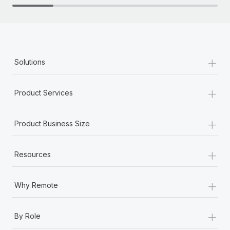
+
Solutions
+
Product Services
+
Product Business Size
+
Resources
+
Why Remote
+
By Role