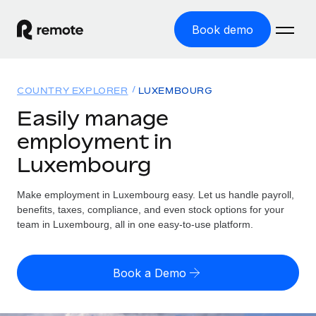
Book demo
Home
COUNTRY EXPLORER
LUXEMBOURG
Products
Easily manage
employment in
Solutions
GLOBAL EMPLOYMENT
Luxembourg
Global Payroll
Resources
GLOBAL COVERAGE
Run compliant payroll easily
Make employment in Luxembourg easy. Let us handle payroll,
Country Explorer
Pricing
benefits, taxes, compliance, and even stock options for your
TOOLS & CALCULATORS
Employer of Record
Find global employment support by country
team in Luxembourg, all in one easy-to-use platform.
Expand globally with zero entity cost
Misclassification risk calculator
US State Explorer
Check employee misclassification risk by country
Contractor of Record
Simplify hiring across all US states
English (United States)
Book a Demo
Compliantly engage contractors worldwide
Employee cost calculator
Compare Remote
Calculate total employee costs in any country
Contractor Management
English
See how we stack up against others