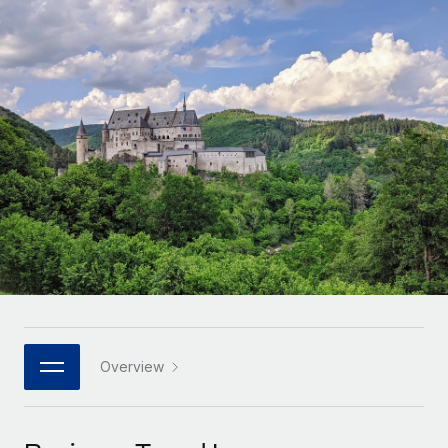
Onboard and manage contractors globally
Contractor payout calculator
Login
Nederlands
Explore currency options and payout speeds for global
PEO
GROWTH STAGE
contractors
Outsource complex employment tasks
Français
Startups
Agile global HR & payroll solutions for growing
LEARN WITH REMOTE
Deutsch
companies
INFRASTRUCTURE
Research & Guides
Remote Embedded
Mid-market
Español
Seamlessly integrate HR into workflows
Case studies
Expand teams with tailored HR solutions
Italiano
Platform
HR Glossary
Enterprise
Built-in core HR functions for your team
Global HR for large businesses
Português (Portugal)
Checklists & Templates
Connect
New
Job Description Library
日本語
Connect any AI tool to Remote using our MCP
PARTNER WITH US
Strategic technology partners
Webinars
Integrations
Overview
한국어
Flexibly embed global HR into your platform
Streamline processes with essential business tools
Events
中文（简体）
Become a partner
Newsroom