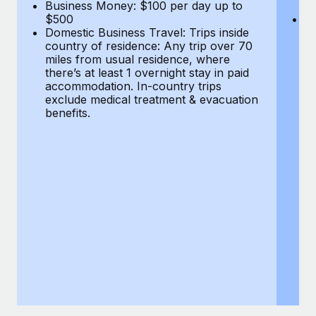
Most teams hear "payroll implementation" and picture a
Business Money: $100 per day up to
$
$500
Do
six-month project with a dedicated team....
Domestic Business Travel: Trips inside
co
country of residence: Any trip over 70
mi
Learn More
miles from usual residence, where
th
there’s at least 1 overnight stay in paid
a
accommodation. In-country trips
ex
exclude medical treatment & evacuation
be
benefits.