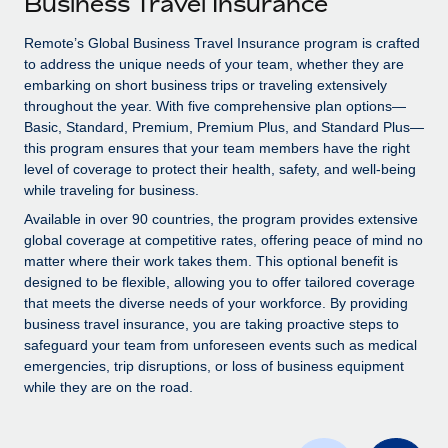
Business Travel Insurance
Explore partnership opportunities with us
SERVICES
Salary & Talent Insights
Remote’s Global Business Travel Insurance program is crafted
Ask an expert
Remote Build
Coming soon
to address the unique needs of your team, whether they are
Get expert help on global HR & compliance
Integrations and AI Automations Consulting
Insights center
embarking on short business trips or traveling extensively
throughout the year. With five comprehensive plan options—
Background checks
Get support
Basic, Standard, Premium, Premium Plus, and Standard Plus—
Simplify your candidate screening processes
CASE STUDIES
this program ensures that your team members have the right
See all resources
level of coverage to protect their health, safety, and well-being
Compliance watchtower
Remote Embedded x BambooHR: From local to
while traveling for business.
global hiring, with no platform switch
Stay ahead of compliance risks
Available in over 90 countries, the program provides extensive
BLOG
Impact BambooHR customers can now hire and manage
global coverage at competitive rates, offering peace of mind no
Device management
global employees right inside the platform they...
matter where their work takes them. This optional benefit is
Global Payroll
Provision and track IT devices globally
designed to be flexible, allowing you to offer tailored coverage
Learn More
EOR & PEO
that meets the diverse needs of your workforce. By providing
Entity setup
business travel insurance, you are taking proactive steps to
Establish compliant entities fast
Contractor Management
safeguard your team from unforeseen events such as medical
emergencies, trip disruptions, or loss of business equipment
eCommerce SMB saves $60,000 annually by
Mobility & Relocation
Compliance
while they are on the road.
centralising Payroll with Remote
Relocate employees with ease
At a glance In the dynamic and challenging world of
Taxes
eCommerce, optimising payroll is crucial as it...