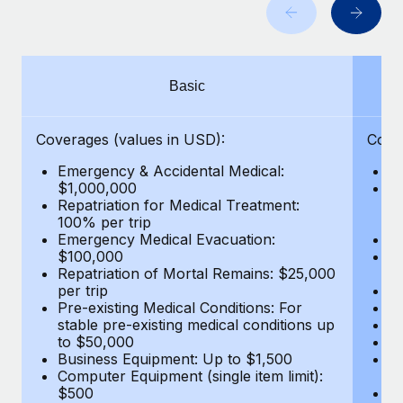
Benefits
Work visas & permits
Manage employee benefits with ease
Learn More
Changelog
Basic
Explore the blog
Coverages (values in USD):
Cove
BLOG POSTS
Emergency & Accidental Medical:
E
$1,000,000
B
Why owned entities are key to maintaining
Repatriation for Medical Treatment:
$7
EOR compliance
100% per trip
wa
Emergency Medical Evacuation:
Pe
As the global workforce continues to expand in response
$100,000
A
to the demands of today’s labor market, the...
Repatriation of Mortal Remains: $25,000
Di
per trip
Lo
Learn More
Pre-existing Medical Conditions: For
Le
stable pre-existing medical conditions up
Hi
to $50,000
B
Business Equipment: Up to $1,500
Co
What a Workday global payroll implementation
Computer Equipment (single item limit):
$
actually looks like
$500
B