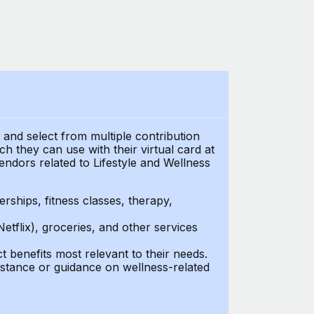
t and select from multiple contribution
 they can use with their virtual card at
endors related to Lifestyle and Wellness
ships, fitness classes, therapy,
Netflix), groceries, and other services
benefits most relevant to their needs.
stance or guidance on wellness-related