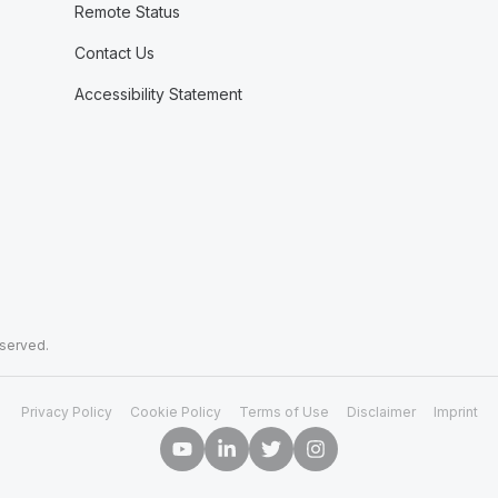
Remote Status
Contact Us
Accessibility Statement
eserved.
Privacy Policy
Cookie Policy
Terms of Use
Disclaimer
Imprint