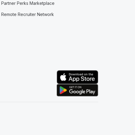
Partner Perks Marketplace
Remote Recruiter Network