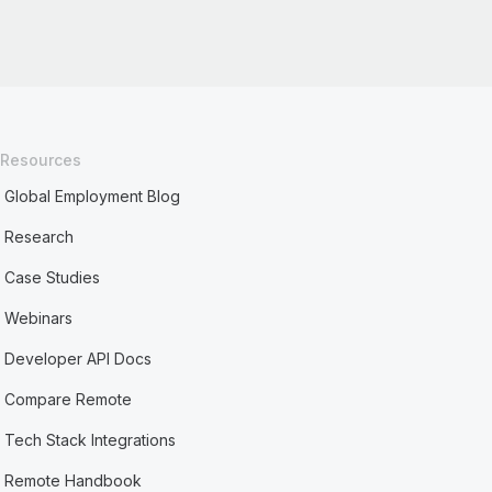
Resources
Global Employment Blog
Research
Case Studies
Webinars
Developer API Docs
Compare Remote
Tech Stack Integrations
Remote Handbook