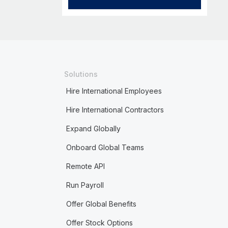
Solutions
Hire International Employees
Hire International Contractors
Expand Globally
Onboard Global Teams
Remote API
Run Payroll
Offer Global Benefits
Offer Stock Options