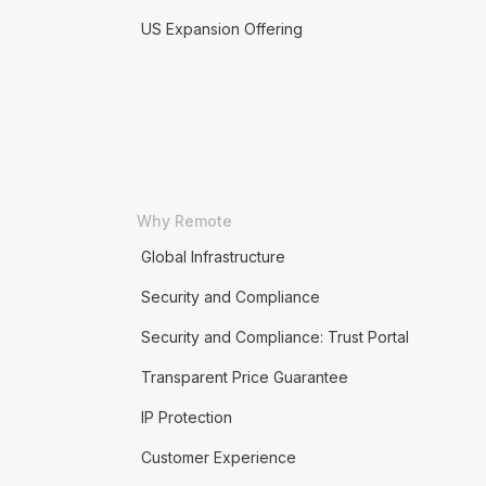
US Expansion Offering
Why Remote
Global Infrastructure
Security and Compliance
Security and Compliance: Trust Portal
Transparent Price Guarantee
IP Protection
Customer Experience