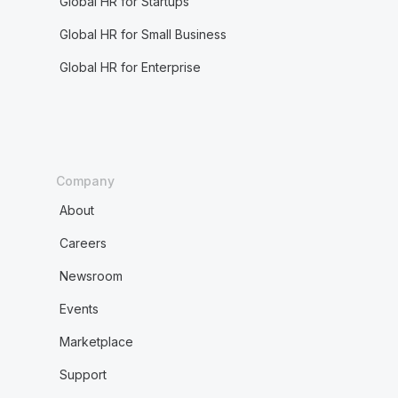
Global HR for Startups
Global HR for Small Business
Global HR for Enterprise
Company
About
Careers
Newsroom
Events
Marketplace
Support