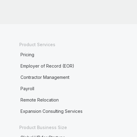
Product Services
Pricing
Employer of Record (EOR)
Contractor Management
Payroll
Remote Relocation
Expansion Consulting Services
Product Business Size