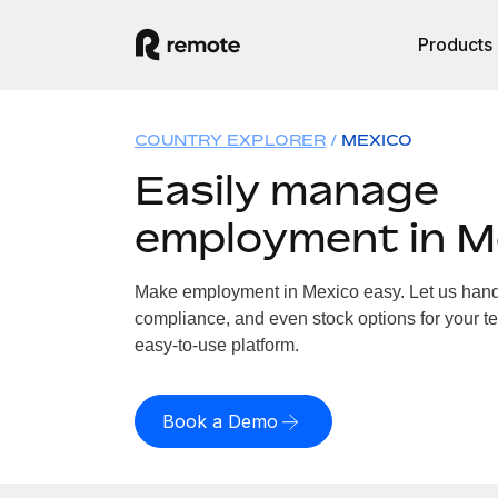
Products
COUNTRY EXPLORER
MEXICO
Easily manage
employment in M
Make employment in Mexico easy. Let us handle
compliance, and even stock options for your te
easy-to-use platform.
Book a Demo