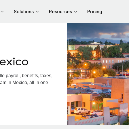
Solutions
Resources
Pricing
exico
 payroll, benefits, taxes,
am in Mexico, all in one