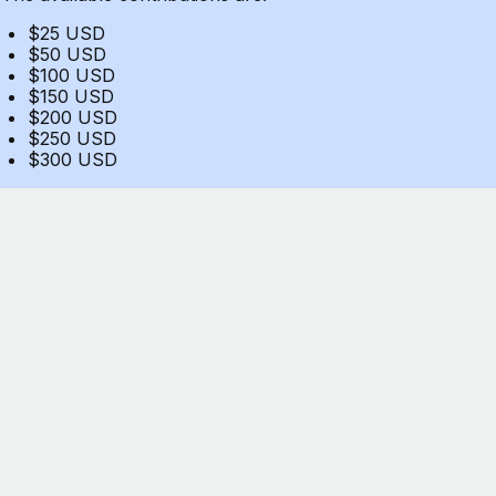
$25 USD
$50 USD
$100 USD
$150 USD
$200 USD
$250 USD
$300 USD