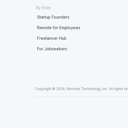
By Role
Startup Founders
Remote for Employees
Freelancer Hub
For Jobseekers
Copyright © 2026. Remote Technology, Inc. All rights r