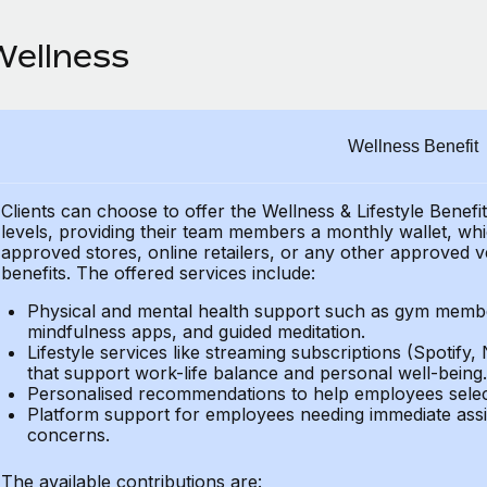
Wellness
Wellness Benefit
Clients can choose to offer the Wellness & Lifestyle Benefi
levels, providing their
team members a monthly wallet, which
approved stores, online retailers, or any other approved v
benefits.
The offered services include:
Physical and mental health support such as gym member
mindfulness apps, and guided meditation.
Lifestyle services like streaming subscriptions (Spotify, 
that support work-life balance and personal well-being.
Personalised recommendations to help employees select 
Platform support for employees needing immediate assi
concerns.
The available contributions are: