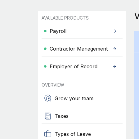
AVAILABLE PRODUCTS
Payroll
Contractor Management
Employer of Record
OVERVIEW
Grow your team
Taxes
Types of Leave