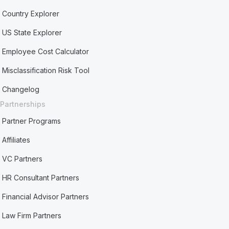
Country Explorer
US State Explorer
Employee Cost Calculator
Misclassification Risk Tool
Changelog
Partnerships
Partner Programs
Affiliates
VC Partners
HR Consultant Partners
Financial Advisor Partners
Law Firm Partners