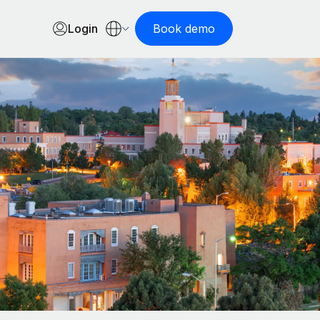
Login
Book demo