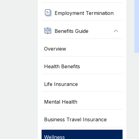
Employment Termination
Benefits Guide
Overview
Health Benefits
Life Insurance
Mental Health
Business Travel Insurance
Wellness