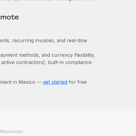
emote
nts, recurring invoices, and real-time
ayment methods, and currency flexibility.
 active contractors), built-in compliance
ement in Mexico —
get started
for free
Resources