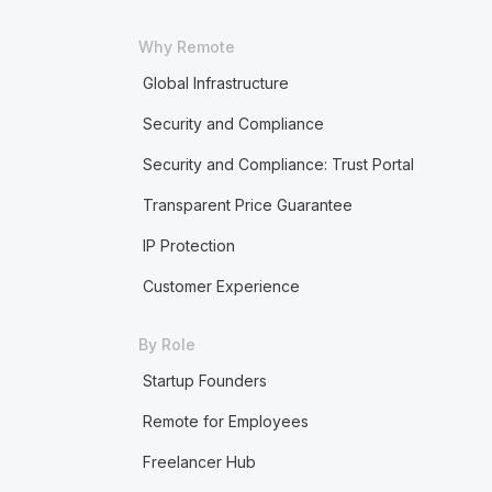
Why Remote
Global Infrastructure
Security and Compliance
Security and Compliance: Trust Portal
Transparent Price Guarantee
IP Protection
Customer Experience
By Role
Startup Founders
Remote for Employees
Freelancer Hub