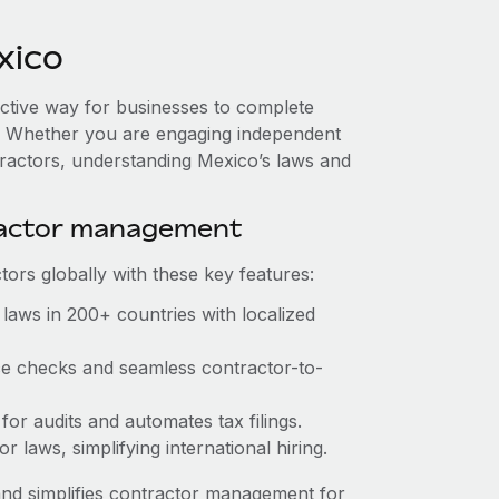
xico
ective way for businesses to complete
es. Whether you are engaging independent
tractors, understanding Mexico’s laws and
ractor management
ors globally with these key features:
laws in 200+ countries with localized
nce checks and seamless contractor-to-
 for audits and automates tax filings.
 laws, simplifying international hiring.
nd simplifies contractor management for