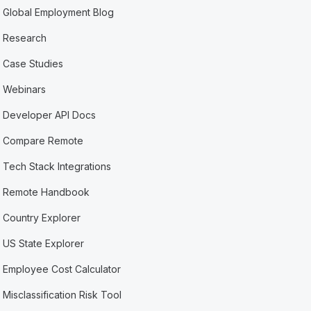
Global Employment Blog
Research
Case Studies
Webinars
Developer API Docs
Compare Remote
Tech Stack Integrations
Remote Handbook
Country Explorer
US State Explorer
Employee Cost Calculator
Misclassification Risk Tool