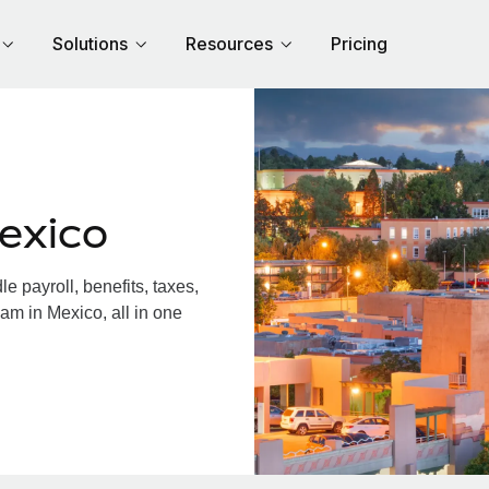
Solutions
Resources
Pricing
exico
 payroll, benefits, taxes,
am in Mexico, all in one