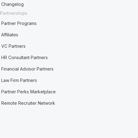
Changelog
Partnerships
Partner Programs
Affiliates
VC Partners
HR Consultant Partners
Financial Advisor Partners
Law Firm Partners
Partner Perks Marketplace
Remote Recruiter Network