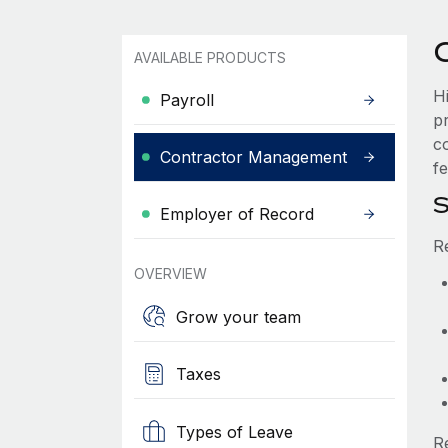
AVAILABLE PRODUCTS
H
Payroll
p
c
Contractor Management
fe
S
Employer of Record
R
OVERVIEW
Grow your team
Taxes
Types of Leave
R