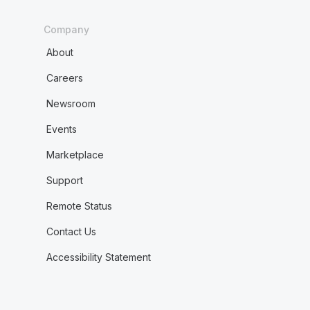
Company
About
Careers
Newsroom
Events
Marketplace
Support
Remote Status
Contact Us
Accessibility Statement