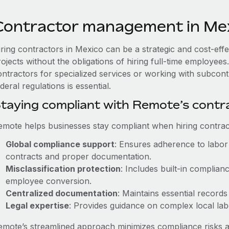
Contractor management in Me
iring contractors in Mexico can be a strategic and cost-eff
rojects without the obligations of hiring full-time employe
ontractors for specialized services or working with subcon
deral regulations is essential.
taying compliant with Remote’s cont
emote helps businesses stay compliant when hiring contract
Global compliance support
: Ensures adherence to labor 
contracts and proper documentation.
Misclassification protection
: Includes built-in complia
employee conversion.
Centralized documentation
: Maintains essential records
Legal expertise
: Provides guidance on complex local labor
emote’s streamlined approach minimizes compliance risks a