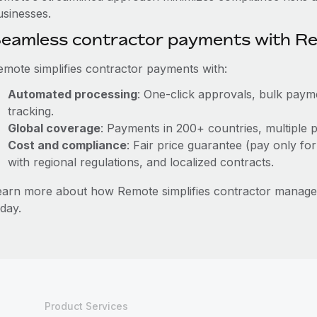
usinesses.
eamless contractor payments with R
emote simplifies contractor payments with:
Automated processing
: One-click approvals, bulk payme
tracking.
Global coverage
: Payments in 200+ countries, multiple p
Cost and compliance
: Fair price guarantee (pay only for
with regional regulations, and localized contracts.
earn more about how Remote simplifies contractor manag
day.
Product Services