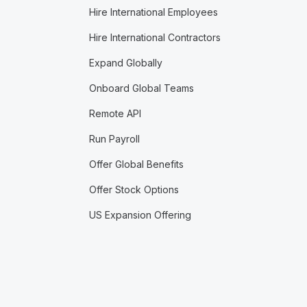
Hire International Employees
Hire International Contractors
Expand Globally
Onboard Global Teams
Remote API
Run Payroll
Offer Global Benefits
Offer Stock Options
US Expansion Offering