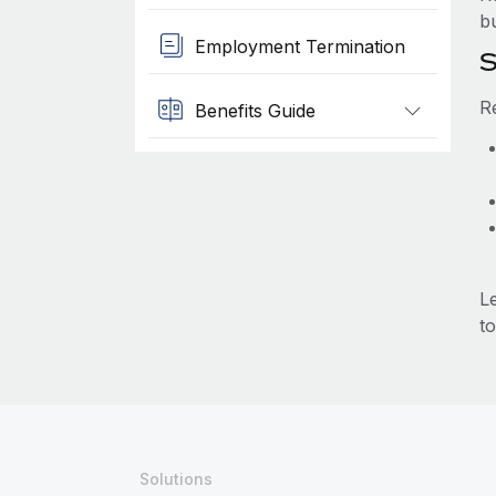
b
Employment Termination
S
R
Benefits Guide
L
to
Solutions