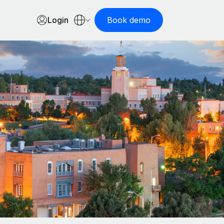
Login
Book demo