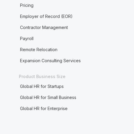
Pricing
Employer of Record (EOR)
Contractor Management
Payroll
Remote Relocation
Expansion Consulting Services
Product Business Size
Global HR for Startups
Global HR for Small Business
Global HR for Enterprise