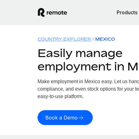
Products
COUNTRY EXPLORER
MEXICO
Easily manage
employment in M
Make employment in Mexico easy. Let us handle
compliance, and even stock options for your te
easy-to-use platform.
Book a Demo