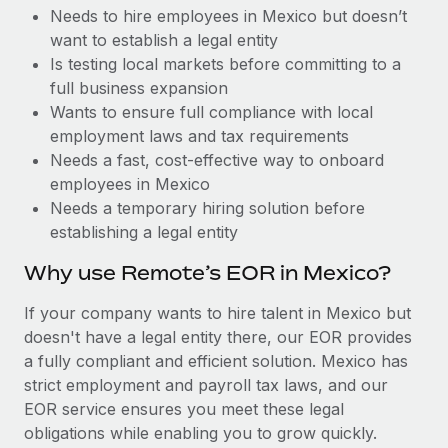
Benefits
Needs to hire employees in Mexico but doesn’t
Work visas & permits
Manage employee benefits with ease
Learn More
want to establish a legal entity
Changelog
Is testing local markets before committing to a
full business expansion
Explore the blog
Wants to ensure full compliance with local
employment laws and tax requirements
Needs a fast, cost-effective way to onboard
BLOG POSTS
employees in Mexico
Needs a temporary hiring solution before
Why owned entities are key to maintaining
establishing a legal entity
EOR compliance
As the global workforce continues to expand in response
Why use Remote’s EOR in Mexico?
to the demands of today’s labor market, the...
If your company wants to hire talent in Mexico but
Learn More
doesn't have a legal entity there, our EOR provides
a fully compliant and efficient solution. Mexico has
strict employment and payroll tax laws, and our
What a Workday global payroll implementation
EOR service ensures you meet these legal
actually looks like
obligations while enabling you to grow quickly.