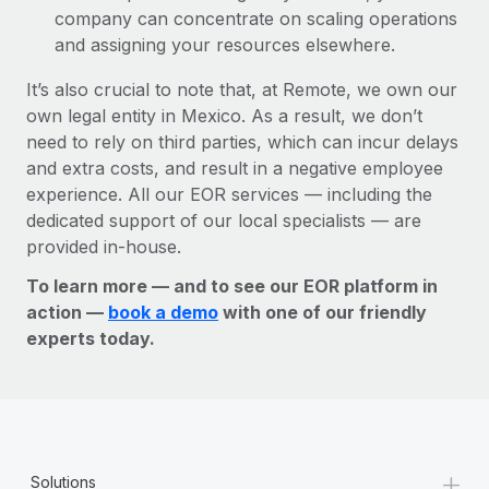
company can concentrate on scaling operations
and assigning your resources elsewhere.
It’s also crucial to note that, at Remote, we own our
own legal entity in Mexico. As a result, we don’t
need to rely on third parties, which can incur delays
and extra costs, and result in a negative employee
experience. All our EOR services — including the
dedicated support of our local specialists — are
provided in-house.
To learn more — and to see our EOR platform in
action —
book a demo
with one of our friendly
experts today.
+
Solutions