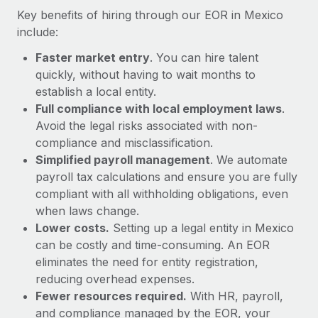
Most teams hear "payroll implementation" and picture a
Key benefits of hiring through our EOR in Mexico
six-month project with a dedicated team....
include:
Learn More
Faster market entry
. You can hire talent
quickly, without having to wait months to
establish a local entity.
Full compliance with local employment laws
.
Avoid the legal risks associated with non-
compliance and misclassification.
Simplified payroll management
. We automate
payroll tax calculations and ensure you are fully
compliant with all withholding obligations, even
when laws change.
Lower costs.
Setting up a legal entity in Mexico
can be costly and time-consuming. An EOR
eliminates the need for entity registration,
reducing overhead expenses.
Fewer resources required.
With HR, payroll,
and compliance managed by the EOR, your