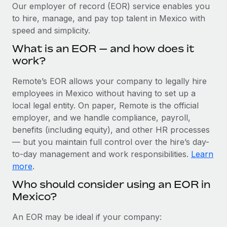
Explore partnership opportunities with us
SERVICES
Our employer of record (EOR) service enables you
to hire, manage, and pay top talent in Mexico with
Salary & Talent Insights
Ask an expert
Remote Build
Coming soon
speed and simplicity.
Get expert help on global HR & compliance
Integrations and AI Automations Consulting
Insights center
What is an EOR — and how does it
Background checks
work?
Get support
Simplify your candidate screening processes
CASE STUDIES
Remote’s EOR allows your company to legally hire
See all resources
Compliance watchtower
employees in Mexico without having to set up a
Remote Embedded x BambooHR: From local to
global hiring, with no platform switch
Stay ahead of compliance risks
local legal entity. On paper, Remote is the official
BLOG
employer, and we handle compliance, payroll,
Impact BambooHR customers can now hire and manage
Device management
benefits (including equity), and other HR processes
global employees right inside the platform they...
Global Payroll
Provision and track IT devices globally
— but you maintain full control over the hire’s day-
Learn More
to-day management and work responsibilities.
Learn
EOR & PEO
Entity setup
more
.
Establish compliant entities fast
Contractor Management
Who should consider using an EOR in
eCommerce SMB saves $60,000 annually by
Mexico?
Mobility & Relocation
Compliance
centralising Payroll with Remote
Relocate employees with ease
At a glance In the dynamic and challenging world of
Taxes
An EOR may be ideal if your company:
eCommerce, optimising payroll is crucial as it...