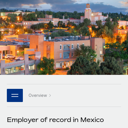
Onboard and manage contractors globally
Contractor payout calculator
Login
Nederlands
Explore currency options and payout speeds for global
PEO
GROWTH STAGE
contractors
Outsource complex employment tasks
Français
Startups
Agile global HR & payroll solutions for growing
LEARN WITH REMOTE
Deutsch
companies
INFRASTRUCTURE
Research & Guides
Remote Embedded
Mid-market
Español
Seamlessly integrate HR into workflows
Case studies
Expand teams with tailored HR solutions
Italiano
Platform
HR Glossary
Enterprise
Built-in core HR functions for your team
Global HR for large businesses
Português (Portugal)
Checklists & Templates
Connect
New
Job Description Library
日本語
Connect any AI tool to Remote using our MCP
PARTNER WITH US
Overview
Strategic technology partners
Webinars
Integrations
한국어
Flexibly embed global HR into your platform
Streamline processes with essential business tools
Events
Employer of record in Mexico
中文（简体）
Become a partner
Newsroom