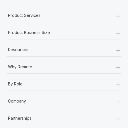
+
Product Services
+
Product Business Size
+
Resources
+
Why Remote
+
By Role
+
Company
+
Partnerships