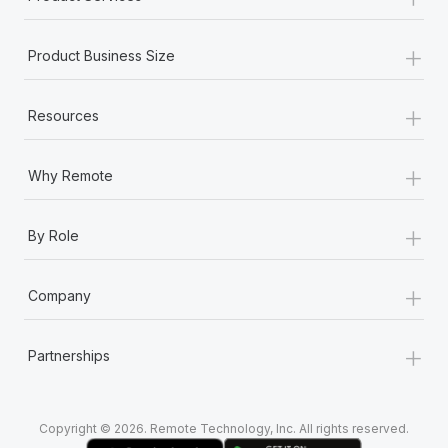
+
Product Business Size
+
Resources
+
Why Remote
+
By Role
+
Company
+
Partnerships
Copyright © 2026. Remote Technology, Inc. All rights reserved.