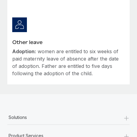
Other leave
Adoption:
women are entitled to six weeks of
paid maternity leave of absence after the date
of adoption. Father are entitled to five days
following the adoption of the child.
+
Solutions
+
Product Services