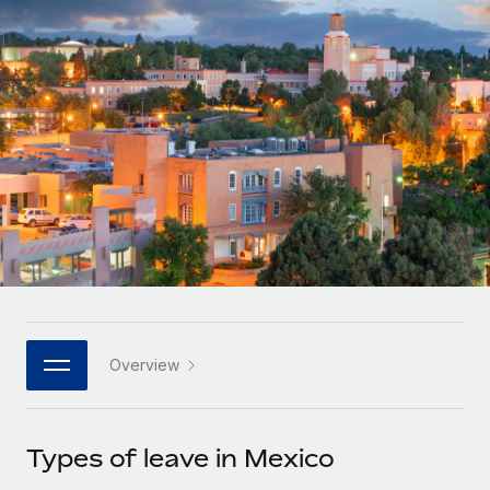
Onboard and manage contractors globally
Contractor payout calculator
Login
Nederlands
Explore currency options and payout speeds for global
PEO
GROWTH STAGE
contractors
Outsource complex employment tasks
Français
Startups
Agile global HR & payroll solutions for growing
LEARN WITH REMOTE
Deutsch
companies
INFRASTRUCTURE
Research & Guides
Remote Embedded
Mid-market
Español
Seamlessly integrate HR into workflows
Case studies
Expand teams with tailored HR solutions
Italiano
Platform
HR Glossary
Enterprise
Built-in core HR functions for your team
Global HR for large businesses
Português (Portugal)
Checklists & Templates
Connect
New
Job Description Library
日本語
Connect any AI tool to Remote using our MCP
PARTNER WITH US
Overview
Strategic technology partners
Webinars
Integrations
한국어
Flexibly embed global HR into your platform
Streamline processes with essential business tools
Events
Types of leave in Mexico
中文（简体）
Become a partner
Newsroom