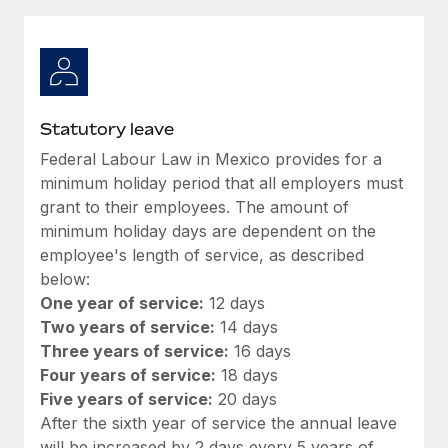
Explore partnership opportunities with us
SERVICES
Salary & Talent Insights
Ask an expert
Remote Build
Coming soon
Get expert help on global HR & compliance
Integrations and AI Automations Consulting
Insights center
Background checks
Get support
Statutory leave
Simplify your candidate screening processes
CASE STUDIES
Federal Labour Law in Mexico provides for a
See all resources
Compliance watchtower
minimum holiday period that all employers must
Remote Embedded x BambooHR: From local to
global hiring, with no platform switch
Stay ahead of compliance risks
grant to their employees. The amount of
minimum holiday days are dependent on the
BLOG
Impact BambooHR customers can now hire and manage
Device management
employee's length of service, as described
global employees right inside the platform they...
Global Payroll
Provision and track IT devices globally
below:
Learn More
One year of service:
12 days
EOR & PEO
Entity setup
Two years of service:
14 days
Establish compliant entities fast
Contractor Management
Three years of service:
16 days
eCommerce SMB saves $60,000 annually by
Four years of service:
18 days
Mobility & Relocation
Compliance
centralising Payroll with Remote
Five years of service:
20 days
Relocate employees with ease
After the sixth year of service the annual leave
At a glance In the dynamic and challenging world of
Taxes
will be increased by 2 days every 5 years of
eCommerce, optimising payroll is crucial as it...