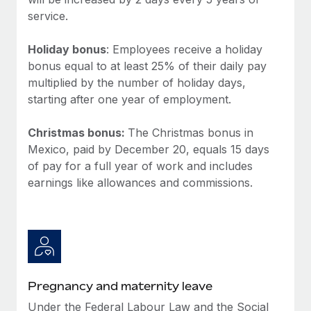
Benefits
Work visas & permits
service.
Manage employee benefits with ease
Learn More
Changelog
Holiday bonus
: Employees receive a holiday
bonus equal to at least 25% of their daily pay
Explore the blog
multiplied by the number of holiday days,
starting after one year of employment.
BLOG POSTS
Christmas bonus:
The Christmas bonus in
Mexico, paid by December 20, equals 15 days
Why owned entities are key to maintaining
EOR compliance
of pay for a full year of work and includes
earnings like allowances and commissions.
As the global workforce continues to expand in response
to the demands of today’s labor market, the...
Learn More
What a Workday global payroll implementation
Pregnancy and maternity leave
actually looks like
Under the Federal Labour Law and the Social