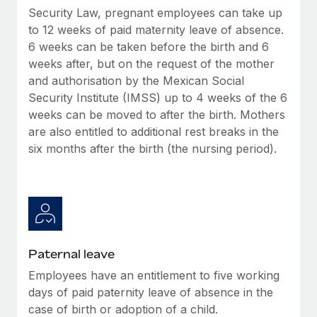
Most teams hear "payroll implementation" and picture a
Security Law, pregnant employees can take up
six-month project with a dedicated team....
to 12 weeks of paid maternity leave of absence.
6 weeks can be taken before the birth and 6
Learn More
weeks after, but on the request of the mother
and authorisation by the Mexican Social
Security Institute (IMSS) up to 4 weeks of the 6
weeks can be moved to after the birth. Mothers
are also entitled to additional rest breaks in the
six months after the birth (the nursing period).
Paternal leave
Employees have an entitlement to five working
days of paid paternity leave of absence in the
case of birth or adoption of a child.