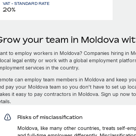
VAT - STANDARD RATE
20%
Grow your team in Moldova wi
ant to employ workers in Moldova? Companies hiring in Mol
local legal entity or work with a global employment platfor
mployment services in the country.
emote can employ team members in Moldova and keep you 
nd pay your Moldova team so you don't have to set up loca
akes it easy to pay contractors in Moldova. Sign up now to
tails.
Risks of misclassification
Moldova, like many other countries, treats self-emp
and full-time employees differently. Misclassificat