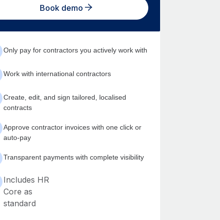
Book demo
Only pay for contractors you actively work with
Work with international contractors
Create, edit, and sign tailored, localised
contracts
Approve contractor invoices with one click or
auto-pay
Transparent payments with complete visibility
Includes HR
Core as
standard