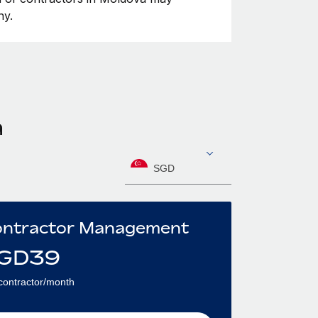
ny.
a
SGD
ntractor Management
GD
39
contractor/month