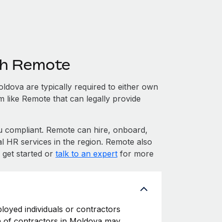
th Remote
dova are typically required to either own
m like Remote that can legally provide
compliant. Remote can hire, onboard,
l HR services in the region. Remote also
 get started or
talk to an expert
for more
loyed individuals or contractors
ion of contractors in Moldova may