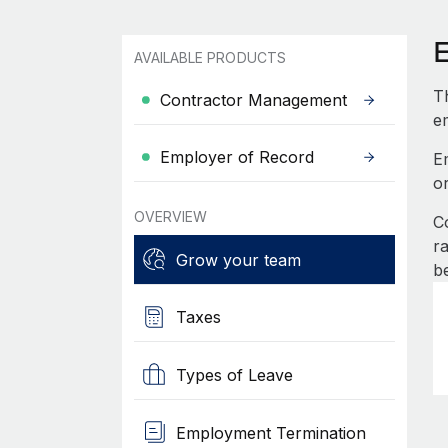
AVAILABLE PRODUCTS
Th
Contractor Management
e
Employer of Record
E
o
OVERVIEW
C
r
Grow your team
b
Taxes
Types of Leave
Employment Termination