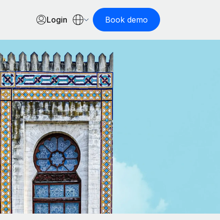
Login
Book demo