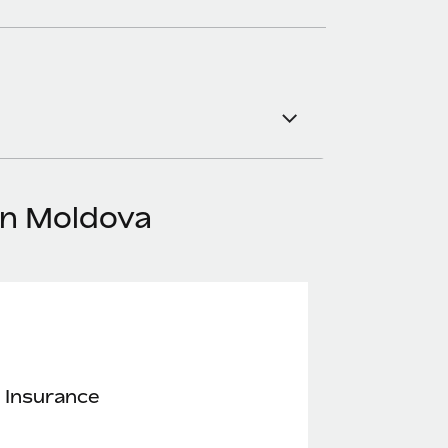
in Moldova
 Insurance