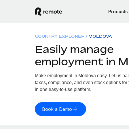
Products
COUNTRY EXPLORER
MOLDOVA
Easily manage
employment in M
Make employment in Moldova easy. Let us hand
taxes, compliance, and even stock options for 
in one easy-to-use platform.
Book a Demo