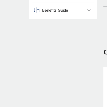
Benefits Guide