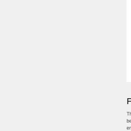
Th
be
em