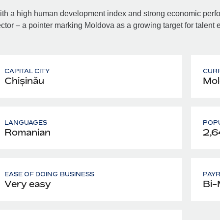
th a high human development index and strong economic perfor
ctor – a pointer marking Moldova as a growing target for talent
CAPITAL CITY
CUR
Chișinău
Mol
LANGUAGES
POPU
Romanian
2,6
EASE OF DOING BUSINESS
PAY
Very easy
Bi-