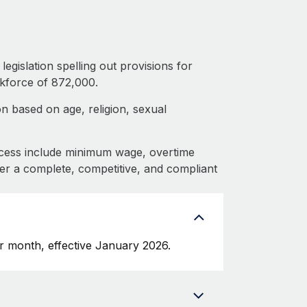
egislation spelling out provisions for
kforce of 872,000.
n based on age, religion, sexual
cess include minimum wage, overtime
fer a complete, competitive, and compliant
 month, effective January 2026.