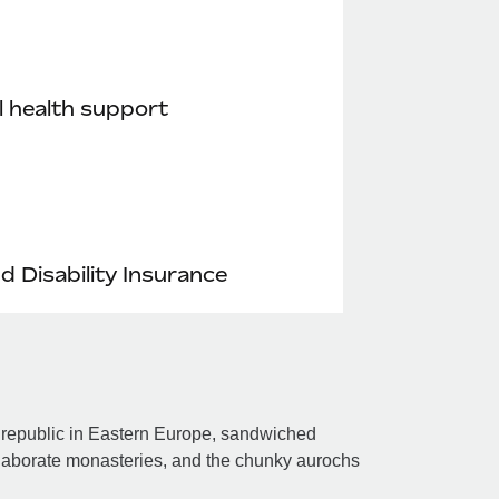
 health support
nd Disability Insurance
 republic in Eastern Europe, sandwiched
laborate monasteries, and the chunky aurochs