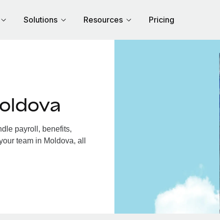
Solutions
Resources
Pricing
oldova
le payroll, benefits,
your team in Moldova, all