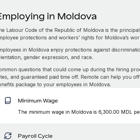
Employing in Moldova
e Labour Code of the Republic of Moldova is the principal l
mployee protections and workers’ rights for Moldova’s wor
mployees in Moldova enjoy protections against discriminatio
rientation, gender expression, and race.
ommon questions that could come up during the hiring pro
ates, and guaranteed paid time off. Remote can help you of
enefits package to your employees in Moldova.
Minimum Wage
The minimum wage in Moldova is 6,300.00 MDL per
Payroll Cycle