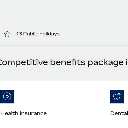
13 Public holidays
Competitive benefits package 
Health Insurance
Dental