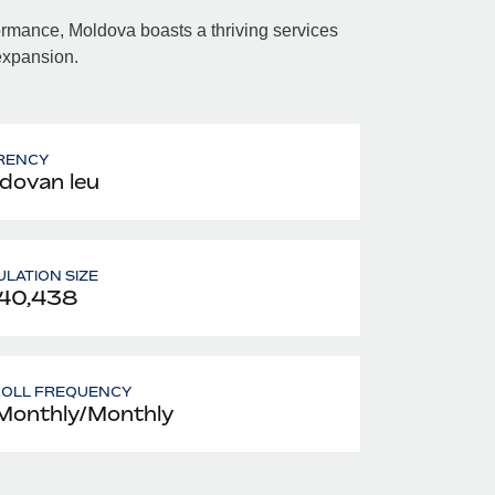
mance, Moldova boasts a thriving services
 expansion.
RENCY
dovan leu
LATION SIZE
40,438
ROLL FREQUENCY
Monthly/Monthly