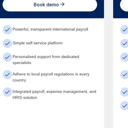
Book demo
Powerful, transparent international payroll
Simple self-service platform
Personalised support from dedicated
specialists
Adhere to local payroll regulations in every
country
Integrated payroll, expense management, and
HRIS solution