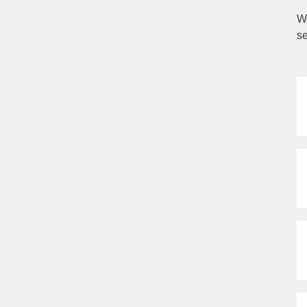
Wi
se