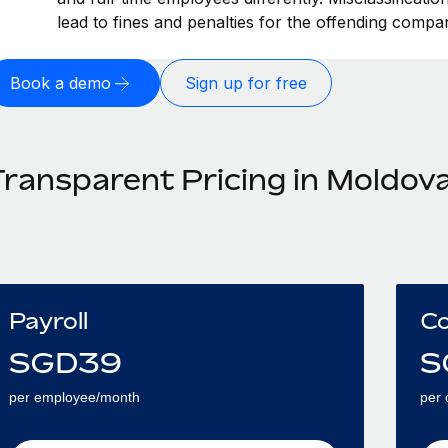
lead to fines and penalties for the offending compa
Book a demo
Sign up for free
Transparent Pricing in Moldov
Payroll
Co
SGD
39
S
per employee/month
per 