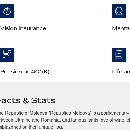
Vision Insurance
Mental
Pension or 401(K)
Life a
Facts & Stats
e Republic of Moldova (Republica Moldova) is a parliamentary
tween Ukraine and Romania, and famous for its love of wine, e
blazoned on their unique flag.