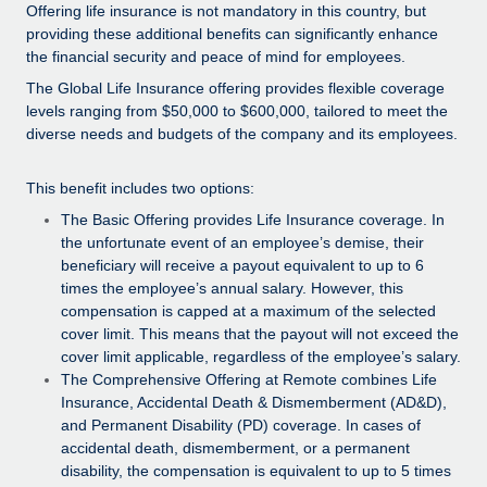
Explore partnership opportunities with us
SERVICES
Offering life insurance is not mandatory in this country, but
providing these additional benefits can significantly enhance
Salary & Talent Insights
Ask an expert
Remote Build
Coming soon
the financial security and peace of mind for employees.
Get expert help on global HR & compliance
Integrations and AI Automations Consulting
The Global Life Insurance offering provides flexible coverage
Insights center
levels ranging from $50,000 to $600,000, tailored to meet the
Background checks
Get support
diverse needs and budgets of the company and its employees.
Simplify your candidate screening processes
CASE STUDIES
See all resources
This benefit includes two options:
Compliance watchtower
Remote Embedded x BambooHR: From local to
The Basic Offering provides Life Insurance coverage. In
global hiring, with no platform switch
Stay ahead of compliance risks
the unfortunate event of an employee’s demise, their
BLOG
Impact BambooHR customers can now hire and manage
beneficiary will receive a payout equivalent to up to 6
Device management
global employees right inside the platform they...
Global Payroll
times the employee’s annual salary. However, this
Provision and track IT devices globally
compensation is capped at a maximum of the selected
Learn More
EOR & PEO
cover limit. This means that the payout will not exceed the
Entity setup
cover limit applicable, regardless of the employee’s salary.
Establish compliant entities fast
Contractor Management
The Comprehensive Offering at Remote combines Life
eCommerce SMB saves $60,000 annually by
Insurance, Accidental Death & Dismemberment (AD&D),
Mobility & Relocation
Compliance
centralising Payroll with Remote
and Permanent Disability (PD) coverage. In cases of
Relocate employees with ease
accidental death, dismemberment, or a permanent
At a glance In the dynamic and challenging world of
Taxes
disability, the compensation is equivalent to up to 5 times
eCommerce, optimising payroll is crucial as it...