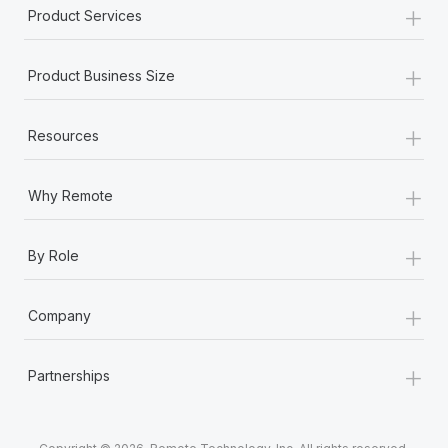
+
Product Services
+
Product Business Size
+
Resources
+
Why Remote
+
By Role
+
Company
+
Partnerships