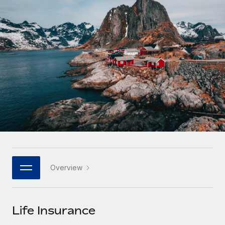
Onboard and manage contractors globally
Contractor payout calculator
Login
Nederlands
Explore currency options and payout speeds for global
PEO
GROWTH STAGE
contractors
Outsource complex employment tasks
Français
Startups
Agile global HR & payroll solutions for growing
LEARN WITH REMOTE
Deutsch
companies
INFRASTRUCTURE
Research & Guides
Remote Embedded
Mid-market
Español
Seamlessly integrate HR into workflows
Case studies
Expand teams with tailored HR solutions
Italiano
Platform
HR Glossary
Enterprise
Built-in core HR functions for your team
Global HR for large businesses
Português (Portugal)
Checklists & Templates
Connect
New
Job Description Library
日本語
Connect any AI tool to Remote using our MCP
PARTNER WITH US
Overview
Strategic technology partners
Webinars
Integrations
한국어
Flexibly embed global HR into your platform
Streamline processes with essential business tools
Events
Life Insurance
中文（简体）
Become a partner
Newsroom