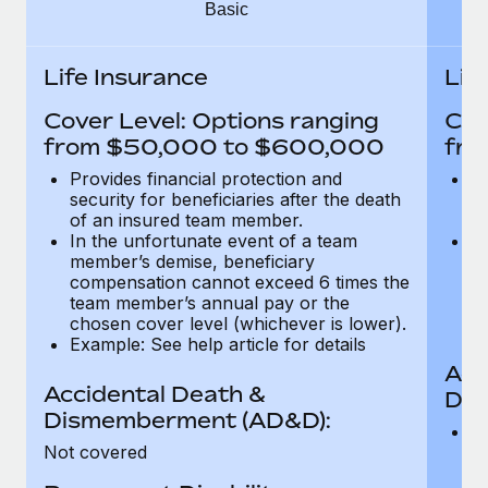
Most teams hear "payroll implementation" and picture a
Basic
six-month project with a dedicated team....
Life Insurance
Lif
Learn More
Cover Level: Options ranging
Cov
from $50,000 to $600,000
fro
Provides financial protection and
Pr
security for beneficiaries after the death
se
of an insured team member.
o
In the unfortunate event of a team
In
member’s demise, beneficiary
m
compensation cannot exceed 6 times the
c
team member’s annual pay or the
t
chosen cover level (whichever is lower).
ch
Example: See help article for details
Acc
Accidental Death &
Dis
Dismemberment (AD&D):
Of
Not covered
be
o