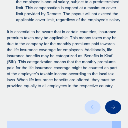
Benefits
the employee’s annual salary, subject to a predetermined
Work visas & permits
limit. This compensation is capped at a maximum cover
Manage employee benefits with ease
Learn More
limit provided by Remote. The payout will not exceed the
Changelog
applicable cover limit, regardless of the employee’s salary.
Explore the blog
It is essential to be aware that in certain countries, insurance
premium taxes may be applicable. This means taxes may be
due to the company for the monthly premiums paid towards
BLOG POSTS
the life insurance coverage for employees. Additionally, life
insurance benefits may be categorized as ‘Benefits in Kind’
Why owned entities are key to maintaining
(BIK). This categorization means that the monthly premiums
EOR compliance
paid for the life insurance coverage might be counted as part
of the employee’s taxable income according to the local tax
As the global workforce continues to expand in response
laws. When life insurance benefits are offered, they must be
to the demands of today’s labor market, the...
provided equally to all employees in the respective country.
Learn More
What a Workday global payroll implementation
actually looks like