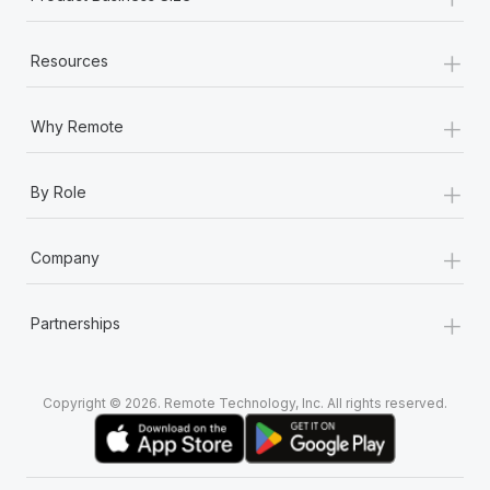
+
Resources
+
Why Remote
+
By Role
+
Company
+
Partnerships
Copyright © 2026. Remote Technology, Inc. All rights reserved.