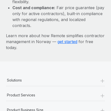
Most teams hear "payroll implementation" and picture a
flexibility.
six-month project with a dedicated team....
Cost and compliance:
Fair price guarantee (pay
only for active contractors), built-in compliance
Learn More
with regional regulations, and localized
contracts.
Learn more about how Remote simplifies contractor
management in Norway —
get started
for free
today.
+
Solutions
+
Product Services
+
Product Business Size