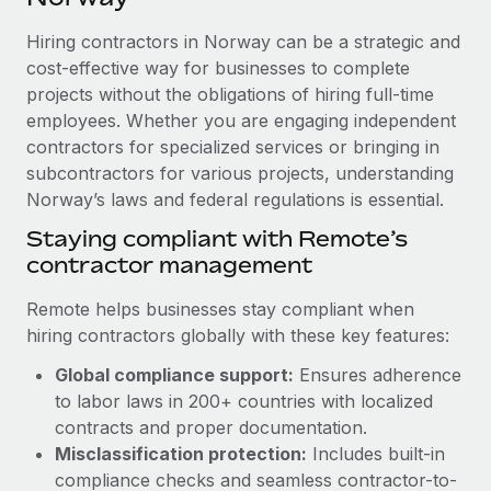
Explore partnership opportunities with us
SERVICES
Hiring contractors in Norway can be a strategic and
Salary & Talent Insights
Ask an expert
Remote Build
Coming soon
cost-effective way for businesses to complete
Get expert help on global HR & compliance
Integrations and AI Automations Consulting
Insights center
projects without the obligations of hiring full-time
employees. Whether you are engaging independent
Background checks
Get support
contractors for specialized services or bringing in
Simplify your candidate screening processes
CASE STUDIES
subcontractors for various projects, understanding
See all resources
Compliance watchtower
Norway’s laws and federal regulations is essential.
Remote Embedded x BambooHR: From local to
global hiring, with no platform switch
Stay ahead of compliance risks
Staying compliant with Remote’s
BLOG
Impact BambooHR customers can now hire and manage
contractor management
Device management
global employees right inside the platform they...
Global Payroll
Provision and track IT devices globally
Remote helps businesses stay compliant when
Learn More
EOR & PEO
hiring contractors globally with these key features:
Entity setup
Global compliance support:
Ensures adherence
Establish compliant entities fast
Contractor Management
to labor laws in 200+ countries with localized
eCommerce SMB saves $60,000 annually by
Mobility & Relocation
Compliance
contracts and proper documentation.
centralising Payroll with Remote
Relocate employees with ease
Misclassification protection:
Includes built-in
At a glance In the dynamic and challenging world of
Taxes
compliance checks and seamless contractor-to-
eCommerce, optimising payroll is crucial as it...