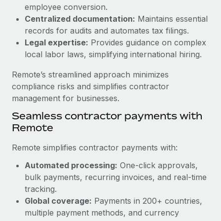
Benefits
employee conversion.
Work visas & permits
Manage employee benefits with ease
Centralized documentation:
Maintains essential
Learn More
Changelog
records for audits and automates tax filings.
Legal expertise:
Provides guidance on complex
Explore the blog
local labor laws, simplifying international hiring.
Remote’s streamlined approach minimizes
BLOG POSTS
compliance risks and simplifies contractor
management for businesses.
Why owned entities are key to maintaining
Seamless contractor payments with
EOR compliance
Remote
As the global workforce continues to expand in response
to the demands of today’s labor market, the...
Remote simplifies contractor payments with:
Learn More
Automated processing:
One-click approvals,
bulk payments, recurring invoices, and real-time
tracking.
What a Workday global payroll implementation
Global coverage:
Payments in 200+ countries,
actually looks like
multiple payment methods, and currency