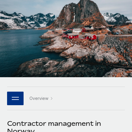
Onboard and manage contractors globally
Contractor payout calculator
Login
Nederlands
Explore currency options and payout speeds for global
PEO
GROWTH STAGE
contractors
Outsource complex employment tasks
Français
Startups
Agile global HR & payroll solutions for growing
LEARN WITH REMOTE
Deutsch
companies
INFRASTRUCTURE
Research & Guides
Remote Embedded
Mid-market
Español
Seamlessly integrate HR into workflows
Case studies
Expand teams with tailored HR solutions
Italiano
Platform
HR Glossary
Enterprise
Built-in core HR functions for your team
Global HR for large businesses
Português (Portugal)
Checklists & Templates
Connect
New
Job Description Library
日本語
Connect any AI tool to Remote using our MCP
PARTNER WITH US
Overview
Strategic technology partners
Webinars
Integrations
한국어
Flexibly embed global HR into your platform
Streamline processes with essential business tools
Events
Contractor management in
中文（简体）
Become a partner
Norway
Newsroom