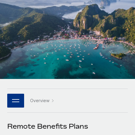
Onboard and manage contractors globally
Contractor payout calculator
Login
Nederlands
Explore currency options and payout speeds for global
PEO
GROWTH STAGE
contractors
Outsource complex employment tasks
Français
Startups
Agile global HR & payroll solutions for growing
LEARN WITH REMOTE
Deutsch
companies
INFRASTRUCTURE
Research & Guides
Remote Embedded
Mid-market
Español
Seamlessly integrate HR into workflows
Case studies
Expand teams with tailored HR solutions
Italiano
Platform
HR Glossary
Enterprise
Built-in core HR functions for your team
Global HR for large businesses
Português (Portugal)
Checklists & Templates
Connect
New
Job Description Library
日本語
Connect any AI tool to Remote using our MCP
PARTNER WITH US
Overview
Strategic technology partners
Webinars
Integrations
한국어
Flexibly embed global HR into your platform
Streamline processes with essential business tools
Events
Remote Benefits Plans
中文（简体）
Become a partner
Newsroom