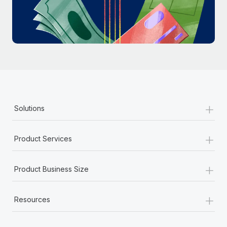
Most teams hear "payroll implementation" and picture a
six-month project with a dedicated team....
Learn More
+
Solutions
+
Product Services
+
Product Business Size
+
Resources