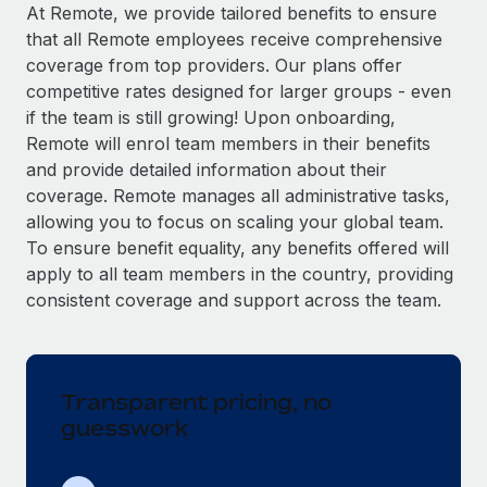
Explore partnership opportunities with us
SERVICES
At Remote, we provide tailored benefits to ensure
that all Remote employees receive comprehensive
Salary & Talent Insights
Ask an expert
Remote Build
Coming soon
coverage from top providers. Our plans offer
Get expert help on global HR & compliance
Integrations and AI Automations Consulting
Insights center
competitive rates designed for larger groups - even
if the team is still growing! Upon onboarding,
Background checks
Get support
Remote will enrol team members in their benefits
Simplify your candidate screening processes
CASE STUDIES
and provide detailed information about their
See all resources
coverage. Remote manages all administrative tasks,
Compliance watchtower
Remote Embedded x BambooHR: From local to
allowing you to focus on scaling your global team.
global hiring, with no platform switch
Stay ahead of compliance risks
To ensure benefit equality, any benefits offered will
BLOG
Impact BambooHR customers can now hire and manage
Device management
apply to all team members in the country, providing
global employees right inside the platform they...
Global Payroll
Provision and track IT devices globally
consistent coverage and support across the team.
Learn More
EOR & PEO
Entity setup
Establish compliant entities fast
Contractor Management
Transparent pricing, no
eCommerce SMB saves $60,000 annually by
Mobility & Relocation
Compliance
centralising Payroll with Remote
guesswork
Relocate employees with ease
At a glance In the dynamic and challenging world of
Taxes
eCommerce, optimising payroll is crucial as it...