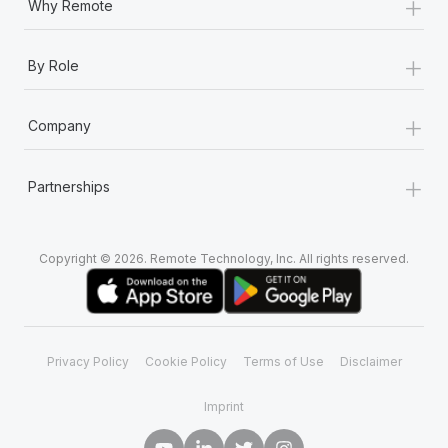
+
Why Remote
+
By Role
+
Company
+
Partnerships
Copyright © 2026. Remote Technology, Inc. All rights reserved.
Privacy Policy
Cookie Policy
Terms of Use
Disclaimer
Imprint