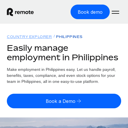
Book demo
Home
COUNTRY EXPLORER
PHILIPPINES
Products
Easily manage
employment in Philippines
Solutions
GLOBAL EMPLOYMENT
Global Payroll
Make employment in Philippines easy. Let us handle payroll,
Resources
GLOBAL COVERAGE
Run compliant payroll easily
benefits, taxes, compliance, and even stock options for your
Country Explorer
team in Philippines, all in one easy-to-use platform.
Pricing
TOOLS & CALCULATORS
Employer of Record
Find global employment support by country
Expand globally with zero entity cost
Misclassification risk calculator
US State Explorer
Book a Demo
Check employee misclassification risk by country
Contractor of Record
Simplify hiring across all US states
English (United States)
Compliantly engage contractors worldwide
Employee cost calculator
Compare Remote
Calculate total employee costs in any country
Contractor Management
English
See how we stack up against others