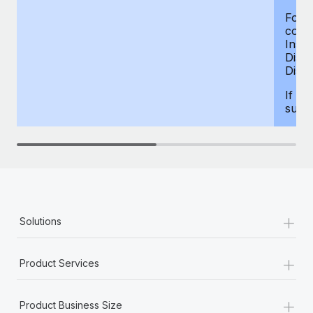
For d
compe
Insur
Dism
Disab
If yo
supp
+
Solutions
+
Product Services
+
Product Business Size