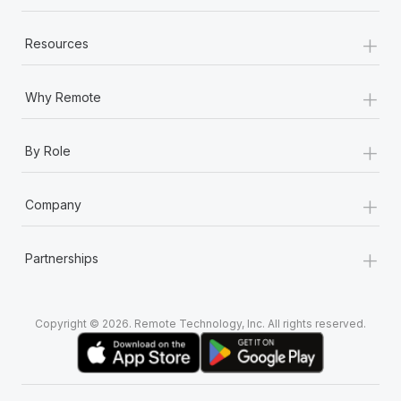
+
Resources
+
Why Remote
+
By Role
+
Company
+
Partnerships
Copyright © 2026. Remote Technology, Inc. All rights reserved.