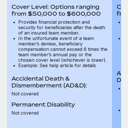
Most teams hear "payroll implementation" and picture a
Cover Level: Options ranging
Cov
six-month project with a dedicated team....
from $50,000 to $600,000
fro
Learn More
Provides financial protection and
Pr
security for beneficiaries after the death
se
of an insured team member.
o
In the unfortunate event of a team
In
member’s demise, beneficiary
m
compensation cannot exceed 6 times the
c
team member’s annual pay or the
t
chosen cover level (whichever is lower).
ch
Example: See help article for details
Acc
Accidental Death &
Dis
Dismemberment (AD&D):
Of
Not covered
be
o
Permanent Disability
d
C
Not covered
t
ch
T