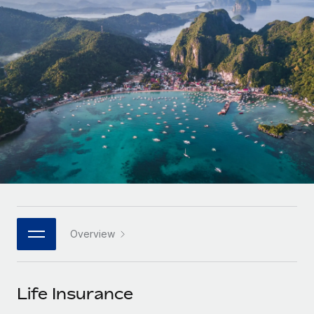
Onboard and manage contractors globally
Contractor payout calculator
Login
Nederlands
Explore currency options and payout speeds for global
PEO
GROWTH STAGE
contractors
Outsource complex employment tasks
Français
Startups
Agile global HR & payroll solutions for growing
LEARN WITH REMOTE
Deutsch
companies
INFRASTRUCTURE
Research & Guides
Remote Embedded
Mid-market
Español
Seamlessly integrate HR into workflows
Case studies
Expand teams with tailored HR solutions
Italiano
Platform
HR Glossary
Enterprise
Built-in core HR functions for your team
Global HR for large businesses
Português (Portugal)
Checklists & Templates
Connect
New
Job Description Library
日本語
Connect any AI tool to Remote using our MCP
PARTNER WITH US
Overview
Strategic technology partners
Webinars
Integrations
한국어
Flexibly embed global HR into your platform
Streamline processes with essential business tools
Events
Life Insurance
中文（简体）
Become a partner
Newsroom