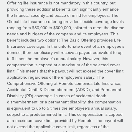
Explore partnership opportunities with us
SERVICES
Offering life insurance is not mandatory in this country, but
providing these additional benefits can significantly enhance
Salary & Talent Insights
Ask an expert
Remote Build
Coming soon
the financial security and peace of mind for employees. The
Get expert help on global HR & compliance
Integrations and AI Automations Consulting
Global Life Insurance offering provides flexible coverage levels
Insights center
ranging from $50,000 to $600,000, tailored to meet the diverse
Background checks
needs and budgets of the company and its employees. This
Get support
benefit includes two options: The Basic Offering provides Life
Simplify your candidate screening processes
CASE STUDIES
Insurance coverage. In the unfortunate event of an employee’s
See all resources
demise, their beneficiary will receive a payout equivalent to up
Compliance watchtower
Remote Embedded x BambooHR: From local to
to 6 times the employee’s annual salary. However, this
global hiring, with no platform switch
Stay ahead of compliance risks
compensation is capped at a maximum of the selected cover
BLOG
Impact BambooHR customers can now hire and manage
limit. This means that the payout will not exceed the cover limit
Device management
global employees right inside the platform they...
Global Payroll
applicable, regardless of the employee’s salary. The
Provision and track IT devices globally
Comprehensive Offering at Remote combines Life Insurance,
Learn More
EOR & PEO
Accidental Death & Dismemberment (AD&D), and Permanent
Entity setup
Disability (PD) coverage. In cases of accidental death,
Establish compliant entities fast
Contractor Management
dismemberment, or a permanent disability, the compensation
is equivalent to up to 5 times the employee’s annual salary,
eCommerce SMB saves $60,000 annually by
Mobility & Relocation
Compliance
subject to a predetermined limit. This compensation is capped
centralising Payroll with Remote
Relocate employees with ease
at a maximum cover limit provided by Remote. The payout will
At a glance In the dynamic and challenging world of
Taxes
not exceed the applicable cover limit, regardless of the
eCommerce, optimising payroll is crucial as it...