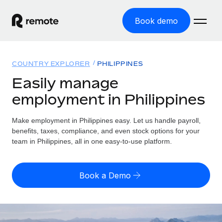
Book demo
Home
COUNTRY EXPLORER
PHILIPPINES
Products
Easily manage
employment in Philippines
Solutions
GLOBAL EMPLOYMENT
Global Payroll
Make employment in Philippines easy. Let us handle payroll,
Resources
GLOBAL COVERAGE
Run compliant payroll easily
benefits, taxes, compliance, and even stock options for your
Country Explorer
team in Philippines, all in one easy-to-use platform.
Pricing
TOOLS & CALCULATORS
Employer of Record
Find global employment support by country
Expand globally with zero entity cost
Misclassification risk calculator
US State Explorer
Book a Demo
Check employee misclassification risk by country
Contractor of Record
Simplify hiring across all US states
English (United States)
Compliantly engage contractors worldwide
Employee cost calculator
Compare Remote
Calculate total employee costs in any country
Contractor Management
English
See how we stack up against others