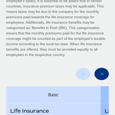
employee’s salary. It is essential to be aware that in certain
Benefits
Work visas & permits
countries, insurance premium taxes may be applicable. This
Manage employee benefits with ease
Learn More
means taxes may be due to the company for the monthly
Changelog
premiums paid towards the life insurance coverage for
employees. Additionally, life insurance benefits may be
Explore the blog
categorized as ‘Benefits in Kind’ (BIK). This categorization
means that the monthly premiums paid for the life insurance
coverage might be counted as part of the employee’s taxable
BLOG POSTS
income according to the local tax laws. When life insurance
benefits are offered, they must be provided equally to all
employees in the respective country.
Why owned entities are key to maintaining
EOR compliance
As the global workforce continues to expand in response
to the demands of today’s labor market, the...
Learn More
Basic
What a Workday global payroll implementation
actually looks like
Life Insurance
Lif