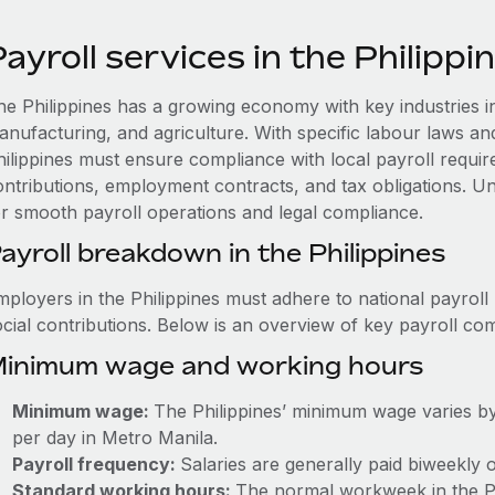
ayroll services in the Philippi
he Philippines has a growing economy with key industries i
anufacturing, and agriculture. With specific labour laws an
hilippines must ensure compliance with local payroll require
ontributions, employment contracts, and tax obligations. Und
or smooth payroll operations and legal compliance.
ayroll breakdown in the Philippines
mployers in the Philippines must adhere to national payroll
ocial contributions. Below is an overview of key payroll c
inimum wage and working hours
Minimum wage:
The Philippines’ minimum wage varies by
per day in Metro Manila.
Payroll frequency:
Salaries are generally paid biweekly 
Standard working hours:
The normal workweek in the Phi