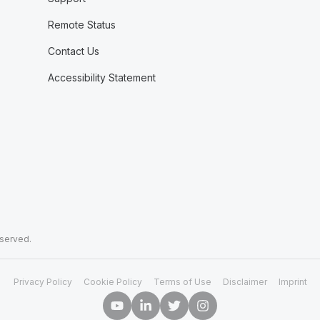
Remote Status
Contact Us
Accessibility Statement
eserved.
Privacy Policy
Cookie Policy
Terms of Use
Disclaimer
Imprint