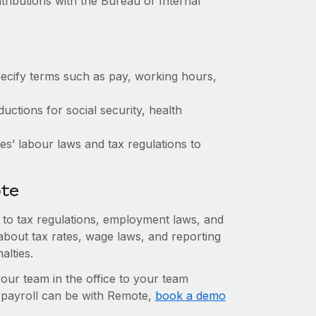
tributions with the Bureau of Internal
ecify terms such as pay, working hours,
ctions for social security, health
s’ labour laws and tax regulations to
ote
n to tax regulations, employment laws, and
about tax rates, wage laws, and reporting
alties.
r team in the office to your team
l payroll can be with Remote,
book a demo