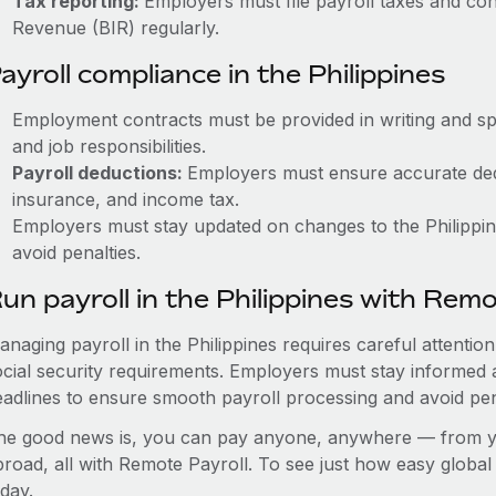
Tax reporting:
Employers must file payroll taxes and con
Revenue (BIR) regularly.
ayroll compliance in the Philippines
Employment contracts must be provided in writing and sp
and job responsibilities.
Payroll deductions:
Employers must ensure accurate dedu
insurance, and income tax.
Employers must stay updated on changes to the Philippine
avoid penalties.
un payroll in the Philippines with Rem
anaging payroll in the Philippines requires careful attentio
ocial security requirements. Employers must stay informed 
eadlines to ensure smooth payroll processing and avoid pen
he good news is, you can pay anyone, anywhere — from you
broad, all with Remote Payroll. To see just how easy globa
day.