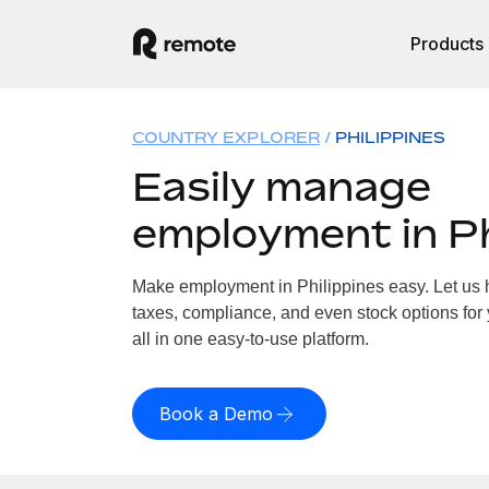
Products
COUNTRY EXPLORER
PHILIPPINES
Easily manage
employment in Ph
Make employment in Philippines easy. Let us h
taxes, compliance, and even stock options for 
all in one easy-to-use platform.
Book a Demo