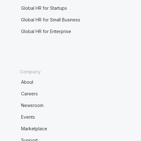
Global HR for Startups
Global HR for Small Business
Global HR for Enterprise
Company
About
Careers
Newsroom
Events
Marketplace
Support