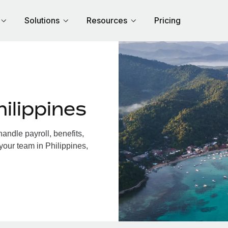
Solutions
Resources
Pricing
ilippines
andle payroll, benefits,
your team in Philippines,