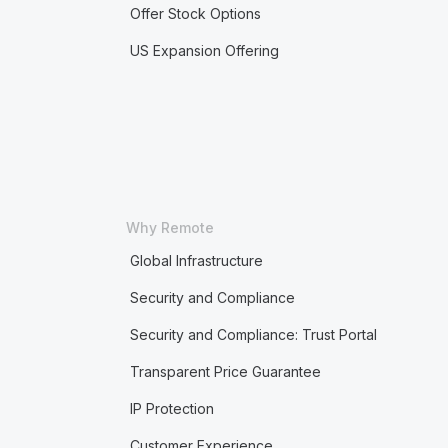
Offer Stock Options
US Expansion Offering
Why Remote
Global Infrastructure
Security and Compliance
Security and Compliance: Trust Portal
Transparent Price Guarantee
IP Protection
Customer Experience