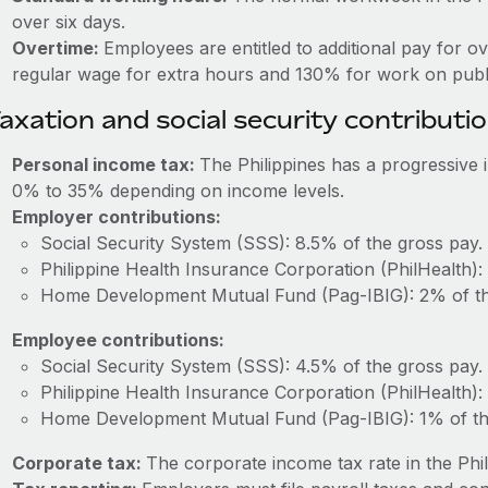
over six days.
Overtime:
Employees are entitled to additional pay for o
regular wage for extra hours and 130% for work on publi
axation and social security contributi
Personal income tax:
The Philippines has a progressive
0% to 35% depending on income levels.
Employer contributions:
Social Security System (SSS): 8.5% of the gross pay.
Philippine Health Insurance Corporation (PhilHealth):
Home Development Mutual Fund (Pag-IBIG): 2% of th
Employee contributions:
Social Security System (SSS): 4.5% of the gross pay.
Philippine Health Insurance Corporation (PhilHealth):
Home Development Mutual Fund (Pag-IBIG): 1% of th
Corporate tax:
The corporate income tax rate in the Phil