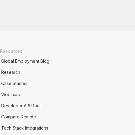
Resources
Global Employment Blog
Research
Case Studies
Webinars
Developer API Docs
Compare Remote
Tech Stack Integrations