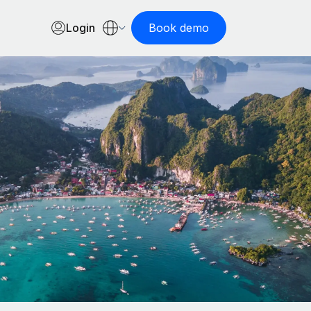
Login
Book demo