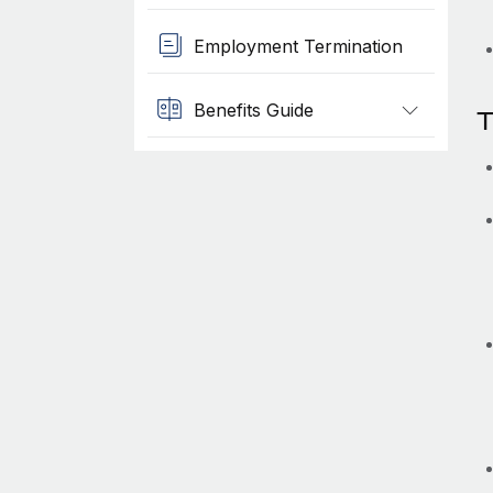
Employment Termination
Benefits Guide
T