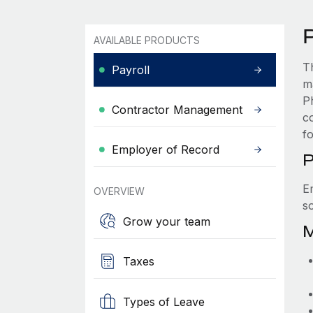
P
AVAILABLE PRODUCTS
T
Payroll
m
P
Contractor Management
c
f
Employer of Record
P
E
OVERVIEW
s
Grow your team
M
Taxes
Types of Leave