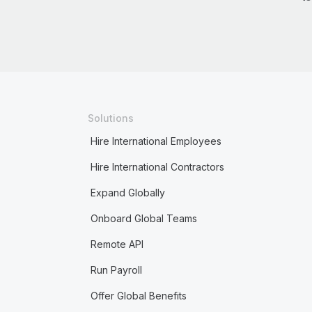
Solutions
Hire International Employees
Hire International Contractors
Expand Globally
Onboard Global Teams
Remote API
Run Payroll
Offer Global Benefits