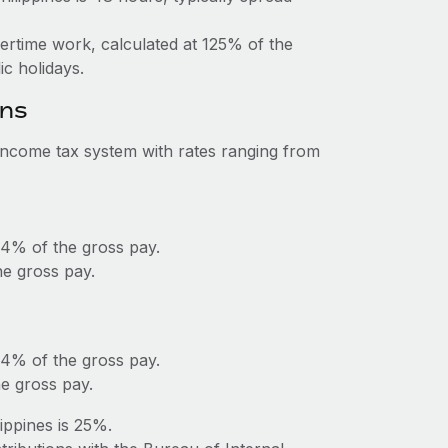
vertime work, calculated at 125% of the
c holidays.
ons
 income tax system with rates ranging from
 4% of the gross pay.
e gross pay.
 4% of the gross pay.
e gross pay.
ippines is 25%.