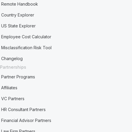
Remote Handbook
Country Explorer
US State Explorer
Employee Cost Calculator
Misclassification Risk Tool
Changelog
Partnerships
Partner Programs
Affiliates
VC Partners
HR Consultant Partners
Financial Advisor Partners
Law Firm Partners