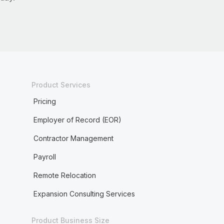
Product Services
Pricing
Employer of Record (EOR)
Contractor Management
Payroll
Remote Relocation
Expansion Consulting Services
Product Business Size