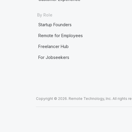
By Role
Startup Founders
Remote for Employees
Freelancer Hub
For Jobseekers
Copyright © 2026. Remote Technology, Inc. All rights r