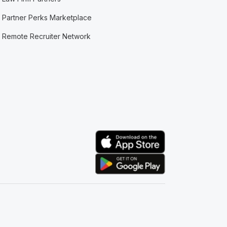
Partner Perks Marketplace
Remote Recruiter Network