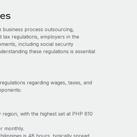
nes
n business process outsourcing,
d tax regulations, employers in the
ments, including social security
erstanding these regulations is essential
 regulations regarding wages, taxes, and
omponents:
 region, with the highest set at PHP 610
or monthly.
lippines is 48 hours, typically spread