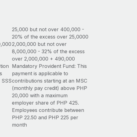
25,000 but not over 400,000 -
20% of the excess over 25,0000
0,000
2,000,000 but not over
8,000,000 - 32% of the excess
over 2,000,000 + 490,000
tion
Mandatory Provident Fund: This
s
payment is applicable to
n SSS
contributions starting at an MSC
(monthly pay credit) above PHP
20,000 with a maximum
employer share of PHP 425.
Employees contribute between
PHP 22.50 and PHP 225 per
month