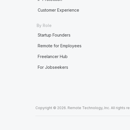
Customer Experience
By Role
Startup Founders
Remote for Employees
Freelancer Hub
For Jobseekers
Copyright © 2026. Remote Technology, Inc. All rights r