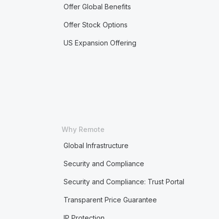
Offer Global Benefits
Offer Stock Options
US Expansion Offering
Why Remote
Global Infrastructure
Security and Compliance
Security and Compliance: Trust Portal
Transparent Price Guarantee
IP Protection