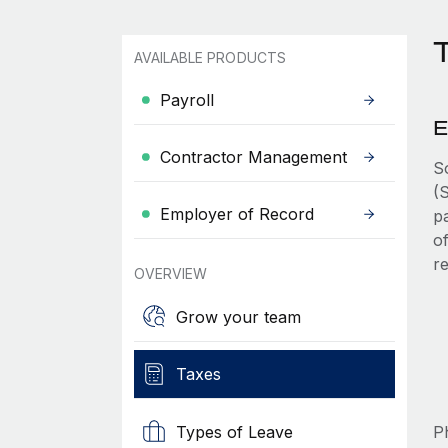
T
AVAILABLE PRODUCTS
Payroll
E
Contractor Management
S
(
Employer of Record
p
o
r
OVERVIEW
Grow your team
Taxes
Types of Leave
Ph