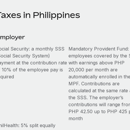
axes in Philippines
mployer
ocial Security: a monthly SSS
Mandatory Provident Fund: 
Social Security System)
employees covered by the
ayment at the contribution rate
with earnings above PHP
f 10% of the employee pay is
20,000 per month are
equired
automatically enrolled in th
MPF. Contributions are
calculated at the same rate 
the SSS. The employer’s
contributions will range fr
PHP 42.50 up to PHP 425 
month
ilHealth: 5% split equally