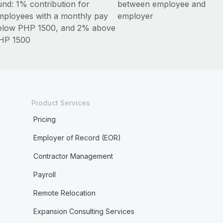
und: 1% contribution for
between employee and
mployees with a monthly pay
employer
elow PHP 1500, and 2% above
HP 1500
Product Services
Pricing
Employer of Record (EOR)
Contractor Management
Payroll
Remote Relocation
Expansion Consulting Services