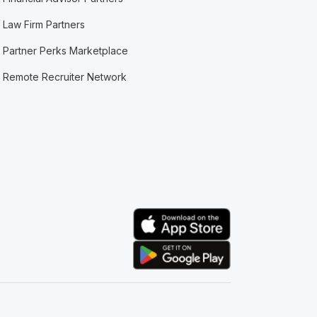
Law Firm Partners
Partner Perks Marketplace
Remote Recruiter Network