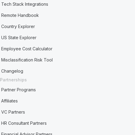
Tech Stack Integrations
Remote Handbook
Country Explorer
US State Explorer
Employee Cost Calculator
Misclassification Risk Tool
Changelog
Partnerships
Partner Programs
Affiliates
VC Partners
HR Consultant Partners
Financial Advisor Partners