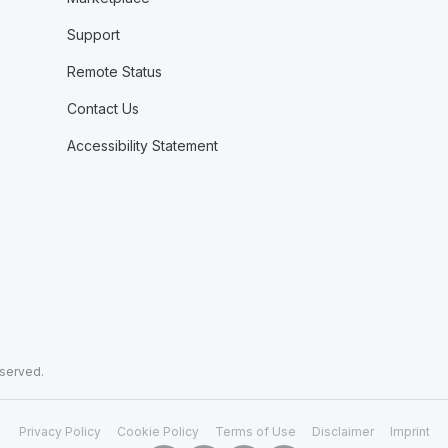
Support
Remote Status
Contact Us
Accessibility Statement
eserved.
Privacy Policy
Cookie Policy
Terms of Use
Disclaimer
Imprint