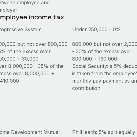
etween employee and
mployer
mployee income tax
rogressive System
Under 250,000 - 0%
00,000 but not over 800,000 -
800,000 but not over 2,00
5% of the excess over
- 30% of the excess over
00,000 + 30,000
800,000 + 130,000
ver 8,000,000 - 35% of the
Social Security: a 5% deduc
xcess over 8,000,000 +
is taken from the employee’
,410,000
monthly pay payment as a
contribution
ome Development Mutual
PhilHealth: 5% split equally