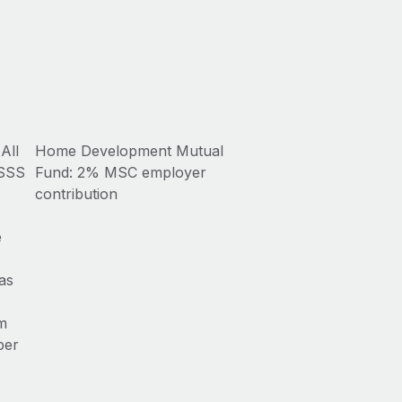
All
Home Development Mutual
 SSS
Fund: 2% MSC employer
contribution
e
as
om
per