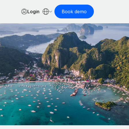
Login
Book demo