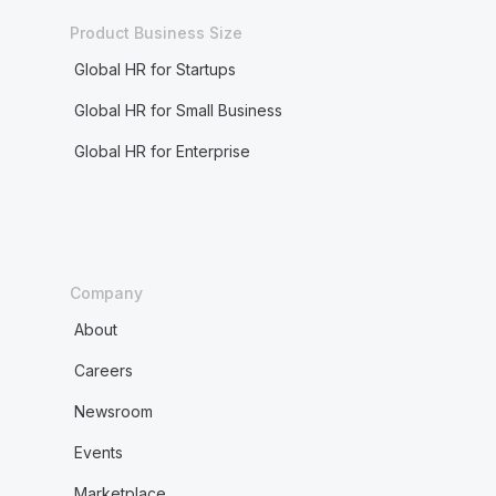
Product Business Size
Global HR for Startups
Global HR for Small Business
Global HR for Enterprise
Company
About
Careers
Newsroom
Events
Marketplace