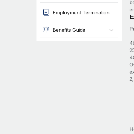
b
e
Employment Termination
E
P
Benefits Guide
4
2
4
O
e
2
H