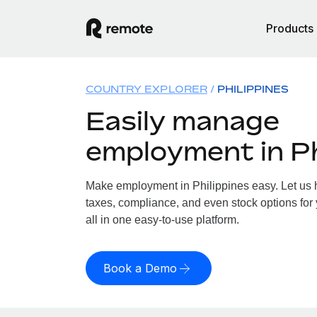
Products
COUNTRY EXPLORER
PHILIPPINES
Easily manage
employment in Ph
Make employment in Philippines easy. Let us h
taxes, compliance, and even stock options for 
all in one easy-to-use platform.
Book a Demo