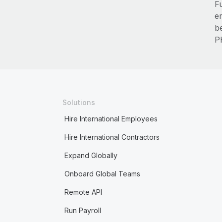
F
e
b
P
Solutions
Hire International Employees
Hire International Contractors
Expand Globally
Onboard Global Teams
Remote API
Run Payroll