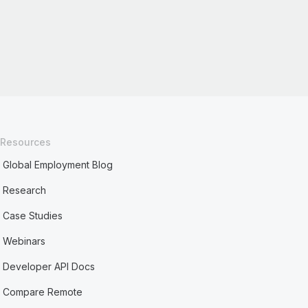
Resources
Global Employment Blog
Research
Case Studies
Webinars
Developer API Docs
Compare Remote