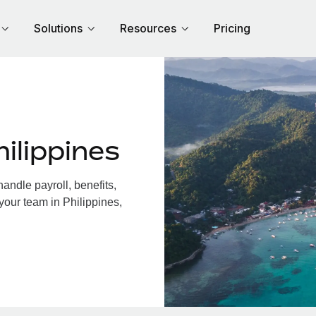
Solutions
Resources
Pricing
ilippines
andle payroll, benefits,
your team in Philippines,