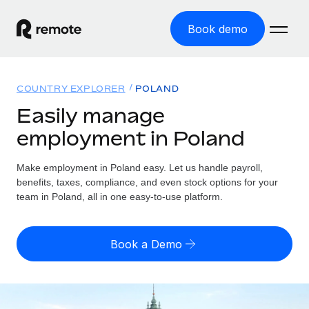
Book demo
Home
COUNTRY EXPLORER
POLAND
Products
Easily manage
employment in Poland
Solutions
GLOBAL EMPLOYMENT
Global Payroll
Make employment in Poland easy. Let us handle payroll,
Resources
GLOBAL COVERAGE
Run compliant payroll easily
benefits, taxes, compliance, and even stock options for your
Country Explorer
team in Poland, all in one easy-to-use platform.
Pricing
TOOLS & CALCULATORS
Employer of Record
Find global employment support by country
Expand globally with zero entity cost
Misclassification risk calculator
US State Explorer
Book a Demo
Check employee misclassification risk by country
Contractor of Record
Simplify hiring across all US states
English (United States)
Compliantly engage contractors worldwide
Employee cost calculator
Compare Remote
Calculate total employee costs in any country
Contractor Management
English
See how we stack up against others