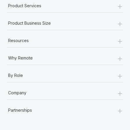
+
Product Services
+
Product Business Size
+
Resources
+
Why Remote
+
By Role
+
Company
+
Partnerships