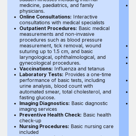
medicine, paediatrics, and family
O
physicians.
th
Online Consultations:
Interactive
o
consultations with medical specialists
or
Outpatient Procedures:
Basic medical
a
measurements and non-invasive
de
procedures such as blood pressure
p
measurement, tick removal, wound
P
suturing up to 1.5 cm, and basic
se
laryngological, ophthalmological, and
V
gynecological procedures.
L
Vaccinations:
Influenza and tetanus
sm
Laboratory Tests:
Provides a one-time
wi
performance of basic tests, including
I
urine analysis, blood count with
di
automated smear, total cholesterol, and
P
fasting glucose.
he
Imaging Diagnostics:
Basic diagnostic
P
imaging services
co
Preventive Health Check:
Basic health
in
check-up
p
Nursing Procedures:
Basic nursing care
pr
included
in