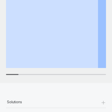
+
Solutions