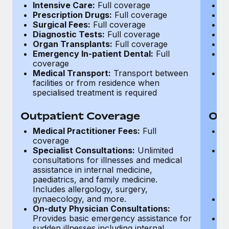
Most teams hear "payroll implementation" and picture a
Intensive Care:
Full coverage
I
Prescription Drugs:
Full coverage
P
six-month project with a dedicated team....
Surgical Fees:
Full coverage
S
Diagnostic Tests:
Full coverage
D
Learn More
Organ Transplants:
Full coverage
O
Emergency In-patient Dental:
Full
E
coverage
c
Medical Transport:
Transport between
M
facilities or from residence when
fa
specialised treatment is required
sp
Outpatient Coverage
Out
Medical Practitioner Fees:
Full
M
coverage
c
Specialist Consultations:
Unlimited
Sp
consultations for illnesses and medical
ad
assistance in internal medicine,
d
paediatrics, and family medicine.
g
Includes allergology, surgery,
ca
gynaecology, and more.
O
On-duty Physician Consultations:
S
Provides basic emergency assistance for
O
sudden illnesses including internal
co