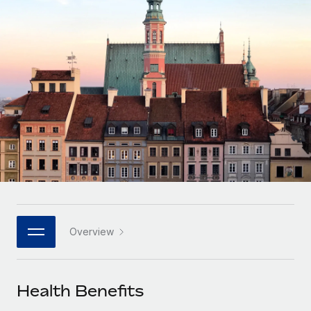
Onboard and manage contractors globally
Contractor payout calculator
Login
Nederlands
Explore currency options and payout speeds for global
PEO
GROWTH STAGE
contractors
Outsource complex employment tasks
Français
Startups
Agile global HR & payroll solutions for growing
LEARN WITH REMOTE
Deutsch
companies
INFRASTRUCTURE
Research & Guides
Remote Embedded
Mid-market
Español
Seamlessly integrate HR into workflows
Case studies
Expand teams with tailored HR solutions
Italiano
Platform
HR Glossary
Enterprise
Built-in core HR functions for your team
Global HR for large businesses
Português (Portugal)
Checklists & Templates
Connect
New
Job Description Library
日本語
Connect any AI tool to Remote using our MCP
PARTNER WITH US
Overview
Strategic technology partners
Webinars
Integrations
한국어
Flexibly embed global HR into your platform
Streamline processes with essential business tools
Events
Health Benefits
中文（简体）
Become a partner
Newsroom