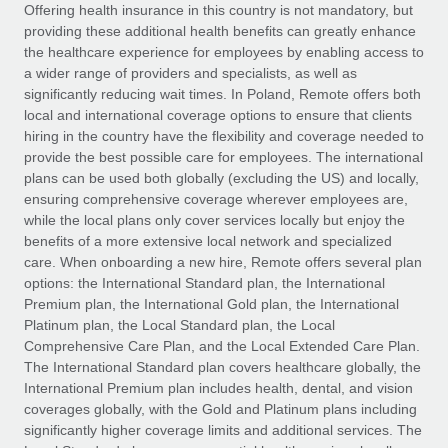
Explore partnership opportunities with us
SERVICES
Offering health insurance in this country is not mandatory, but
providing these additional health benefits can greatly enhance
Salary & Talent Insights
Ask an expert
Remote Build
Coming soon
the healthcare experience for employees by enabling access to
Get expert help on global HR & compliance
Integrations and AI Automations Consulting
a wider range of providers and specialists, as well as
Insights center
significantly reducing wait times. In Poland, Remote offers both
Background checks
local and international coverage options to ensure that clients
Get support
hiring in the country have the flexibility and coverage needed to
Simplify your candidate screening processes
CASE STUDIES
provide the best possible care for employees. The international
See all resources
plans can be used both globally (excluding the US) and locally,
Compliance watchtower
Remote Embedded x BambooHR: From local to
ensuring comprehensive coverage wherever employees are,
global hiring, with no platform switch
Stay ahead of compliance risks
while the local plans only cover services locally but enjoy the
BLOG
Impact BambooHR customers can now hire and manage
benefits of a more extensive local network and specialized
Device management
global employees right inside the platform they...
Global Payroll
care. When onboarding a new hire, Remote offers several plan
Provision and track IT devices globally
options: the International Standard plan, the International
Learn More
EOR & PEO
Premium plan, the International Gold plan, the International
Entity setup
Platinum plan, the Local Standard plan, the Local
Establish compliant entities fast
Contractor Management
Comprehensive Care Plan, and the Local Extended Care Plan.
The International Standard plan covers healthcare globally, the
eCommerce SMB saves $60,000 annually by
Mobility & Relocation
Compliance
International Premium plan includes health, dental, and vision
centralising Payroll with Remote
Relocate employees with ease
coverages globally, with the Gold and Platinum plans including
At a glance In the dynamic and challenging world of
Taxes
significantly higher coverage limits and additional services. The
eCommerce, optimising payroll is crucial as it...