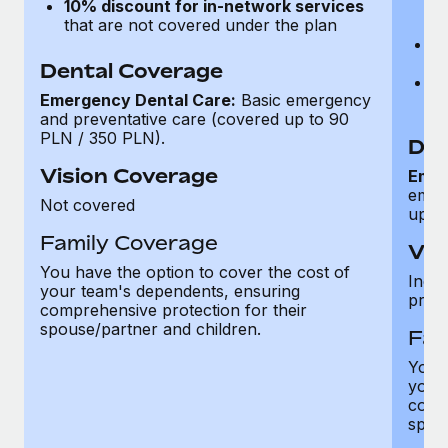
10% discount for in-network services
p
that are not covered under the plan
t
N
ca
Dental Coverage
1
Emergency Dental Care:
Basic emergency
th
and preventative care (covered up to 90
PLN / 350 PLN).
Den
Vision Coverage
Emer
emer
Not covered
up t
Family Coverage
Vis
You have the option to cover the cost of
Inclu
your team's dependents, ensuring
proc
comprehensive protection for their
spouse/partner and children.
Fam
You h
your
compr
spous