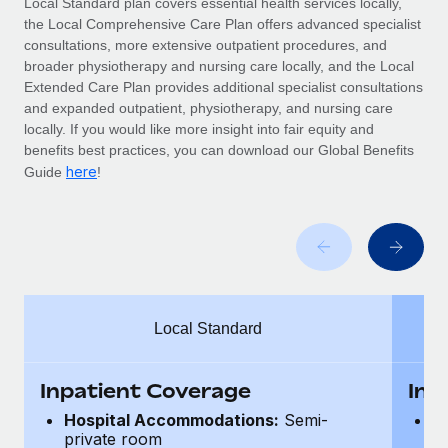
Local Standard plan covers essential health services locally,
Benefits
Work visas & permits
the Local Comprehensive Care Plan offers advanced specialist
Manage employee benefits with ease
Learn More
consultations, more extensive outpatient procedures, and
Changelog
broader physiotherapy and nursing care locally, and the Local
Extended Care Plan provides additional specialist consultations
Explore the blog
and expanded outpatient, physiotherapy, and nursing care
locally. If you would like more insight into fair equity and
benefits best practices, you can download our Global Benefits
BLOG POSTS
here
Guide
!
Why owned entities are key to maintaining
EOR compliance
As the global workforce continues to expand in response
to the demands of today’s labor market, the...
Local Standard
Learn More
Inpatient Coverage
Inp
What a Workday global payroll implementation
Hospital Accommodations:
Semi-
H
actually looks like
private room
p