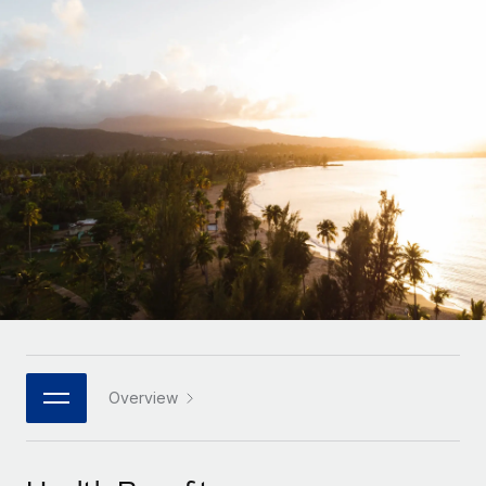
Onboard and manage contractors globally
Contractor payout calculator
Login
Nederlands
Explore currency options and payout speeds for global
PEO
GROWTH STAGE
contractors
Outsource complex employment tasks
Français
Startups
Agile global HR & payroll solutions for growing
LEARN WITH REMOTE
Deutsch
companies
INFRASTRUCTURE
Research & Guides
Remote Embedded
Mid-market
Español
Seamlessly integrate HR into workflows
Case studies
Expand teams with tailored HR solutions
Italiano
Platform
HR Glossary
Enterprise
Built-in core HR functions for your team
Global HR for large businesses
Português (Portugal)
Checklists & Templates
Connect
New
Job Description Library
日本語
Connect any AI tool to Remote using our MCP
PARTNER WITH US
Strategic technology partners
Webinars
Integrations
Overview
한국어
Flexibly embed global HR into your platform
Streamline processes with essential business tools
Events
中文（简体）
Become a partner
Newsroom