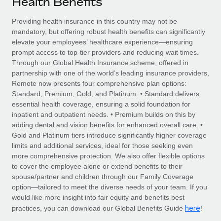
Health Benefits
Explore partnership opportunities with us
SERVICES
Salary & Talent Insights
Providing health insurance in this country may not be
Ask an expert
Remote Build
Coming soon
mandatory, but offering robust health benefits can significantly
Get expert help on global HR & compliance
Integrations and AI Automations Consulting
Insights center
elevate your employees’ healthcare experience—ensuring
prompt access to top-tier providers and reducing wait times.
Background checks
Get support
Through our Global Health Insurance scheme, offered in
Simplify your candidate screening processes
CASE STUDIES
partnership with one of the world’s leading insurance providers,
See all resources
Remote now presents four comprehensive plan options:
Compliance watchtower
Remote Embedded x BambooHR: From local to
Standard, Premium, Gold, and Platinum. • Standard delivers
global hiring, with no platform switch
Stay ahead of compliance risks
essential health coverage, ensuring a solid foundation for
BLOG
inpatient and outpatient needs. • Premium builds on this by
Impact BambooHR customers can now hire and manage
Device management
adding dental and vision benefits for enhanced overall care. •
global employees right inside the platform they...
Global Payroll
Provision and track IT devices globally
Gold and Platinum tiers introduce significantly higher coverage
limits and additional services, ideal for those seeking even
Learn More
EOR & PEO
Entity setup
more comprehensive protection. We also offer flexible options
to cover the employee alone or extend benefits to their
Establish compliant entities fast
Contractor Management
spouse/partner and children through our Family Coverage
eCommerce SMB saves $60,000 annually by
option—tailored to meet the diverse needs of your team. If you
Mobility & Relocation
Compliance
centralising Payroll with Remote
would like more insight into fair equity and benefits best
Relocate employees with ease
here
practices, you can download our Global Benefits Guide
!
At a glance In the dynamic and challenging world of
Taxes
eCommerce, optimising payroll is crucial as it...