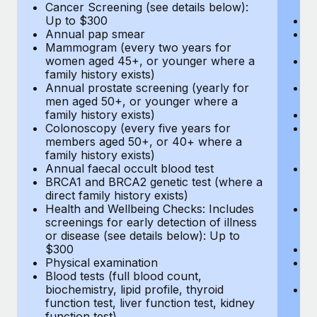
Cancer Screening (see details below):
vi
Up to $300
Pr
Annual pap smear
Pr
Mammogram (every two years for
U
women aged 45+, or younger where a
H
family history exists)
c
Annual prostate screening (yearly for
Ca
men aged 50+, or younger where a
U
family history exists)
A
Colonoscopy (every five years for
M
members aged 50+, or 40+ where a
w
family history exists)
fa
Annual faecal occult blood test
An
BRCA1 and BRCA2 genetic test (where a
m
direct family history exists)
fa
Health and Wellbeing Checks: Includes
Co
screenings for early detection of illness
m
or disease (see details below): Up to
fa
$300
An
Physical examination
B
Blood tests (full blood count,
di
biochemistry, lipid profile, thyroid
He
function test, liver function test, kidney
sc
function test)
or