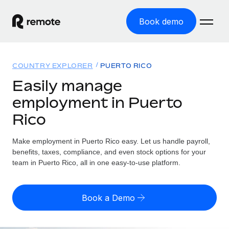
Book demo
Home
COUNTRY EXPLORER
PUERTO RICO
Products
Easily manage
employment in Puerto
Solutions
GLOBAL EMPLOYMENT
Rico
Global Payroll
Resources
GLOBAL COVERAGE
Run compliant payroll easily
Make employment in Puerto Rico easy. Let us handle payroll,
Country Explorer
Pricing
benefits, taxes, compliance, and even stock options for your
TOOLS & CALCULATORS
Employer of Record
Find global employment support by country
team in Puerto Rico, all in one easy-to-use platform.
Expand globally with zero entity cost
Misclassification risk calculator
US State Explorer
Check employee misclassification risk by country
Contractor of Record
Simplify hiring across all US states
English (United States)
Book a Demo
Compliantly engage contractors worldwide
Employee cost calculator
Compare Remote
Calculate total employee costs in any country
Contractor Management
English
See how we stack up against others