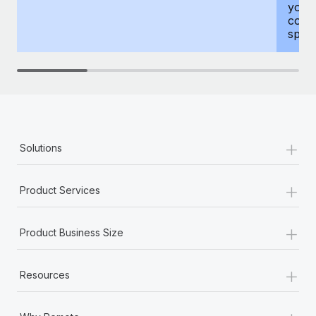
your
compr
spous
+
Solutions
+
Product Services
+
Product Business Size
+
Resources