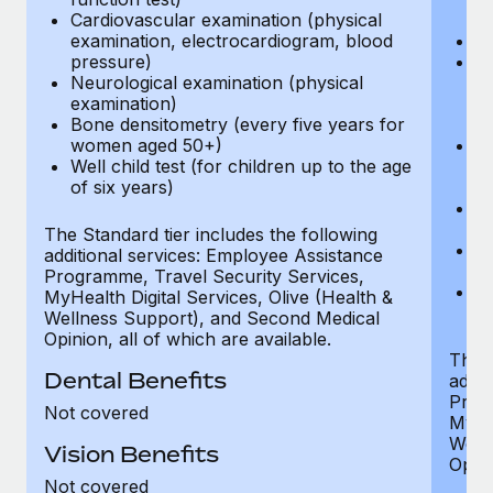
Cardiovascular examination (physical
$
examination, electrocardiogram, blood
Ph
pressure)
Bl
Neurological examination (physical
bi
examination)
fu
Bone densitometry (every five years for
fu
women aged 50+)
Ca
Well child test (for children up to the age
ex
of six years)
p
Ne
e
The Standard tier includes the following
Bo
additional services: Employee Assistance
w
Programme, Travel Security Services,
We
MyHealth Digital Services, Olive (Health &
of
Wellness Support), and Second Medical
Opinion, all of which are available.
The P
Dental Benefits
addit
Prog
Not covered
MyHea
Well
Vision Benefits
Opini
Not covered