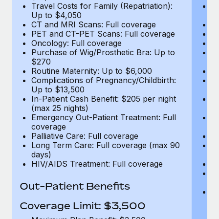
Travel Costs for Family (Repatriation):
Tr
Up to $4,050
U
CT and MRI Scans: Full coverage
C
PET and CT-PET Scans: Full coverage
P
Oncology: Full coverage
O
Purchase of Wig/Prosthetic Bra: Up to
Pu
$270
$
Routine Maternity: Up to $6,000
Ro
Complications of Pregnancy/Childbirth:
Co
Up to $13,500
U
In-Patient Cash Benefit: $205 per night
In
(max 25 nights)
(m
Emergency Out-Patient Treatment: Full
Em
coverage
c
Palliative Care: Full coverage
Pa
Long Term Care: Full coverage (max 90
L
days)
d
HIV/AIDS Treatment: Full coverage
H
T
Ad
Out-Patient Benefits
G
$2
Coverage Limit: $3,500