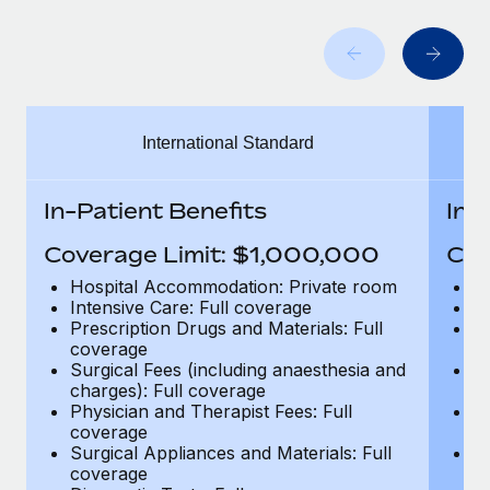
Benefits
Work visas & permits
Manage employee benefits with ease
Learn More
Changelog
Explore the blog
International Standard
BLOG POSTS
In-Patient Benefits
In-
Why owned entities are key to maintaining
Coverage Limit: $1,000,000
Cov
EOR compliance
Hospital Accommodation: Private room
H
As the global workforce continues to expand in response
Intensive Care: Full coverage
In
to the demands of today’s labor market, the...
Prescription Drugs and Materials: Full
Pr
coverage
c
Learn More
Surgical Fees (including anaesthesia and
Su
charges): Full coverage
ch
Physician and Therapist Fees: Full
Ph
coverage
c
What a Workday global payroll implementation
Surgical Appliances and Materials: Full
Su
actually looks like
coverage
c