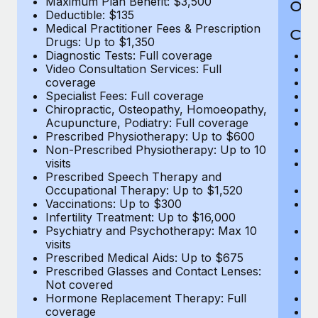
Maximum Plan Benefit: $3,500
Out
Deductible: $135
Medical Practitioner Fees & Prescription
Cov
Drugs: Up to $1,350
Diagnostic Tests: Full coverage
M
Video Consultation Services: Full
D
coverage
Me
Specialist Fees: Full coverage
Pr
Chiropractic, Osteopathy, Homoeopathy,
Di
Acupuncture, Podiatry: Full coverage
Vi
Prescribed Physiotherapy: Up to $600
c
Non-Prescribed Physiotherapy: Up to 10
Sp
visits
C
Prescribed Speech Therapy and
Ac
Occupational Therapy: Up to $1,520
P
Vaccinations: Up to $300
N
Infertility Treatment: Up to $16,000
vi
Psychiatry and Psychotherapy: Max 10
P
visits
O
Prescribed Medical Aids: Up to $675
Va
Prescribed Glasses and Contact Lenses:
He
Not covered
b
Hormone Replacement Therapy: Full
In
coverage
P