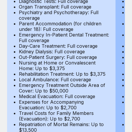
Diagnostic Tests: Full coverage
Di
Most teams hear "payroll implementation" and picture a
Organ Transplant: Full coverage
Or
six-month project with a dedicated team....
Psychiatry and Psychotherapy: Full
Ps
coverage
c
Learn More
Parent Accommodation (for children
P
under 18): Full coverage
un
Emergency In-Patient Dental Treatment:
E
Full coverage
Fu
Day-Care Treatment: Full coverage
D
Kidney Dialysis: Full coverage
Ki
Out-Patient Surgery: Full coverage
Ou
Nursing at Home or Convalescent
N
Home: Up to $3,375
H
Rehabilitation Treatment: Up to $3,375
Re
Local Ambulance: Full coverage
L
Emergency Treatment Outside Area of
E
Cover: Up to $50,000
C
Medical Evacuation: Full coverage
Me
Expenses for Accompanying
E
Evacuation: Up to $2,700
E
Travel Costs for Family Members
T
(Evacuation): Up to $2,700
(E
Repatriation of Mortal Remains: Up to
Re
$13,500
$