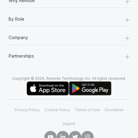
+
Why Remote
+
By Role
+
Company
+
Partnerships
Copyright © 2026. Remote Technology, Inc. All rights reserved.
Privacy Policy
Cookie Policy
Terms of Use
Disclaimer
Imprint