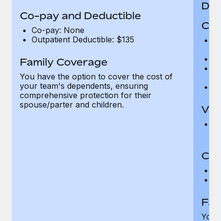
Den
Co-pay and Deductible
Cov
Co-pay: None
Outpatient Deductible: $135
P
r
Ro
Family Coverage
Ma
You have the option to cover the cost of
c
your team's dependents, ensuring
Pe
comprehensive protection for their
spouse/parter and children.
Vis
Pr
Up
Co-
C
D
Fam
You h