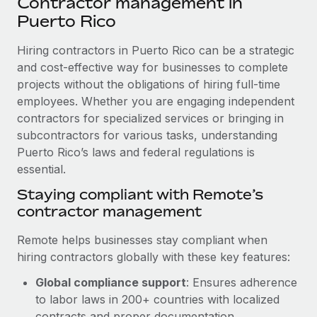
Contractor management in
Explore partnership opportunities with us
SERVICES
Puerto Rico
Salary & Talent Insights
Ask an expert
Remote Build
Coming soon
Get expert help on global HR & compliance
Hiring contractors in Puerto Rico can be a strategic
Integrations and AI Automations Consulting
Insights center
and cost-effective way for businesses to complete
Background checks
projects without the obligations of hiring full-time
Get support
Simplify your candidate screening processes
CASE STUDIES
employees. Whether you are engaging independent
See all resources
contractors for specialized services or bringing in
Compliance watchtower
Remote Embedded x BambooHR: From local to
subcontractors for various tasks, understanding
global hiring, with no platform switch
Stay ahead of compliance risks
Puerto Rico’s laws and federal regulations is
BLOG
Impact BambooHR customers can now hire and manage
essential.
Device management
global employees right inside the platform they...
Global Payroll
Staying compliant with Remote’s
Provision and track IT devices globally
contractor management
Learn More
EOR & PEO
Entity setup
Remote helps businesses stay compliant when
Establish compliant entities fast
Contractor Management
hiring contractors globally with these key features:
eCommerce SMB saves $60,000 annually by
Mobility & Relocation
Compliance
centralising Payroll with Remote
Global compliance support
: Ensures adherence
Relocate employees with ease
to labor laws in 200+ countries with localized
At a glance In the dynamic and challenging world of
Taxes
contracts and proper documentation.
eCommerce, optimising payroll is crucial as it...