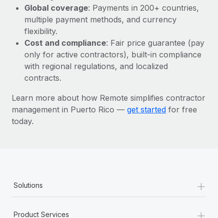
Most teams hear "payroll implementation" and picture a
Global coverage
: Payments in 200+ countries,
six-month project with a dedicated team....
multiple payment methods, and currency
flexibility.
Learn More
Cost and compliance
: Fair price guarantee (pay
only for active contractors), built-in compliance
with regional regulations, and localized
contracts.
Learn more about how Remote simplifies contractor
management in Puerto Rico —
get started
for free
today.
+
Solutions
+
Product Services