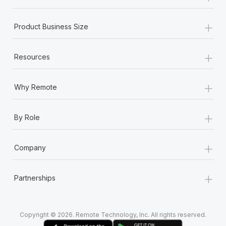
+
Product Business Size
+
Resources
+
Why Remote
+
By Role
+
Company
+
Partnerships
Copyright © 2026. Remote Technology, Inc. All rights reserved.