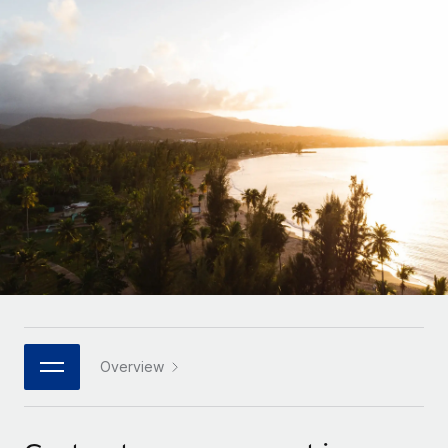
Onboard and manage contractors globally
Contractor payout calculator
Login
Nederlands
Explore currency options and payout speeds for global
PEO
GROWTH STAGE
contractors
Outsource complex employment tasks
Français
Startups
Agile global HR & payroll solutions for growing
LEARN WITH REMOTE
Deutsch
companies
INFRASTRUCTURE
Research & Guides
Remote Embedded
Mid-market
Español
Seamlessly integrate HR into workflows
Case studies
Expand teams with tailored HR solutions
Italiano
Platform
HR Glossary
Enterprise
Built-in core HR functions for your team
Global HR for large businesses
Português (Portugal)
Checklists & Templates
Connect
New
Job Description Library
日本語
Connect any AI tool to Remote using our MCP
PARTNER WITH US
Strategic technology partners
Webinars
Integrations
Overview
한국어
Flexibly embed global HR into your platform
Streamline processes with essential business tools
Events
中文（简体）
Become a partner
Newsroom