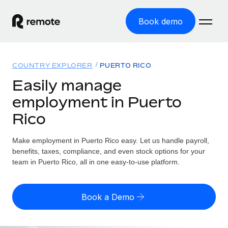
Book demo
Home
COUNTRY EXPLORER
PUERTO RICO
Products
Easily manage
employment in Puerto
Solutions
GLOBAL EMPLOYMENT
Rico
Global Payroll
Resources
GLOBAL COVERAGE
Run compliant payroll easily
Make employment in Puerto Rico easy. Let us handle payroll,
Country Explorer
Pricing
benefits, taxes, compliance, and even stock options for your
TOOLS & CALCULATORS
Employer of Record
Find global employment support by country
team in Puerto Rico, all in one easy-to-use platform.
Expand globally with zero entity cost
Misclassification risk calculator
US State Explorer
Check employee misclassification risk by country
Contractor of Record
Simplify hiring across all US states
English (United States)
Book a Demo
Compliantly engage contractors worldwide
Employee cost calculator
Compare Remote
Calculate total employee costs in any country
Contractor Management
English
See how we stack up against others