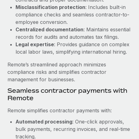
Benefits
Work visas & permits
Misclassification protection
: Includes built-in
Manage employee benefits with ease
Learn More
compliance checks and seamless contractor-to-
Changelog
employee conversion.
Centralized documentation
: Maintains essential
Explore the blog
records for audits and automates tax filings.
Legal expertise
: Provides guidance on complex
local labor laws, simplifying international hiring.
BLOG POSTS
Remote’s streamlined approach minimizes
Why owned entities are key to maintaining
compliance risks and simplifies contractor
EOR compliance
management for businesses.
As the global workforce continues to expand in response
Seamless contractor payments with
to the demands of today’s labor market, the...
Remote
Learn More
Remote simplifies contractor payments with:
Automated processing
: One-click approvals,
What a Workday global payroll implementation
bulk payments, recurring invoices, and real-time
actually looks like
tracking.