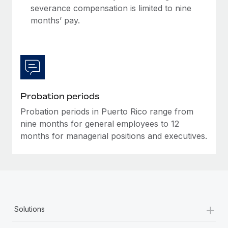
Most teams hear "payroll implementation" and picture a
severance compensation is limited to nine
six-month project with a dedicated team....
months’ pay.
Learn More
Probation periods
Probation periods in Puerto Rico range from
nine months for general employees to 12
months for managerial positions and executives.
+
Solutions