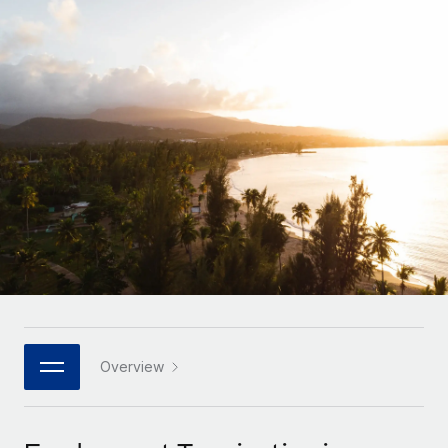
Onboard and manage contractors globally
Contractor payout calculator
Login
Nederlands
Explore currency options and payout speeds for global
PEO
GROWTH STAGE
contractors
Outsource complex employment tasks
Français
Startups
Agile global HR & payroll solutions for growing
LEARN WITH REMOTE
Deutsch
companies
INFRASTRUCTURE
Research & Guides
Remote Embedded
Mid-market
Español
Seamlessly integrate HR into workflows
Case studies
Expand teams with tailored HR solutions
Italiano
Platform
HR Glossary
Enterprise
Built-in core HR functions for your team
Global HR for large businesses
Português (Portugal)
Checklists & Templates
Connect
New
Job Description Library
日本語
Connect any AI tool to Remote using our MCP
PARTNER WITH US
Strategic technology partners
Webinars
Integrations
Overview
한국어
Flexibly embed global HR into your platform
Streamline processes with essential business tools
Events
中文（简体）
Become a partner
Newsroom