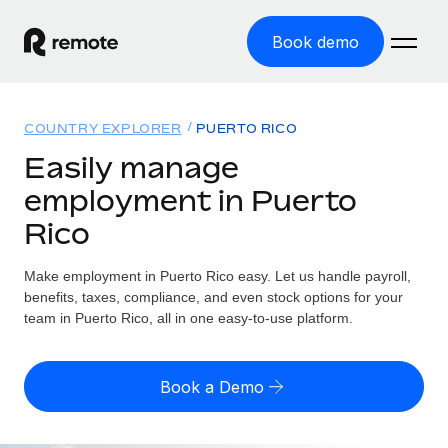
Book demo
Home
COUNTRY EXPLORER
PUERTO RICO
Products
Easily manage
employment in Puerto
Solutions
GLOBAL EMPLOYMENT
Rico
Global Payroll
Resources
GLOBAL COVERAGE
Run compliant payroll easily
Make employment in Puerto Rico easy. Let us handle payroll,
Country Explorer
Pricing
benefits, taxes, compliance, and even stock options for your
TOOLS & CALCULATORS
Employer of Record
Find global employment support by country
team in Puerto Rico, all in one easy-to-use platform.
Expand globally with zero entity cost
Misclassification risk calculator
US State Explorer
Check employee misclassification risk by country
Contractor of Record
Simplify hiring across all US states
English (United States)
Book a Demo
Compliantly engage contractors worldwide
Employee cost calculator
Compare Remote
Calculate total employee costs in any country
Contractor Management
English
See how we stack up against others