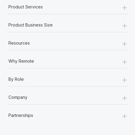
+
Product Services
+
Product Business Size
+
Resources
+
Why Remote
+
By Role
+
Company
+
Partnerships