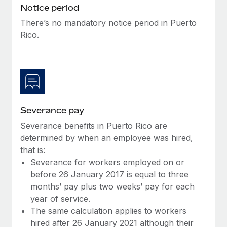
Benefits
Notice period
Work visas & permits
Manage employee benefits with ease
Learn More
There’s no mandatory notice period in Puerto
Changelog
Rico.
Explore the blog
BLOG POSTS
Why owned entities are key to maintaining
Severance pay
EOR compliance
Severance benefits in Puerto Rico are
As the global workforce continues to expand in response
determined by when an employee was hired,
to the demands of today’s labor market, the...
that is:
Severance for workers employed on or
Learn More
before 26 January 2017 is equal to three
months’ pay plus two weeks’ pay for each
year of service.
What a Workday global payroll implementation
The same calculation applies to workers
actually looks like
hired after 26 January 2021 although their