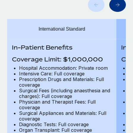
Benefits
Work visas & permits
Manage employee benefits with ease
Learn More
Changelog
International Standard
Explore the blog
In-Patient Benefits
In-
BLOG POSTS
Coverage Limit: $1,000,000
Cov
Why owned entities are key to maintaining
Hospital Accommodation: Private room
H
EOR compliance
Intensive Care: Full coverage
In
Prescription Drugs and Materials: Full
Pr
As the global workforce continues to expand in response
coverage
c
to the demands of today’s labor market, the...
Surgical Fees (including anaesthesia and
Su
charges): Full coverage
ch
Learn More
Physician and Therapist Fees: Full
Ph
coverage
c
Surgical Appliances and Materials: Full
Su
coverage
c
What a Workday global payroll implementation
Diagnostic Tests: Full coverage
Di
actually looks like
Organ Transplant: Full coverage
Or