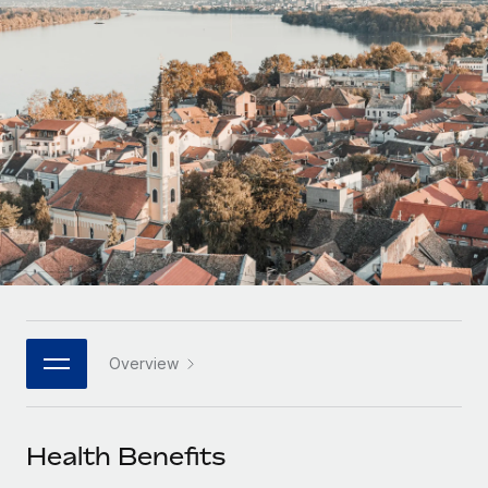
Onboard and manage contractors globally
Contractor payout calculator
Login
Nederlands
Explore currency options and payout speeds for global
PEO
GROWTH STAGE
contractors
Outsource complex employment tasks
Français
Startups
Agile global HR & payroll solutions for growing
LEARN WITH REMOTE
Deutsch
companies
INFRASTRUCTURE
Research & Guides
Remote Embedded
Mid-market
Español
Seamlessly integrate HR into workflows
Case studies
Expand teams with tailored HR solutions
Italiano
Platform
HR Glossary
Enterprise
Built-in core HR functions for your team
Global HR for large businesses
Português (Portugal)
Checklists & Templates
Connect
New
Job Description Library
日本語
Connect any AI tool to Remote using our MCP
PARTNER WITH US
Overview
Strategic technology partners
Webinars
Integrations
한국어
Flexibly embed global HR into your platform
Streamline processes with essential business tools
Events
Health Benefits
中文（简体）
Become a partner
Newsroom