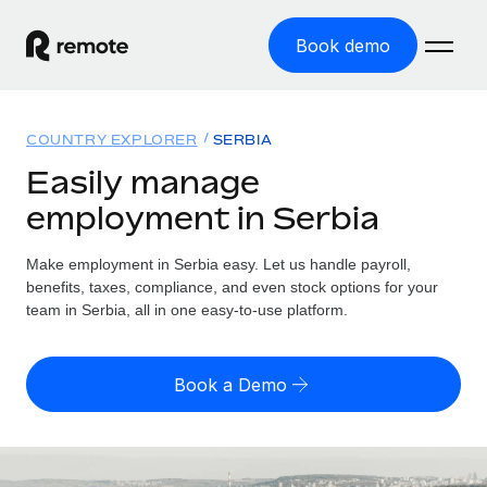
Book demo
Home
COUNTRY EXPLORER
SERBIA
Products
Easily manage
employment in Serbia
Solutions
GLOBAL EMPLOYMENT
Global Payroll
Make employment in Serbia easy. Let us handle payroll,
Resources
GLOBAL COVERAGE
Run compliant payroll easily
benefits, taxes, compliance, and even stock options for your
Country Explorer
team in Serbia, all in one easy-to-use platform.
Pricing
TOOLS & CALCULATORS
Employer of Record
Find global employment support by country
Expand globally with zero entity cost
Misclassification risk calculator
US State Explorer
Book a Demo
Check employee misclassification risk by country
Contractor of Record
Simplify hiring across all US states
English (United States)
Compliantly engage contractors worldwide
Employee cost calculator
Compare Remote
Calculate total employee costs in any country
Contractor Management
English
See how we stack up against others