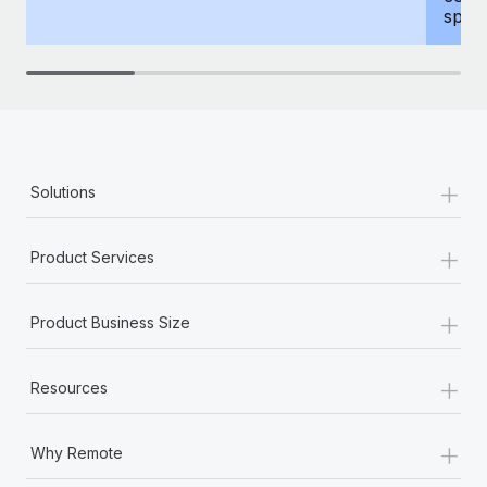
spous
+
Solutions
+
Product Services
+
Product Business Size
+
Resources
+
Why Remote