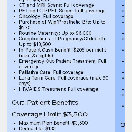
CT and MRI Scans: Full coverage
C
PET and CT-PET Scans: Full coverage
P
Oncology: Full coverage
O
Purchase of Wig/Prosthetic Bra: Up to
Pu
$270
$
Routine Maternity: Up to $6,000
Ro
Complications of Pregnancy/Childbirth:
Co
Up to $13,500
U
In-Patient Cash Benefit: $205 per night
In
(max 25 nights)
(m
Emergency Out-Patient Treatment: Full
Em
coverage
c
Palliative Care: Full coverage
Pa
Long Term Care: Full coverage (max 90
L
days)
d
HIV/AIDS Treatment: Full coverage
H
T
Ad
Out-Patient Benefits
G
$2
Coverage Limit: $3,500
Maximum Plan Benefit: $3,500
Out
Deductible: $135