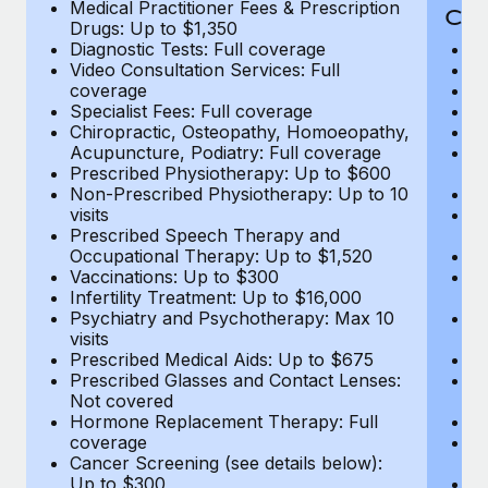
Medical Practitioner Fees & Prescription
Cov
Drugs: Up to $1,350
Diagnostic Tests: Full coverage
M
Video Consultation Services: Full
D
coverage
Me
Specialist Fees: Full coverage
Pr
Chiropractic, Osteopathy, Homoeopathy,
Di
Acupuncture, Podiatry: Full coverage
Vi
Prescribed Physiotherapy: Up to $600
c
Non-Prescribed Physiotherapy: Up to 10
Sp
visits
C
Prescribed Speech Therapy and
Ac
Occupational Therapy: Up to $1,520
P
Vaccinations: Up to $300
N
Infertility Treatment: Up to $16,000
vi
Psychiatry and Psychotherapy: Max 10
P
visits
O
Prescribed Medical Aids: Up to $675
Va
Prescribed Glasses and Contact Lenses:
He
Not covered
b
Hormone Replacement Therapy: Full
In
coverage
P
Cancer Screening (see details below):
vi
Up to $300
Pr