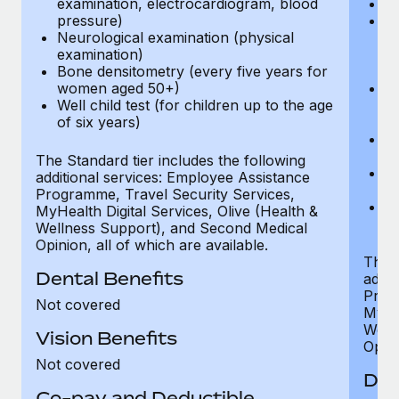
examination, electrocardiogram, blood
Ph
pressure)
Bl
Neurological examination (physical
bi
examination)
fu
Bone densitometry (every five years for
fu
women aged 50+)
Ca
Well child test (for children up to the age
ex
of six years)
p
Ne
e
The Standard tier includes the following
Bo
additional services: Employee Assistance
w
Programme, Travel Security Services,
We
MyHealth Digital Services, Olive (Health &
of
Wellness Support), and Second Medical
Opinion, all of which are available.
The P
Dental Benefits
addit
Prog
Not covered
MyHea
Well
Vision Benefits
Opini
Not covered
Den
Co-pay and Deductible