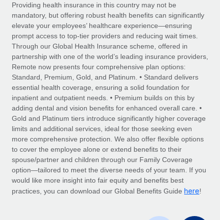
Explore partnership opportunities with us
SERVICES
Providing health insurance in this country may not be
mandatory, but offering robust health benefits can significantly
Salary & Talent Insights
Ask an expert
Remote Build
Coming soon
elevate your employees’ healthcare experience—ensuring
Get expert help on global HR & compliance
Integrations and AI Automations Consulting
prompt access to top-tier providers and reducing wait times.
Insights center
Through our Global Health Insurance scheme, offered in
Background checks
partnership with one of the world’s leading insurance providers,
Get support
Remote now presents four comprehensive plan options:
Simplify your candidate screening processes
CASE STUDIES
Standard, Premium, Gold, and Platinum. • Standard delivers
See all resources
essential health coverage, ensuring a solid foundation for
Compliance watchtower
Remote Embedded x BambooHR: From local to
inpatient and outpatient needs. • Premium builds on this by
global hiring, with no platform switch
Stay ahead of compliance risks
adding dental and vision benefits for enhanced overall care. •
BLOG
Impact BambooHR customers can now hire and manage
Gold and Platinum tiers introduce significantly higher coverage
Device management
global employees right inside the platform they...
Global Payroll
limits and additional services, ideal for those seeking even
Provision and track IT devices globally
more comprehensive protection. We also offer flexible options
Learn More
EOR & PEO
to cover the employee alone or extend benefits to their
Entity setup
spouse/partner and children through our Family Coverage
Establish compliant entities fast
Contractor Management
option—tailored to meet the diverse needs of your team. If you
would like more insight into fair equity and benefits best
eCommerce SMB saves $60,000 annually by
Mobility & Relocation
Compliance
here
centralising Payroll with Remote
practices, you can download our Global Benefits Guide
!
Relocate employees with ease
At a glance In the dynamic and challenging world of
Taxes
eCommerce, optimising payroll is crucial as it...