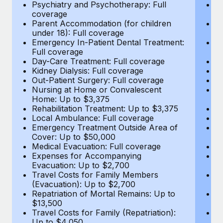
Most teams hear "payroll implementation" and picture a
Psychiatry and Psychotherapy: Full
Ps
coverage
c
six-month project with a dedicated team....
Parent Accommodation (for children
P
under 18): Full coverage
un
Learn More
Emergency In-Patient Dental Treatment:
E
Full coverage
Fu
Day-Care Treatment: Full coverage
D
Kidney Dialysis: Full coverage
Ki
Out-Patient Surgery: Full coverage
Ou
Nursing at Home or Convalescent
N
Home: Up to $3,375
H
Rehabilitation Treatment: Up to $3,375
Re
Local Ambulance: Full coverage
L
Emergency Treatment Outside Area of
E
Cover: Up to $50,000
C
Medical Evacuation: Full coverage
Me
Expenses for Accompanying
E
Evacuation: Up to $2,700
E
Travel Costs for Family Members
T
(Evacuation): Up to $2,700
(E
Repatriation of Mortal Remains: Up to
Re
$13,500
$
Travel Costs for Family (Repatriation):
Tr
Up to $4,050
U