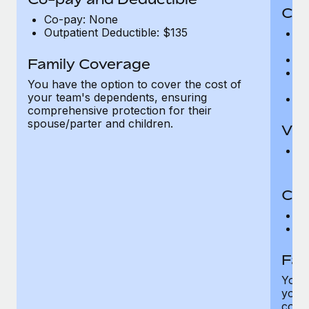
Cov
Co-pay: None
Outpatient Deductible: $135
P
r
Ro
Family Coverage
Ma
You have the option to cover the cost of
c
your team's dependents, ensuring
Pe
comprehensive protection for their
spouse/parter and children.
Vis
Pr
Up
Co-
C
D
Fam
You h
your
compr