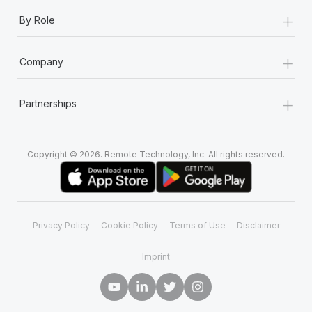
+
By Role
+
Company
+
Partnerships
Copyright © 2026. Remote Technology, Inc. All rights reserved.
Privacy Policy
Cookie Policy
Terms of Use
Disclaimer
Imprint