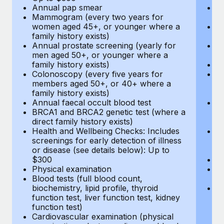
Annual pap smear
Pr
Mammogram (every two years for
U
women aged 45+, or younger where a
H
family history exists)
c
Annual prostate screening (yearly for
Ca
men aged 50+, or younger where a
U
family history exists)
A
Colonoscopy (every five years for
M
members aged 50+, or 40+ where a
w
family history exists)
fa
Annual faecal occult blood test
An
BRCA1 and BRCA2 genetic test (where a
m
direct family history exists)
fa
Health and Wellbeing Checks: Includes
Co
screenings for early detection of illness
m
or disease (see details below): Up to
fa
$300
An
Physical examination
B
Blood tests (full blood count,
di
biochemistry, lipid profile, thyroid
He
function test, liver function test, kidney
sc
function test)
or
Cardiovascular examination (physical
$