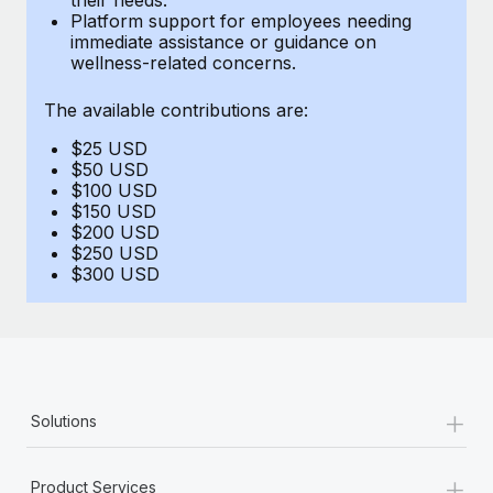
Benefits
Platform support for employees needing
Work visas & permits
Manage employee benefits with ease
immediate assistance or guidance on
Learn More
wellness-related concerns.
Changelog
The available contributions are:
Explore the blog
$25 USD
$50 USD
BLOG POSTS
$100 USD
$150 USD
$200 USD
Why owned entities are key to maintaining
$250 USD
EOR compliance
$300 USD
As the global workforce continues to expand in response
to the demands of today’s labor market, the...
Learn More
+
Solutions
What a Workday global payroll implementation
actually looks like
+
Product Services