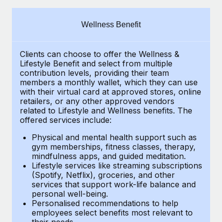
Explore partnership opportunities with us
SERVICES
Salary & Talent Insights
Ask an expert
Remote Build
Coming soon
Wellness Benefit
Get expert help on global HR & compliance
Integrations and AI Automations Consulting
Insights center
Clients can choose to offer the Wellness &
Background checks
Get support
Lifestyle Benefit and select from multiple
Simplify your candidate screening processes
CASE STUDIES
contribution levels, providing their team
See all resources
members a monthly wallet, which they can use
Compliance watchtower
with their virtual card at approved stores, online
Remote Embedded x BambooHR: From local to
retailers, or any other approved vendors
global hiring, with no platform switch
Stay ahead of compliance risks
related to Lifestyle and Wellness benefits. The
BLOG
Impact BambooHR customers can now hire and manage
offered services include:
Device management
global employees right inside the platform they...
Global Payroll
Provision and track IT devices globally
Physical and mental health support such as
gym memberships, fitness classes, therapy,
Learn More
EOR & PEO
mindfulness apps, and guided meditation.
Entity setup
Lifestyle services like streaming subscriptions
Establish compliant entities fast
Contractor Management
(Spotify, Netflix), groceries, and other
eCommerce SMB saves $60,000 annually by
services that support work-life balance and
Mobility & Relocation
Compliance
centralising Payroll with Remote
personal well-being.
Personalised recommendations to help
Relocate employees with ease
At a glance In the dynamic and challenging world of
Taxes
employees select benefits most relevant to
their needs.
eCommerce, optimising payroll is crucial as it...