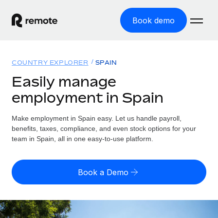
Book demo
Home
COUNTRY EXPLORER
SPAIN
Products
Easily manage
employment in Spain
Solutions
GLOBAL EMPLOYMENT
Global Payroll
Make employment in Spain easy. Let us handle payroll,
Resources
GLOBAL COVERAGE
Run compliant payroll easily
benefits, taxes, compliance, and even stock options for your
Country Explorer
team in Spain, all in one easy-to-use platform.
Pricing
TOOLS & CALCULATORS
Employer of Record
Find global employment support by country
Expand globally with zero entity cost
Misclassification risk calculator
US State Explorer
Book a Demo
Check employee misclassification risk by country
Contractor of Record
Simplify hiring across all US states
English (United States)
Compliantly engage contractors worldwide
Employee cost calculator
Compare Remote
Calculate total employee costs in any country
Contractor Management
English
See how we stack up against others