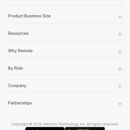
Most teams hear "payroll implementation" and picture a
six-month project with a dedicated team....
+
Product Business Size
Learn More
+
Resources
+
Why Remote
+
By Role
+
Company
+
Partnerships
Copyright © 2026. Remote Technology, Inc. All rights reserved.