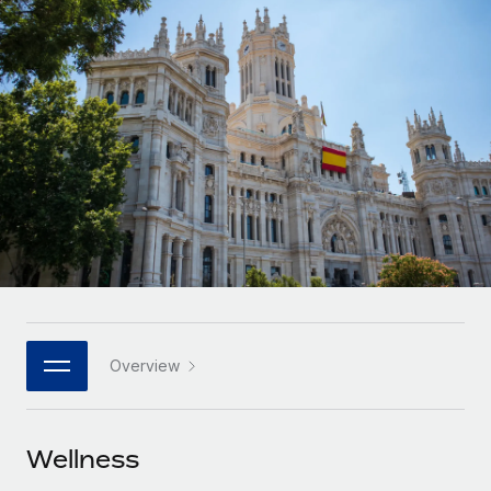
Onboard and manage contractors globally
Contractor payout calculator
Login
Nederlands
Explore currency options and payout speeds for global
PEO
GROWTH STAGE
contractors
Outsource complex employment tasks
Français
Startups
Agile global HR & payroll solutions for growing
LEARN WITH REMOTE
Deutsch
companies
INFRASTRUCTURE
Research & Guides
Remote Embedded
Mid-market
Español
Seamlessly integrate HR into workflows
Case studies
Expand teams with tailored HR solutions
Italiano
Platform
HR Glossary
Enterprise
Built-in core HR functions for your team
Global HR for large businesses
Português (Portugal)
Checklists & Templates
Connect
New
Job Description Library
日本語
Connect any AI tool to Remote using our MCP
PARTNER WITH US
Overview
Strategic technology partners
Webinars
Integrations
한국어
Flexibly embed global HR into your platform
Streamline processes with essential business tools
Events
Wellness
中文（简体）
Become a partner
Newsroom