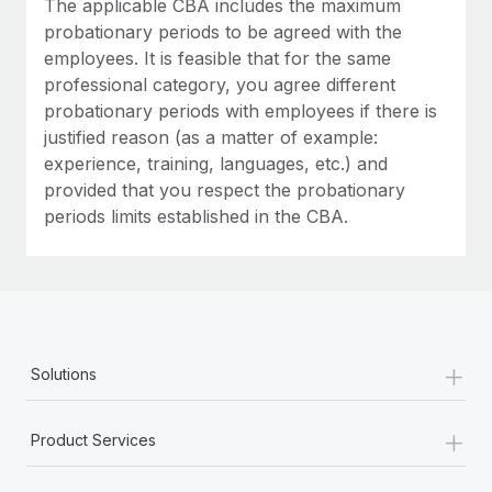
The applicable CBA includes the maximum
Most teams hear "payroll implementation" and picture a
probationary periods to be agreed with the
six-month project with a dedicated team....
employees. It is feasible that for the same
Learn More
professional category, you agree different
probationary periods with employees if there is
justified reason (as a matter of example:
experience, training, languages, etc.) and
provided that you respect the probationary
periods limits established in the CBA.
+
Solutions
+
Product Services