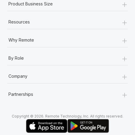
+
Product Business Size
+
Resources
+
Why Remote
+
By Role
+
Company
+
Partnerships
Copyright © 2026. Remote Technology, Inc. All rights reserved.