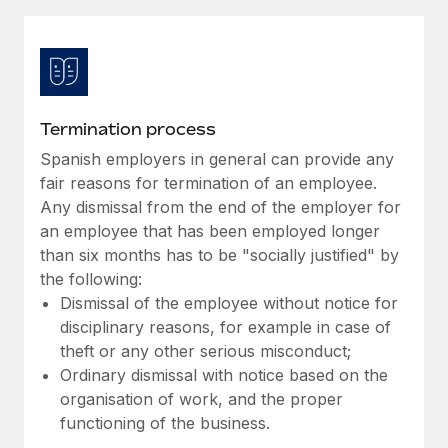
Explore partnership opportunities with us
SERVICES
Salary & Talent Insights
Ask an expert
Remote Build
Coming soon
Get expert help on global HR & compliance
Integrations and AI Automations Consulting
Insights center
Background checks
Get support
Termination process
Simplify your candidate screening processes
CASE STUDIES
Spanish employers in general can provide any
See all resources
Compliance watchtower
fair reasons for termination of an employee.
Remote Embedded x BambooHR: From local to
global hiring, with no platform switch
Stay ahead of compliance risks
Any dismissal from the end of the employer for
an employee that has been employed longer
BLOG
Impact BambooHR customers can now hire and manage
Device management
than six months has to be "socially justified" by
global employees right inside the platform they...
Global Payroll
Provision and track IT devices globally
the following:
Learn More
Dismissal of the employee without notice for
EOR & PEO
Entity setup
disciplinary reasons, for example in case of
Establish compliant entities fast
Contractor Management
theft or any other serious misconduct;
eCommerce SMB saves $60,000 annually by
Ordinary dismissal with notice based on the
Mobility & Relocation
Compliance
centralising Payroll with Remote
organisation of work, and the proper
Relocate employees with ease
functioning of the business.
At a glance In the dynamic and challenging world of
Taxes
eCommerce, optimising payroll is crucial as it...