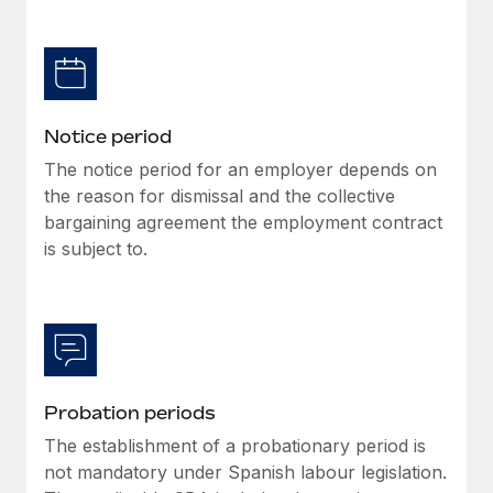
Benefits
Work visas & permits
Manage employee benefits with ease
Learn More
Changelog
Explore the blog
Notice period
The notice period for an employer depends on
BLOG POSTS
the reason for dismissal and the collective
bargaining agreement the employment contract
Why owned entities are key to maintaining
is subject to.
EOR compliance
As the global workforce continues to expand in response
to the demands of today’s labor market, the...
Learn More
Probation periods
What a Workday global payroll implementation
The establishment of a probationary period is
actually looks like
not mandatory under Spanish labour legislation.