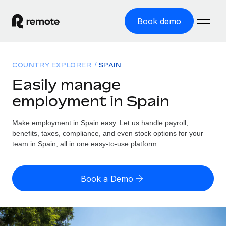
Book demo
Home
COUNTRY EXPLORER
SPAIN
Products
Easily manage
employment in Spain
Solutions
GLOBAL EMPLOYMENT
Global Payroll
Make employment in Spain easy. Let us handle payroll,
Resources
GLOBAL COVERAGE
Run compliant payroll easily
benefits, taxes, compliance, and even stock options for your
Country Explorer
team in Spain, all in one easy-to-use platform.
Pricing
TOOLS & CALCULATORS
Employer of Record
Find global employment support by country
Expand globally with zero entity cost
Misclassification risk calculator
US State Explorer
Book a Demo
Check employee misclassification risk by country
Contractor of Record
Simplify hiring across all US states
English (United States)
Compliantly engage contractors worldwide
Employee cost calculator
Compare Remote
Calculate total employee costs in any country
Contractor Management
English
See how we stack up against others