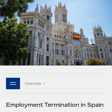
Onboard and manage contractors globally
Contractor payout calculator
Login
Nederlands
Explore currency options and payout speeds for global
PEO
GROWTH STAGE
contractors
Outsource complex employment tasks
Français
Startups
Agile global HR & payroll solutions for growing
LEARN WITH REMOTE
Deutsch
companies
INFRASTRUCTURE
Research & Guides
Remote Embedded
Mid-market
Español
Seamlessly integrate HR into workflows
Case studies
Expand teams with tailored HR solutions
Italiano
Platform
HR Glossary
Enterprise
Built-in core HR functions for your team
Global HR for large businesses
Português (Portugal)
Checklists & Templates
Connect
New
Job Description Library
日本語
Connect any AI tool to Remote using our MCP
PARTNER WITH US
Overview
Strategic technology partners
Webinars
Integrations
한국어
Flexibly embed global HR into your platform
Streamline processes with essential business tools
Events
Employment Termination in Spain
中文（简体）
Become a partner
Newsroom