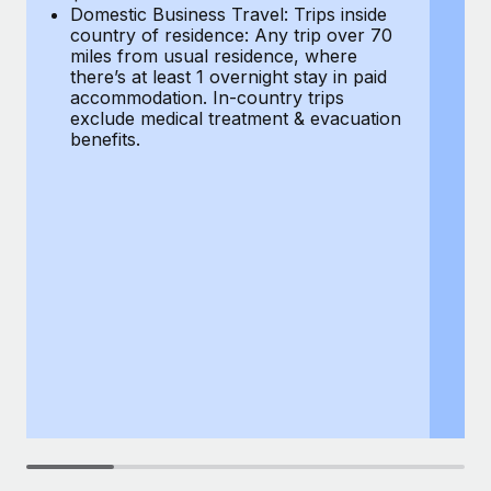
Most teams hear "payroll implementation" and picture a
Domestic Business Travel: Trips inside
co
six-month project with a dedicated team....
country of residence: Any trip over 70
mi
miles from usual residence, where
th
Learn More
there’s at least 1 overnight stay in paid
a
accommodation. In-country trips
ex
exclude medical treatment & evacuation
be
benefits.