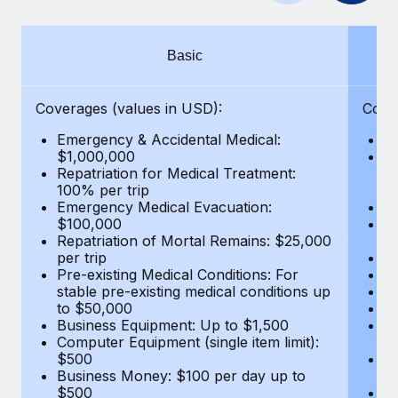
Benefits
Work visas & permits
Manage employee benefits with ease
Learn More
Changelog
Basic
Explore the blog
Coverages (values in USD):
Cove
Emergency & Accidental Medical:
E
BLOG POSTS
$1,000,000
B
Repatriation for Medical Treatment:
$7
100% per trip
wa
Why owned entities are key to maintaining
Emergency Medical Evacuation:
Pe
EOR compliance
$100,000
A
As the global workforce continues to expand in response
Repatriation of Mortal Remains: $25,000
Di
per trip
Lo
to the demands of today’s labor market, the...
Pre-existing Medical Conditions: For
Le
stable pre-existing medical conditions up
Hi
Learn More
to $50,000
B
Business Equipment: Up to $1,500
Co
Computer Equipment (single item limit):
$
What a Workday global payroll implementation
$500
B
actually looks like
Business Money: $100 per day up to
$
$500
Do