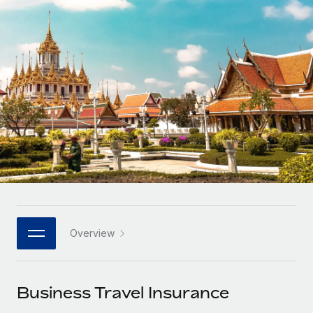
Onboard and manage contractors globally
Contractor payout calculator
Login
Nederlands
Explore currency options and payout speeds for global
PEO
GROWTH STAGE
contractors
Outsource complex employment tasks
Français
Startups
Agile global HR & payroll solutions for growing
LEARN WITH REMOTE
Deutsch
companies
INFRASTRUCTURE
Research & Guides
Remote Embedded
Mid-market
Español
Seamlessly integrate HR into workflows
Case studies
Expand teams with tailored HR solutions
Italiano
Platform
HR Glossary
Enterprise
Built-in core HR functions for your team
Global HR for large businesses
Português (Portugal)
Checklists & Templates
Connect
New
Job Description Library
日本語
Connect any AI tool to Remote using our MCP
PARTNER WITH US
Overview
Strategic technology partners
Webinars
Integrations
한국어
Flexibly embed global HR into your platform
Streamline processes with essential business tools
Events
Business Travel Insurance
中文（简体）
Become a partner
Newsroom