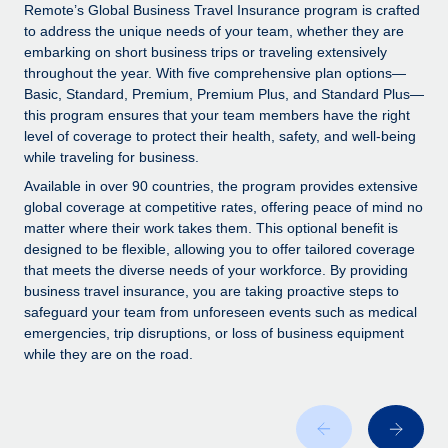
Explore partnership opportunities with us
SERVICES
Remote’s Global Business Travel Insurance program is crafted
to address the unique needs of your team, whether they are
Salary & Talent Insights
Ask an expert
Remote Build
Coming soon
embarking on short business trips or traveling extensively
Get expert help on global HR & compliance
Integrations and AI Automations Consulting
throughout the year. With five comprehensive plan options—
Insights center
Basic, Standard, Premium, Premium Plus, and Standard Plus—
Background checks
this program ensures that your team members have the right
Get support
level of coverage to protect their health, safety, and well-being
Simplify your candidate screening processes
CASE STUDIES
while traveling for business.
See all resources
Compliance watchtower
Remote Embedded x BambooHR: From local to
Available in over 90 countries, the program provides extensive
global hiring, with no platform switch
Stay ahead of compliance risks
global coverage at competitive rates, offering peace of mind no
matter where their work takes them. This optional benefit is
BLOG
Impact BambooHR customers can now hire and manage
Device management
designed to be flexible, allowing you to offer tailored coverage
global employees right inside the platform they...
Global Payroll
that meets the diverse needs of your workforce. By providing
Provision and track IT devices globally
business travel insurance, you are taking proactive steps to
Learn More
EOR & PEO
safeguard your team from unforeseen events such as medical
Entity setup
emergencies, trip disruptions, or loss of business equipment
Establish compliant entities fast
Contractor Management
while they are on the road.
eCommerce SMB saves $60,000 annually by
Mobility & Relocation
Compliance
centralising Payroll with Remote
Relocate employees with ease
At a glance In the dynamic and challenging world of
Taxes
eCommerce, optimising payroll is crucial as it...