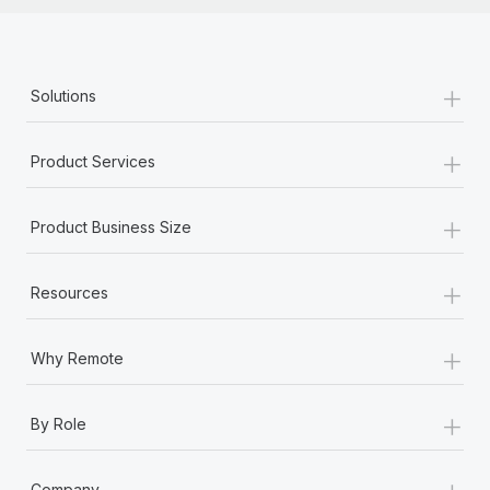
+
Solutions
+
Product Services
+
Product Business Size
+
Resources
+
Why Remote
+
By Role
+
Company