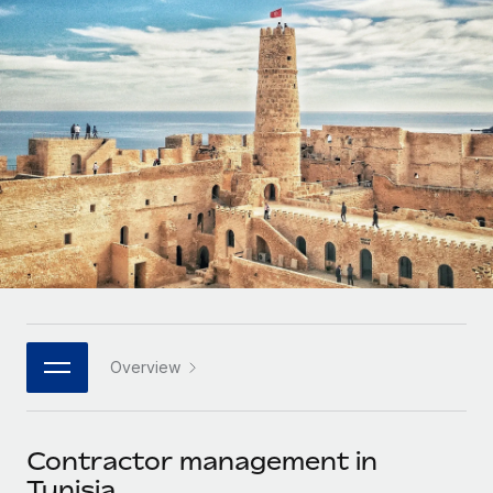
Onboard and manage contractors globally
Contractor payout calculator
Login
Nederlands
Explore currency options and payout speeds for global
PEO
GROWTH STAGE
contractors
Outsource complex employment tasks
Français
Startups
Agile global HR & payroll solutions for growing
LEARN WITH REMOTE
Deutsch
companies
INFRASTRUCTURE
Research & Guides
Remote Embedded
Mid-market
Español
Seamlessly integrate HR into workflows
Case studies
Expand teams with tailored HR solutions
Italiano
Platform
HR Glossary
Enterprise
Built-in core HR functions for your team
Global HR for large businesses
Português (Portugal)
Checklists & Templates
Connect
New
Job Description Library
日本語
Connect any AI tool to Remote using our MCP
PARTNER WITH US
Overview
Strategic technology partners
Webinars
Integrations
한국어
Flexibly embed global HR into your platform
Streamline processes with essential business tools
Events
Contractor management in
中文（简体）
Become a partner
Tunisia
Newsroom