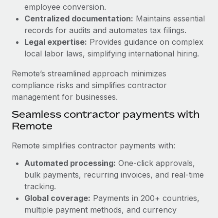
Benefits
employee conversion.
Work visas & permits
Manage employee benefits with ease
Centralized documentation:
Maintains essential
Learn More
Changelog
records for audits and automates tax filings.
Legal expertise:
Provides guidance on complex
Explore the blog
local labor laws, simplifying international hiring.
Remote’s streamlined approach minimizes
BLOG POSTS
compliance risks and simplifies contractor
management for businesses.
Why owned entities are key to maintaining
Seamless contractor payments with
EOR compliance
Remote
As the global workforce continues to expand in response
to the demands of today’s labor market, the...
Remote simplifies contractor payments with:
Learn More
Automated processing:
One-click approvals,
bulk payments, recurring invoices, and real-time
tracking.
What a Workday global payroll implementation
Global coverage:
Payments in 200+ countries,
actually looks like
multiple payment methods, and currency