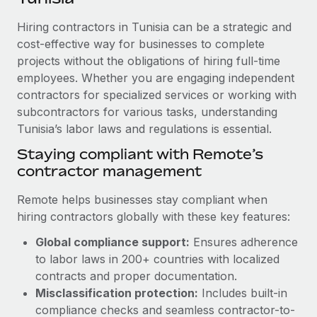
Explore partnership opportunities with us
SERVICES
Hiring contractors in Tunisia can be a strategic and
Salary & Talent Insights
Ask an expert
Remote Build
Coming soon
cost-effective way for businesses to complete
Get expert help on global HR & compliance
Integrations and AI Automations Consulting
Insights center
projects without the obligations of hiring full-time
employees. Whether you are engaging independent
Background checks
Get support
contractors for specialized services or working with
Simplify your candidate screening processes
CASE STUDIES
subcontractors for various tasks, understanding
See all resources
Compliance watchtower
Tunisia’s labor laws and regulations is essential.
Remote Embedded x BambooHR: From local to
global hiring, with no platform switch
Stay ahead of compliance risks
Staying compliant with Remote’s
BLOG
Impact BambooHR customers can now hire and manage
contractor management
Device management
global employees right inside the platform they...
Global Payroll
Provision and track IT devices globally
Remote helps businesses stay compliant when
Learn More
EOR & PEO
hiring contractors globally with these key features:
Entity setup
Global compliance support:
Ensures adherence
Establish compliant entities fast
Contractor Management
to labor laws in 200+ countries with localized
eCommerce SMB saves $60,000 annually by
Mobility & Relocation
Compliance
contracts and proper documentation.
centralising Payroll with Remote
Relocate employees with ease
Misclassification protection:
Includes built-in
At a glance In the dynamic and challenging world of
Taxes
compliance checks and seamless contractor-to-
eCommerce, optimising payroll is crucial as it...