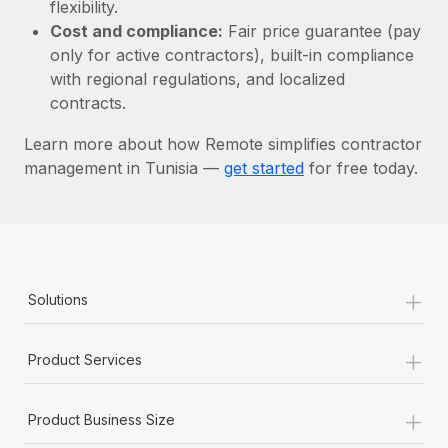
Most teams hear "payroll implementation" and picture a
flexibility.
six-month project with a dedicated team....
Cost and compliance:
Fair price guarantee (pay
only for active contractors), built-in compliance
Learn More
with regional regulations, and localized
contracts.
Learn more about how Remote simplifies contractor
management in Tunisia —
get started
for free today.
+
Solutions
+
Product Services
+
Product Business Size