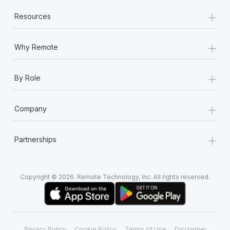
+
Resources
+
Why Remote
+
By Role
+
Company
+
Partnerships
Copyright © 2026. Remote Technology, Inc. All rights reserved.
Privacy Policy
Cookie Policy
Terms of Use
Disclaimer