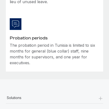
Most teams hear "payroll implementation" and picture a
lieu of unused leave.
six-month project with a dedicated team....
Learn More
Probation periods
The probation period in Tunisia is limited to six
months for general (blue collar) staff, nine
months for supervisors, and one year for
executives.
+
Solutions