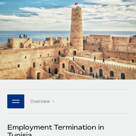
Onboard and manage contractors globally
Contractor payout calculator
Login
Nederlands
Explore currency options and payout speeds for global
PEO
GROWTH STAGE
contractors
Outsource complex employment tasks
Français
Startups
Agile global HR & payroll solutions for growing
LEARN WITH REMOTE
Deutsch
companies
INFRASTRUCTURE
Research & Guides
Remote Embedded
Mid-market
Español
Seamlessly integrate HR into workflows
Case studies
Expand teams with tailored HR solutions
Italiano
Platform
HR Glossary
Enterprise
Built-in core HR functions for your team
Global HR for large businesses
Português (Portugal)
Checklists & Templates
Connect
New
Job Description Library
日本語
Connect any AI tool to Remote using our MCP
PARTNER WITH US
Overview
Strategic technology partners
Webinars
Integrations
한국어
Flexibly embed global HR into your platform
Streamline processes with essential business tools
Events
Employment Termination in
中文（简体）
Become a partner
Tunisia
Newsroom