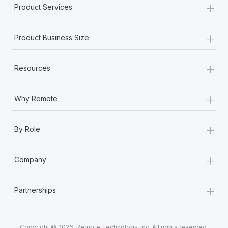
+
Product Services
+
Product Business Size
+
Resources
+
Why Remote
+
By Role
+
Company
+
Partnerships
Copyright © 2026. Remote Technology, Inc. All rights reserved.