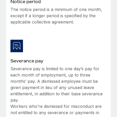
Benefits
Notice period
Work visas & permits
Manage employee benefits with ease
The notice period is a minimum of one month,
Learn More
except if a longer period is specified by the
Changelog
applicable collective agreement.
Explore the blog
BLOG POSTS
Why owned entities are key to maintaining
Severance pay
EOR compliance
Severance pay is limited to one day’s pay for
As the global workforce continues to expand in response
each month of employment, up to three
to the demands of today’s labor market, the...
months’ pay. A dismissed employee must be
Learn More
given payment in lieu of any unused leave
entitlement, in addition to their base severance
pay.
What a Workday global payroll implementation
Workers who’re dismissed for misconduct are
actually looks like
not entitled to any severance or payments in