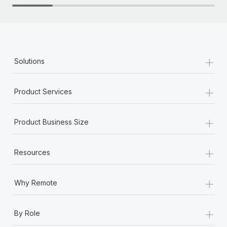
+
Solutions
+
Product Services
+
Product Business Size
+
Resources
+
Why Remote
+
By Role