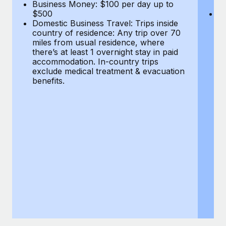
Most teams hear "payroll implementation" and picture a
Business Money: $100 per day up to
$
$500
Do
six-month project with a dedicated team....
Domestic Business Travel: Trips inside
co
country of residence: Any trip over 70
mi
Learn More
miles from usual residence, where
th
there’s at least 1 overnight stay in paid
a
accommodation. In-country trips
ex
exclude medical treatment & evacuation
be
benefits.