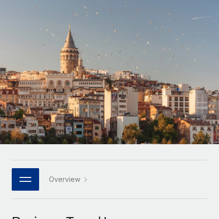
Onboard and manage contractors globally
Contractor payout calculator
Login
Nederlands
Explore currency options and payout speeds for global
PEO
GROWTH STAGE
contractors
Outsource complex employment tasks
Français
Startups
Agile global HR & payroll solutions for growing
LEARN WITH REMOTE
Deutsch
companies
INFRASTRUCTURE
Research & Guides
Remote Embedded
Mid-market
Español
Seamlessly integrate HR into workflows
Case studies
Expand teams with tailored HR solutions
Italiano
Platform
HR Glossary
Enterprise
Built-in core HR functions for your team
Global HR for large businesses
Português (Portugal)
Checklists & Templates
Connect
New
Job Description Library
日本語
Connect any AI tool to Remote using our MCP
PARTNER WITH US
Strategic technology partners
Webinars
Integrations
Overview
한국어
Flexibly embed global HR into your platform
Streamline processes with essential business tools
Events
中文（简体）
Become a partner
Newsroom