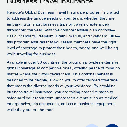
Business Travel Insurance
Explore partnership opportunities with us
SERVICES
Salary & Talent Insights
Remote’s Global Business Travel Insurance program is crafted
Ask an expert
Remote Build
Coming soon
to address the unique needs of your team, whether they are
Get expert help on global HR & compliance
Integrations and AI Automations Consulting
Insights center
embarking on short business trips or traveling extensively
throughout the year. With five comprehensive plan options—
Background checks
Get support
Basic, Standard, Premium, Premium Plus, and Standard Plus—
Simplify your candidate screening processes
CASE STUDIES
this program ensures that your team members have the right
See all resources
level of coverage to protect their health, safety, and well-being
Compliance watchtower
Remote Embedded x BambooHR: From local to
while traveling for business.
global hiring, with no platform switch
Stay ahead of compliance risks
Available in over 90 countries, the program provides extensive
BLOG
Impact BambooHR customers can now hire and manage
global coverage at competitive rates, offering peace of mind no
Device management
global employees right inside the platform they...
matter where their work takes them. This optional benefit is
Global Payroll
Provision and track IT devices globally
designed to be flexible, allowing you to offer tailored coverage
Learn More
EOR & PEO
that meets the diverse needs of your workforce. By providing
Entity setup
business travel insurance, you are taking proactive steps to
Establish compliant entities fast
Contractor Management
safeguard your team from unforeseen events such as medical
emergencies, trip disruptions, or loss of business equipment
eCommerce SMB saves $60,000 annually by
Mobility & Relocation
Compliance
while they are on the road.
centralising Payroll with Remote
Relocate employees with ease
At a glance In the dynamic and challenging world of
Taxes
eCommerce, optimising payroll is crucial as it...