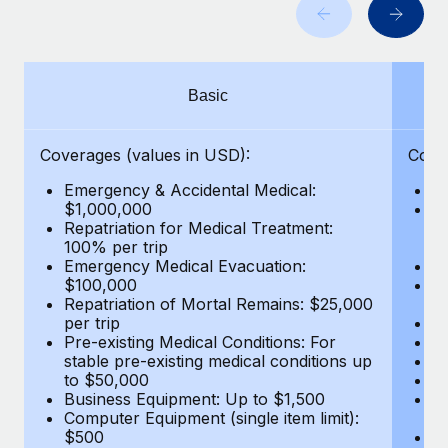
Benefits
Work visas & permits
Manage employee benefits with ease
Learn More
Changelog
Basic
Explore the blog
Coverages (values in USD):
Cove
BLOG POSTS
Emergency & Accidental Medical:
E
$1,000,000
B
Why owned entities are key to maintaining
Repatriation for Medical Treatment:
$7
EOR compliance
100% per trip
wa
Emergency Medical Evacuation:
Pe
As the global workforce continues to expand in response
$100,000
A
to the demands of today’s labor market, the...
Repatriation of Mortal Remains: $25,000
Di
per trip
Lo
Learn More
Pre-existing Medical Conditions: For
Le
stable pre-existing medical conditions up
Hi
to $50,000
B
Business Equipment: Up to $1,500
Co
What a Workday global payroll implementation
Computer Equipment (single item limit):
$
actually looks like
$500
B