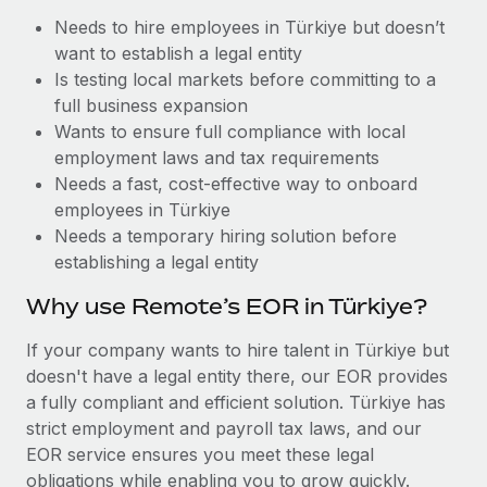
Benefits
Work visas & permits
Needs to hire employees in Türkiye but doesn’t
Manage employee benefits with ease
Learn More
want to establish a legal entity
Changelog
Is testing local markets before committing to a
full business expansion
Explore the blog
Wants to ensure full compliance with local
employment laws and tax requirements
Needs a fast, cost-effective way to onboard
BLOG POSTS
employees in Türkiye
Why owned entities are key to maintaining
Needs a temporary hiring solution before
EOR compliance
establishing a legal entity
As the global workforce continues to expand in response
Why use Remote’s EOR in Türkiye?
to the demands of today’s labor market, the...
If your company wants to hire talent in Türkiye but
Learn More
doesn't have a legal entity there, our EOR provides
a fully compliant and efficient solution. Türkiye has
strict employment and payroll tax laws, and our
What a Workday global payroll implementation
EOR service ensures you meet these legal
actually looks like
obligations while enabling you to grow quickly.