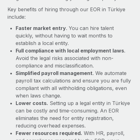
Most teams hear "payroll implementation" and picture a
Key benefits of hiring through our EOR in Türkiye
six-month project with a dedicated team....
include:
Learn More
Faster market entry
. You can hire talent
quickly, without having to wait months to
establish a local entity.
Full compliance with local employment laws
.
Avoid the legal risks associated with non-
compliance and misclassification.
Simplified payroll management
. We automate
payroll tax calculations and ensure you are fully
compliant with all withholding obligations, even
when laws change.
Lower costs.
Setting up a legal entity in Türkiye
can be costly and time-consuming. An EOR
eliminates the need for entity registration,
reducing overhead expenses.
Fewer resources required.
With HR, payroll,