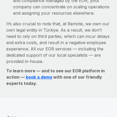
and compliance managed by the EOR, your
company can concentrate on scaling operations
and assigning your resources elsewhere.
It’s also crucial to note that, at Remote, we own our
own legal entity in Türkiye. As a result, we don’t
need to rely on third parties, which can incur delays
and extra costs, and result in a negative employee
experience. All our EOR services — including the
dedicated support of our local specialists — are
provided in-house.
To learn more — and to see our EOR platform in
action —
book a demo
with one of our friendly
experts today.