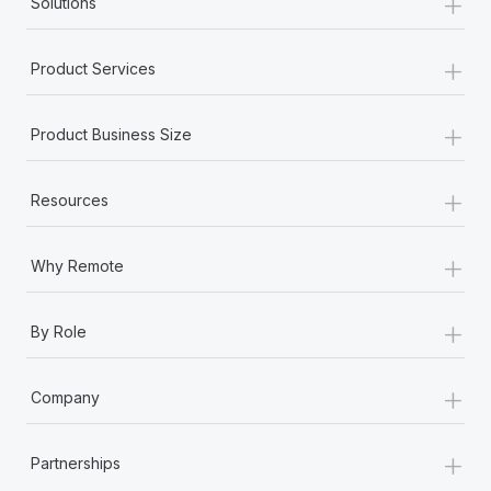
+
Solutions
+
Product Services
+
Product Business Size
+
Resources
+
Why Remote
+
By Role
+
Company
+
Partnerships