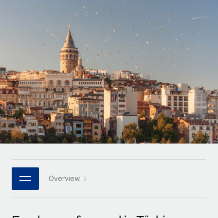
Onboard and manage contractors globally
Contractor payout calculator
Login
Nederlands
Explore currency options and payout speeds for global
PEO
GROWTH STAGE
contractors
Outsource complex employment tasks
Français
Startups
Agile global HR & payroll solutions for growing
LEARN WITH REMOTE
Deutsch
companies
INFRASTRUCTURE
Research & Guides
Remote Embedded
Mid-market
Español
Seamlessly integrate HR into workflows
Case studies
Expand teams with tailored HR solutions
Italiano
Platform
HR Glossary
Enterprise
Built-in core HR functions for your team
Global HR for large businesses
Português (Portugal)
Checklists & Templates
Connect
New
Job Description Library
日本語
Connect any AI tool to Remote using our MCP
PARTNER WITH US
Strategic technology partners
Webinars
Integrations
Overview
한국어
Flexibly embed global HR into your platform
Streamline processes with essential business tools
Events
中文（简体）
Become a partner
Newsroom