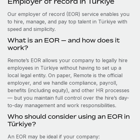
Employer of record in Türkiye
Explore partnership opportunities with us
SERVICES
Salary & Talent Insights
Our employer of record (EOR) service enables you
Ask an expert
Remote Build
Coming soon
to hire, manage, and pay top talent in Türkiye with
Get expert help on global HR & compliance
Integrations and AI Automations Consulting
Insights center
speed and simplicity.
Background checks
Get support
What is an EOR — and how does it
Simplify your candidate screening processes
CASE STUDIES
work?
See all resources
Compliance watchtower
Remote Embedded x BambooHR: From local to
Remote’s EOR allows your company to legally hire
global hiring, with no platform switch
Stay ahead of compliance risks
employees in Türkiye without having to set up a
BLOG
Impact BambooHR customers can now hire and manage
local legal entity. On paper, Remote is the official
Device management
global employees right inside the platform they...
Global Payroll
employer, and we handle compliance, payroll,
Provision and track IT devices globally
benefits (including equity), and other HR processes
Learn More
EOR & PEO
— but you maintain full control over the hire’s day-
Entity setup
to-day management and work responsibilities.
Establish compliant entities fast
Contractor Management
Who should consider using an EOR in
eCommerce SMB saves $60,000 annually by
Mobility & Relocation
Compliance
centralising Payroll with Remote
Türkiye?
Relocate employees with ease
At a glance In the dynamic and challenging world of
Taxes
An EOR may be ideal if your company:
eCommerce, optimising payroll is crucial as it...