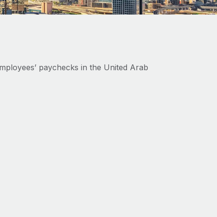
mployees’ paychecks in the United Arab