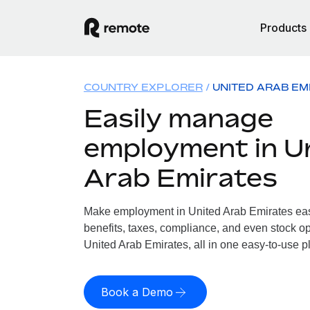
Products
COUNTRY EXPLORER
UNITED ARAB EM
Easily manage
employment in U
Arab Emirates
Make employment in United Arab Emirates easy
benefits, taxes, compliance, and even stock op
United Arab Emirates, all in one easy-to-use p
Book a Demo