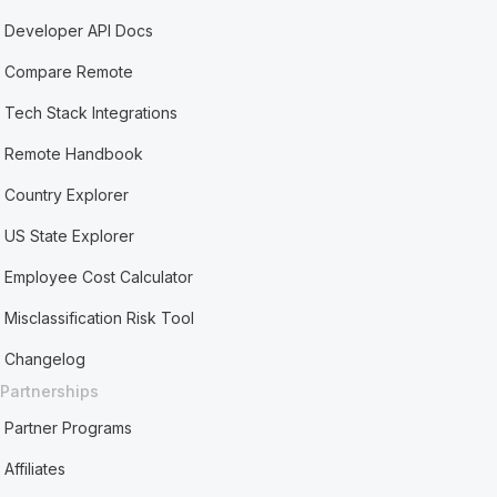
Developer API Docs
Compare Remote
Tech Stack Integrations
Remote Handbook
Country Explorer
US State Explorer
Employee Cost Calculator
Misclassification Risk Tool
Changelog
Partnerships
Partner Programs
Affiliates