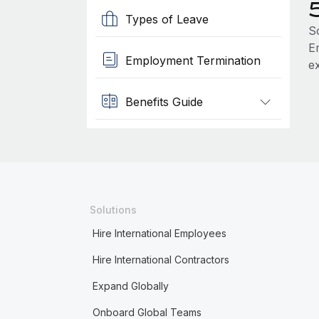
Types of Leave
S
Em
Employment Termination
e
Benefits Guide
Solutions
Hire International Employees
Hire International Contractors
Expand Globally
Onboard Global Teams