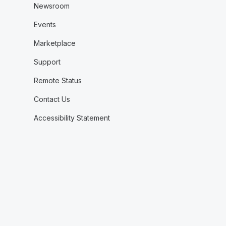
Newsroom
Events
Marketplace
Support
Remote Status
Contact Us
Accessibility Statement