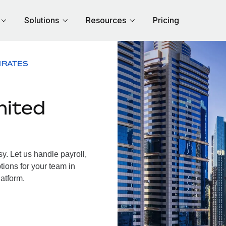
Solutions
Resources
Pricing
IRATES
nited
. Let us handle payroll,
tions for your team in
latform.