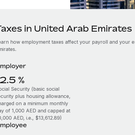
Taxes in United Arab Emirates
earn how employment taxes affect your payroll and your e
mirates.
mployer
12.5 %
cial Security (basic social
ecurity plus housing allowance,
harged on a minimum monthly
ay of 1,000 AED and capped at
0,000 AED, i.e., $13,612.89)
mployee