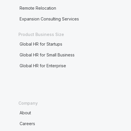
Remote Relocation
Expansion Consulting Services
Product Business Size
Global HR for Startups
Global HR for Small Business
Global HR for Enterprise
Company
About
Careers