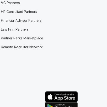
VC Partners
HR Consultant Partners
Financial Advisor Partners
Law Firm Partners
Partner Perks Marketplace
Remote Recruiter Network