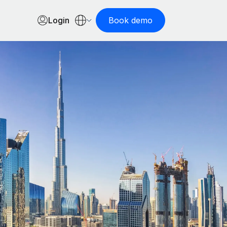
Login
Book demo