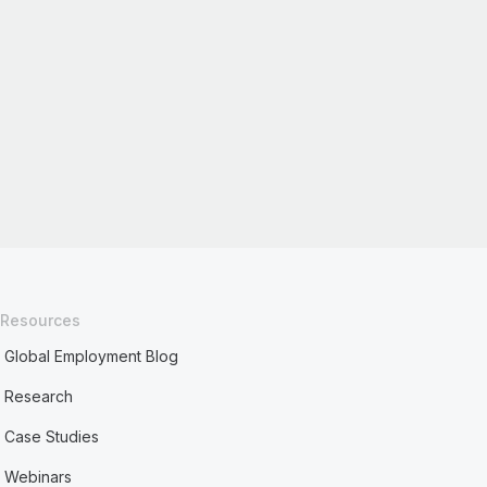
Resources
Global Employment Blog
Research
Case Studies
Webinars