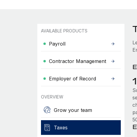
AVAILABLE PRODUCTS
L
Payroll
E
Contractor Management
E
Employer of Record
So
OVERVIEW
s
c
Grow your team
p
5
E
Taxes