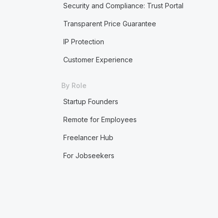
Security and Compliance: Trust Portal
Transparent Price Guarantee
IP Protection
Customer Experience
By Role
Startup Founders
Remote for Employees
Freelancer Hub
For Jobseekers