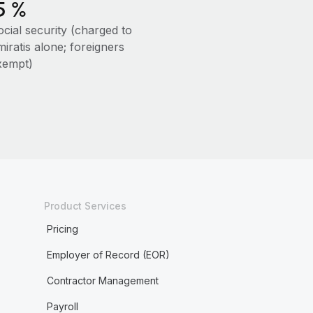
5 %
ocial security (charged to
iratis alone; foreigners
xempt)
Product Services
Pricing
Employer of Record (EOR)
Contractor Management
Payroll