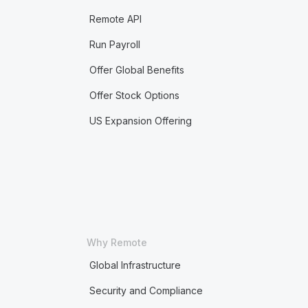
Remote API
Run Payroll
Offer Global Benefits
Offer Stock Options
US Expansion Offering
Why Remote
Global Infrastructure
Security and Compliance