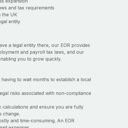
ess expansion
aws and tax requirements
n the UK
gal entity
ave a legal entity there, our EOR provides
mployment and payroll tax laws, and our
nabling you to grow quickly.
t having to wait months to establish a local
 legal risks associated with non-compliance
x calculations and ensure you are fully
ws change.
 costly and time-consuming. An EOR
rhead expenses.