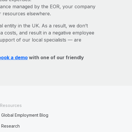
liance managed by the EOR, your company
r resources elsewhere.
l entity in the UK. As a result, we don’t
ra costs, and result in a negative employee
upport of our local specialists — are
book a demo
with one of our friendly
Resources
Global Employment Blog
Research