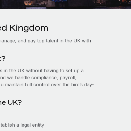
ted Kingdom
anage, and pay top talent in the UK with
k?
 in the UK without having to set up a
, and we handle compliance, payroll,
 maintain full control over the hire’s day-
he UK?
ablish a legal entity