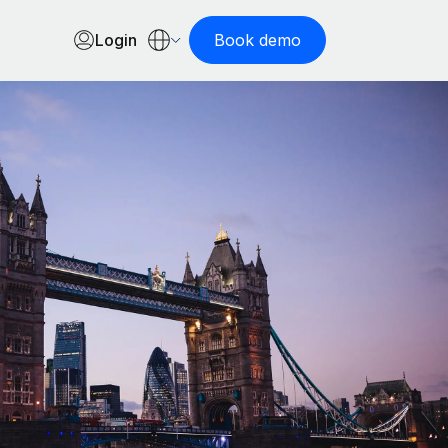
Login
Book demo