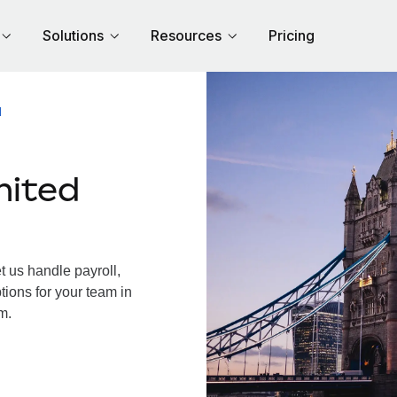
Solutions
Resources
Pricing
M
nited
 us handle payroll,
tions for your team in
m.