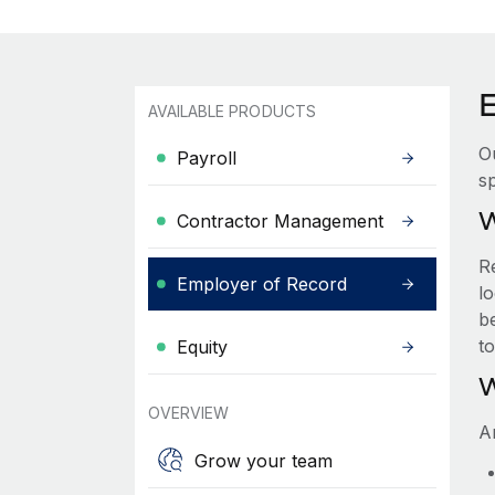
AVAILABLE PRODUCTS
O
Payroll
sp
W
Contractor Management
R
Employer of Record
lo
be
t
Equity
W
OVERVIEW
A
Grow your team