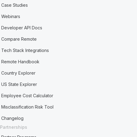
Case Studies
Webinars
Developer API Docs
Compare Remote
Tech Stack Integrations
Remote Handbook
Country Explorer
US State Explorer
Employee Cost Calculator
Misclassification Risk Tool
Changelog
Partnerships