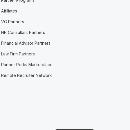
Partner Programs
Affiliates
VC Partners
HR Consultant Partners
Financial Advisor Partners
Law Firm Partners
Partner Perks Marketplace
Remote Recruiter Network