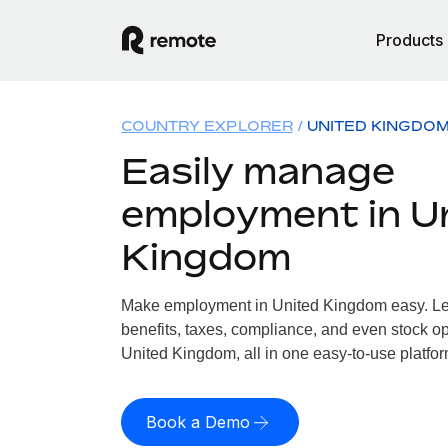
Products
COUNTRY EXPLORER
UNITED KINGDO
Easily manage
employment in U
Kingdom
Make employment in United Kingdom easy. Let
benefits, taxes, compliance, and even stock op
United Kingdom, all in one easy-to-use platfor
Book a Demo