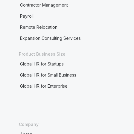
Contractor Management
Payroll
Remote Relocation
Expansion Consulting Services
Product Business Size
Global HR for Startups
Global HR for Small Business
Global HR for Enterprise
Company