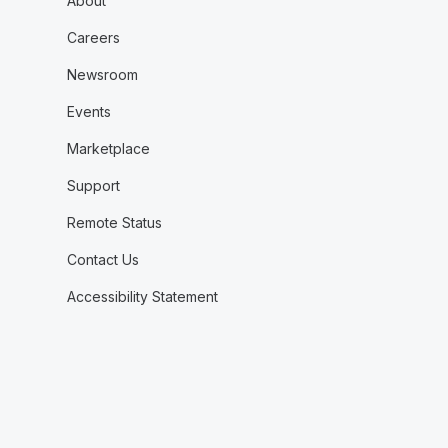
About
Careers
Newsroom
Events
Marketplace
Support
Remote Status
Contact Us
Accessibility Statement