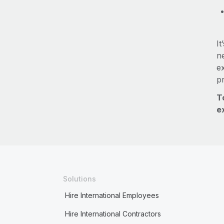
It
ne
e
p
T
e
Solutions
Hire International Employees
Hire International Contractors