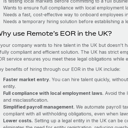
Is testing local markets before committing to a full busin
Wants to ensure full compliance with local employment l
Needs a fast, cost-effective way to onboard employees i
Needs a temporary hiring solution before establishing a le
hy use Remote’s EOR in the UK?
f your company wants to hire talent in the UK but doesn't h
 fully compliant and efficient solution. The UK has strict e
OR service ensures you meet these legal obligations while e
ey benefits of hiring through our EOR in the UK include:
Faster market entry
. You can hire talent quickly, withou
entity.
Full compliance with local employment laws
. Avoid the
and misclassification.
Simplified payroll management
. We automate payroll ta
compliant with all withholding obligations, even when la
Lower costs.
Setting up a legal entity in the UK can be
eliminates the need for entity registration, reducing ove