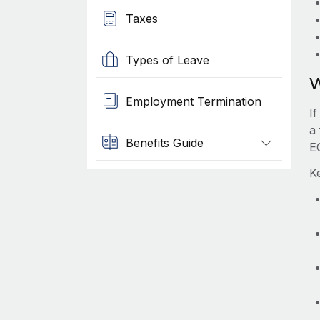
Taxes
Types of Leave
W
Employment Termination
I
a
Benefits Guide
E
K