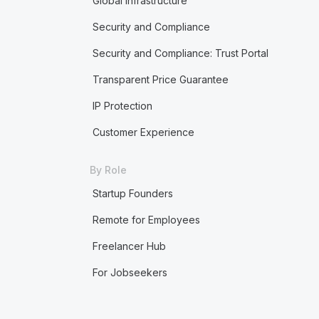
Global Infrastructure
Security and Compliance
Security and Compliance: Trust Portal
Transparent Price Guarantee
IP Protection
Customer Experience
By Role
Startup Founders
Remote for Employees
Freelancer Hub
For Jobseekers