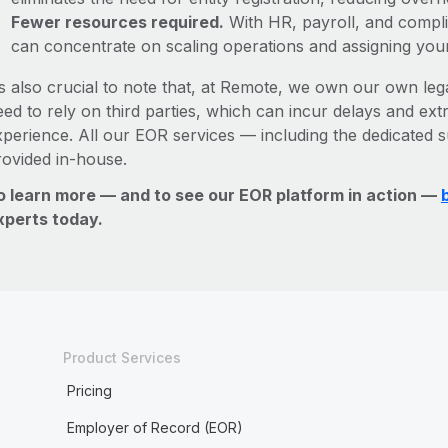
Fewer resources required.
With HR, payroll, and comp
can concentrate on scaling operations and assigning you
’s also crucial to note that, at Remote, we own our own lega
ed to rely on third parties, which can incur delays and ext
xperience. All our EOR services — including the dedicated s
rovided in-house.
o learn more — and to see our EOR platform in action —
xperts today.
Product Services
Pricing
Employer of Record (EOR)