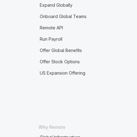
Expand Globally
Onboard Global Teams
Remote API
Run Payroll
Offer Global Benefits
Offer Stock Options
US Expansion Offering
Why Remote