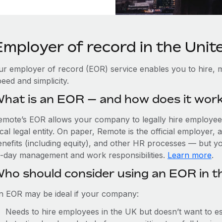
Employer of record in the Uni
ur employer of record (EOR) service enables you to hire, m
eed and simplicity.
hat is an EOR — and how does it wor
emote’s EOR allows your company to legally hire employees
cal legal entity. On paper, Remote is the official employer
nefits (including equity), and other HR processes — but you
o-day management and work responsibilities.
Learn more
.
ho should consider using an EOR in t
n EOR may be ideal if your company:
Needs to hire employees in the UK but doesn’t want to est