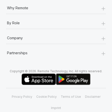
+
Why Remote
+
By Role
+
Company
+
Partnerships
Copyright © 2026. Remote Technology, Inc. All rights reserved.
Privacy Policy
Cookie Policy
Terms of Use
Disclaimer
Imprint