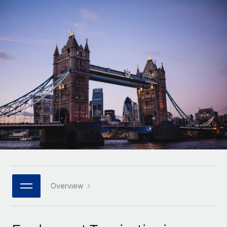
Onboard and manage contractors globally
Contractor payout calculator
Login
Nederlands
Explore currency options and payout speeds for global
PEO
GROWTH STAGE
contractors
Outsource complex employment tasks
Français
Startups
Agile global HR & payroll solutions for growing
LEARN WITH REMOTE
Deutsch
companies
INFRASTRUCTURE
Research & Guides
Remote Embedded
Mid-market
Español
Seamlessly integrate HR into workflows
Case studies
Expand teams with tailored HR solutions
Italiano
Platform
HR Glossary
Enterprise
Built-in core HR functions for your team
Global HR for large businesses
Português (Portugal)
Checklists & Templates
Connect
New
Job Description Library
日本語
Connect any AI tool to Remote using our MCP
PARTNER WITH US
Strategic technology partners
Webinars
Integrations
Overview
한국어
Flexibly embed global HR into your platform
Streamline processes with essential business tools
Events
中文（简体）
Become a partner
Newsroom