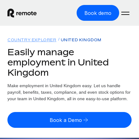
Book demo
Home
COUNTRY EXPLORER
UNITED KINGDOM
Products
Easily manage
employment in United
Solutions
GLOBAL EMPLOYMENT
Kingdom
Global Payroll
Resources
GLOBAL COVERAGE
Run compliant payroll easily
Make employment in United Kingdom easy. Let us handle
Country Explorer
Pricing
payroll, benefits, taxes, compliance, and even stock options for
TOOLS & CALCULATORS
Employer of Record
Find global employment support by country
your team in United Kingdom, all in one easy-to-use platform.
Expand globally with zero entity cost
Misclassification risk calculator
US State Explorer
Check employee misclassification risk by country
Contractor of Record
Simplify hiring across all US states
English (United States)
Book a Demo
Compliantly engage contractors worldwide
Employee cost calculator
Compare Remote
Calculate total employee costs in any country
Contractor Management
English
See how we stack up against others