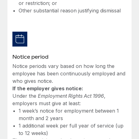
Benefits
or restriction; or
Work visas & permits
Manage employee benefits with ease
Other substantial reason justifying dismissal
Learn More
Changelog
Explore the blog
BLOG POSTS
Notice period
Notice periods vary based on how long the
Why owned entities are key to maintaining
EOR compliance
employee has been continuously employed and
who gives notice.
As the global workforce continues to expand in response
If the employer gives notice:
to the demands of today’s labor market, the...
Under the
Employment Rights Act 1996
,
Learn More
employers must give at least:
1 week’s notice for employment between 1
month and 2 years
What a Workday global payroll implementation
1 additional week per full year of service (up
actually looks like
to 12 weeks)