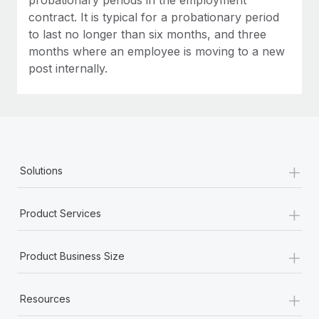
contract. It is typical for a probationary period
to last no longer than six months, and three
months where an employee is moving to a new
post internally.
+
Solutions
+
Product Services
+
Product Business Size
+
Resources