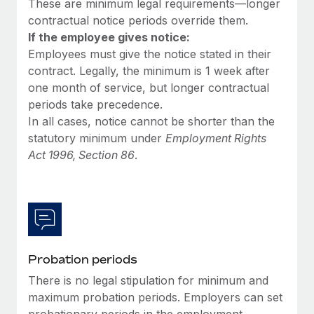
These are minimum legal requirements—longer
Most teams hear "payroll implementation" and picture a
contractual notice periods override them.
six-month project with a dedicated team....
If the employee gives notice:
Learn More
Employees must give the notice stated in their
contract. Legally, the minimum is 1 week after
one month of service, but longer contractual
periods take precedence.
In all cases, notice cannot be shorter than the
statutory minimum under
Employment Rights
Act 1996, Section 86
.
Probation periods
There is no legal stipulation for minimum and
maximum probation periods. Employers can set
probationary periods in the employment