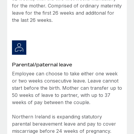
Benefits
for the mother. Comprised of ordinary maternity
Work visas & permits
Manage employee benefits with ease
Learn More
leave for the first 26 weeks and additonal for
Changelog
the last 26 weeks.
Explore the blog
BLOG POSTS
Why owned entities are key to maintaining
Parental/paternal leave
EOR compliance
Employee can choose to take either one week
As the global workforce continues to expand in response
or two weeks consecutive leave. Leave cannot
to the demands of today’s labor market, the...
start before the birth. Mother can transfer up to
50 weeks of leave to partner, with up to 37
Learn More
weeks of pay between the couple.
Northern Ireland is expanding statutory
What a Workday global payroll implementation
parental bereavement leave and pay to cover
actually looks like
miscarriage before 24 weeks of pregnancy.