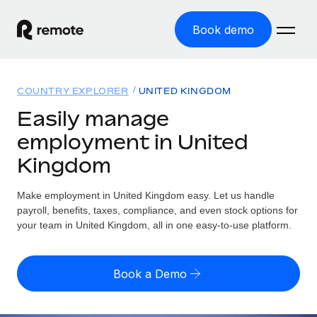
Book demo
Home
COUNTRY EXPLORER
UNITED KINGDOM
Products
Easily manage
employment in United
Solutions
GLOBAL EMPLOYMENT
Kingdom
Global Payroll
Resources
GLOBAL COVERAGE
Run compliant payroll easily
Make employment in United Kingdom easy. Let us handle
Country Explorer
Pricing
payroll, benefits, taxes, compliance, and even stock options for
TOOLS & CALCULATORS
Employer of Record
Find global employment support by country
your team in United Kingdom, all in one easy-to-use platform.
Expand globally with zero entity cost
Misclassification risk calculator
US State Explorer
Check employee misclassification risk by country
Contractor of Record
Simplify hiring across all US states
English (United States)
Book a Demo
Compliantly engage contractors worldwide
Employee cost calculator
Compare Remote
Calculate total employee costs in any country
Contractor Management
English
See how we stack up against others