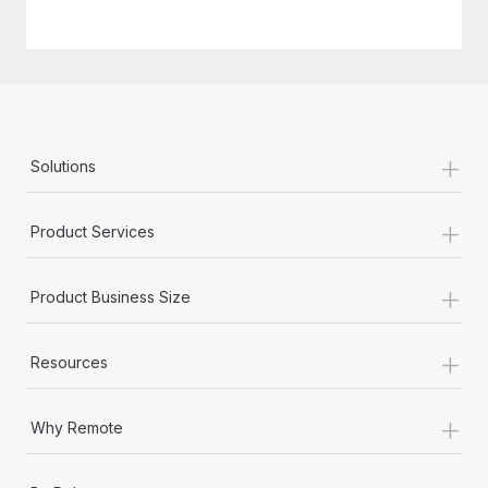
+
Solutions
+
Product Services
+
Product Business Size
+
Resources
+
Why Remote