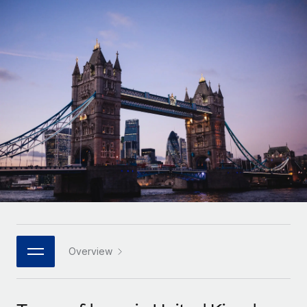
Onboard and manage contractors globally
Contractor payout calculator
Login
Nederlands
Explore currency options and payout speeds for global
PEO
GROWTH STAGE
contractors
Outsource complex employment tasks
Français
Startups
Agile global HR & payroll solutions for growing
LEARN WITH REMOTE
Deutsch
companies
INFRASTRUCTURE
Research & Guides
Remote Embedded
Mid-market
Español
Seamlessly integrate HR into workflows
Case studies
Expand teams with tailored HR solutions
Italiano
Platform
HR Glossary
Enterprise
Built-in core HR functions for your team
Global HR for large businesses
Português (Portugal)
Checklists & Templates
Connect
New
Job Description Library
日本語
Connect any AI tool to Remote using our MCP
PARTNER WITH US
Strategic technology partners
Webinars
Integrations
Overview
한국어
Flexibly embed global HR into your platform
Streamline processes with essential business tools
Events
中文（简体）
Become a partner
Newsroom