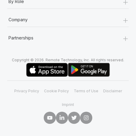
+
By Role
+
Company
+
Partnerships
Copyright © 2026. Remote Technology, Inc. All rights reserved.
Privacy Policy
Cookie Policy
Terms of Use
Disclaimer
Imprint