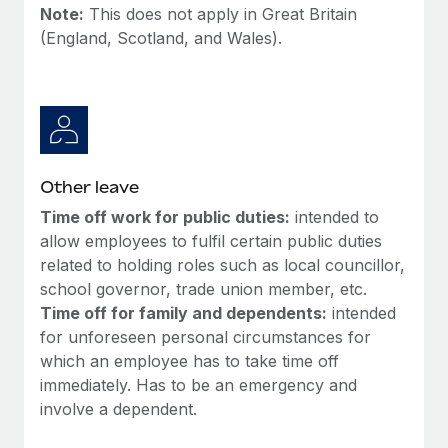
Most teams hear "payroll implementation" and picture a
Note:
This does not apply in Great Britain
six-month project with a dedicated team....
(England, Scotland, and Wales).
Learn More
Other leave
Time off work for public duties:
intended to
allow employees to fulfil certain public duties
related to holding roles such as local councillor,
school governor, trade union member, etc.
Time off for family and dependents:
intended
for unforeseen personal circumstances for
which an employee has to take time off
immediately. Has to be an emergency and
involve a dependent.