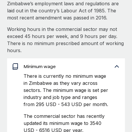
Explore partnership opportunities with us
SERVICES
Zimbabwe’s employment laws and regulations are
laid out in the country’s Labour Act of 1985. The
Salary & Talent Insights
Ask an expert
Remote Build
Coming soon
most recent amendment was passed in 2016.
Get expert help on global HR & compliance
Integrations and AI Automations Consulting
Insights center
Working hours in the commercial sector may not
Background checks
exceed 45 hours per week, and 9 hours per day.
Get support
Simplify your candidate screening processes
CASE STUDIES
There is no minimum prescribed amount of working
See all resources
hours.
Compliance watchtower
Remote Embedded x BambooHR: From local to
global hiring, with no platform switch
Stay ahead of compliance risks
Minimum wage
BLOG
Impact BambooHR customers can now hire and manage
Device management
There is currently no minimum wage
global employees right inside the platform they...
Global Payroll
Provision and track IT devices globally
in Zimbabwe as they vary across
Learn More
EOR & PEO
sectors. The minimum wage is set per
Entity setup
industry and job type and ranges
Establish compliant entities fast
Contractor Management
from 295 USD - 543 USD per month.
eCommerce SMB saves $60,000 annually by
Mobility & Relocation
Compliance
centralising Payroll with Remote
The commercial sector has recently
Relocate employees with ease
updated its minimum wage to 3540
At a glance In the dynamic and challenging world of
Taxes
USD - 6516 USD per year.
eCommerce, optimising payroll is crucial as it...