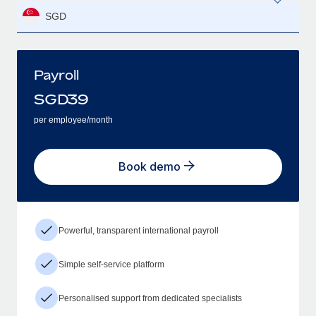
SGD
Payroll
SGD
39
per employee/month
Book demo
Powerful, transparent international payroll
Simple self-service platform
Personalised support from dedicated specialists