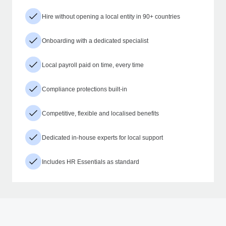
Hire without opening a local entity in 90+ countries
Onboarding with a dedicated specialist
Local payroll paid on time, every time
Compliance protections built-in
Competitive, flexible and localised benefits
Dedicated in-house experts for local support
Includes HR Essentials as standard