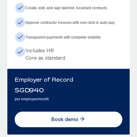
Create, edit, and sign tailored, localised contracts
Approve contractor invoices with one click or auto-pay
Transparent payments with complete visibility
Includes HR
Core as standard
Employer of Record
SGD
940
per employee/month
Book demo