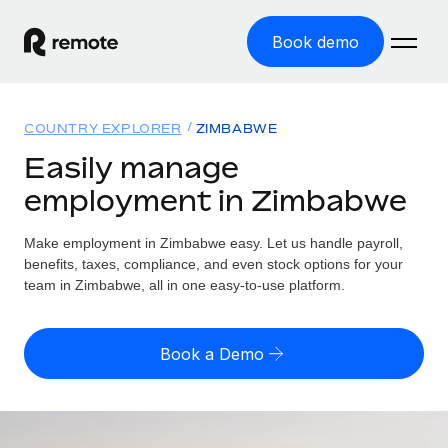
Book demo
Home
COUNTRY EXPLORER
ZIMBABWE
Products
Easily manage
employment in Zimbabwe
Solutions
GLOBAL EMPLOYMENT
Global Payroll
Make employment in Zimbabwe easy. Let us handle payroll,
Resources
GLOBAL COVERAGE
Run compliant payroll easily
benefits, taxes, compliance, and even stock options for your
Country Explorer
team in Zimbabwe, all in one easy-to-use platform.
Pricing
TOOLS & CALCULATORS
Employer of Record
Find global employment support by country
Expand globally with zero entity cost
Misclassification risk calculator
US State Explorer
Book a Demo
Check employee misclassification risk by country
Contractor of Record
Simplify hiring across all US states
English (United States)
Compliantly engage contractors worldwide
Employee cost calculator
Compare Remote
Calculate total employee costs in any country
Contractor Management
English
See how we stack up against others