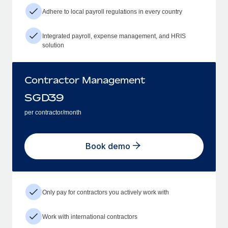
Adhere to local payroll regulations in every country
Integrated payroll, expense management, and HRIS
solution
Contractor Management
SGD
39
per contractor/month
Book demo
Only pay for contractors you actively work with
Work with international contractors