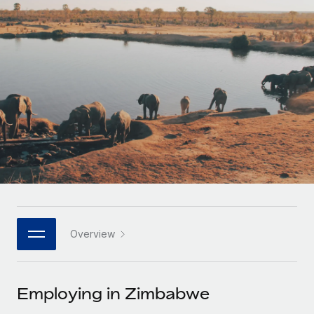
Onboard and manage contractors globally
Contractor payout calculator
Login
Nederlands
Explore currency options and payout speeds for global
PEO
GROWTH STAGE
contractors
Outsource complex employment tasks
Français
Startups
Agile global HR & payroll solutions for growing
LEARN WITH REMOTE
Deutsch
companies
INFRASTRUCTURE
Research & Guides
Remote Embedded
Mid-market
Español
Seamlessly integrate HR into workflows
Case studies
Expand teams with tailored HR solutions
Italiano
Platform
HR Glossary
Enterprise
Built-in core HR functions for your team
Global HR for large businesses
Português (Portugal)
Checklists & Templates
Connect
New
Job Description Library
日本語
Connect any AI tool to Remote using our MCP
PARTNER WITH US
Overview
Strategic technology partners
Webinars
Integrations
한국어
Flexibly embed global HR into your platform
Streamline processes with essential business tools
Events
Employing in Zimbabwe
中文（简体）
Become a partner
Newsroom