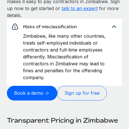
makes it easy to pay contractors in Zimbabwe. Sign
up now to get started or
talk to an expert
for more
details.
Risks of misclassification
Zimbabwe, like many other countries,
treats self-employed individuals or
contractors and full-time employees
differently. Misclassification of
contractors in Zimbabwe may lead to
fines and penalties for the offending
company.
Book a demo
Sign up for free
Transparent Pricing in Zimbabwe