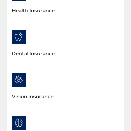
Most teams hear "payroll implementation" and picture a
six-month project with a dedicated team....
Health Insurance
Learn More
Dental Insurance
Vision Insurance