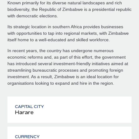
Known primarily for its diverse natural landscapes and rich
biodiversity, the Republic of Zimbabwe is a presidential republic
with democratic elections.
Its strategic location in southern Africa provides businesses
with opportunities to tap into regional markets, with Zimbabwe
itself home to a well-educated and skilled workforce.
In recent years, the country has undergone numerous
economic reforms and, as part of this effort, the government
has introduced several investment-friendly initiatives aimed at
streamlining bureaucratic processes and promoting foreign
investment. As a result, Zimbabwe is an ideal location for
organisations looking to expand and hire in the region.
CAPITAL CITY
Harare
CURRENCY