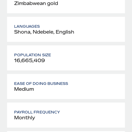
Zimbabwean gold
LANGUAGES
Shona, Ndebele, English
POPULATION SIZE
16,665,409
EASE OF DOING BUSINESS
Medium
PAYROLL FREQUENCY
Monthly