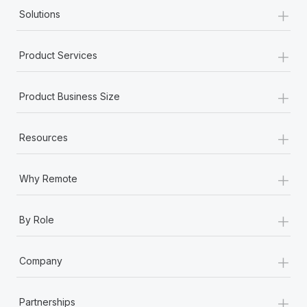
+
Solutions
+
Product Services
+
Product Business Size
+
Resources
+
Why Remote
+
By Role
+
Company
+
Partnerships