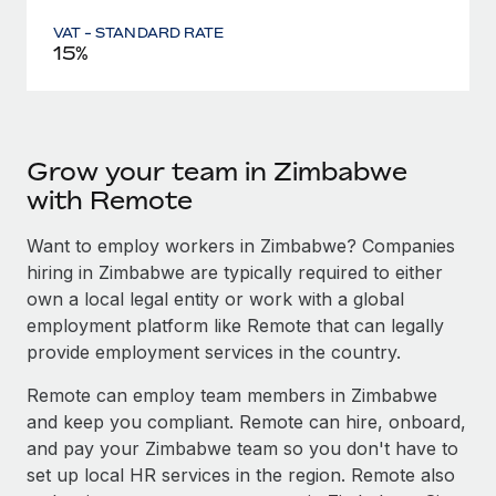
VAT - STANDARD RATE
15%
Grow your team in Zimbabwe
with Remote
Want to employ workers in Zimbabwe? Companies
hiring in Zimbabwe are typically required to either
own a local legal entity or work with a global
employment platform like Remote that can legally
provide employment services in the country.
Remote can employ team members in Zimbabwe
and keep you compliant. Remote can hire, onboard,
and pay your Zimbabwe team so you don't have to
set up local HR services in the region. Remote also