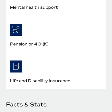
Mental health support
Pension or 401(K)
Life and Disability Insurance
Facts & Stats