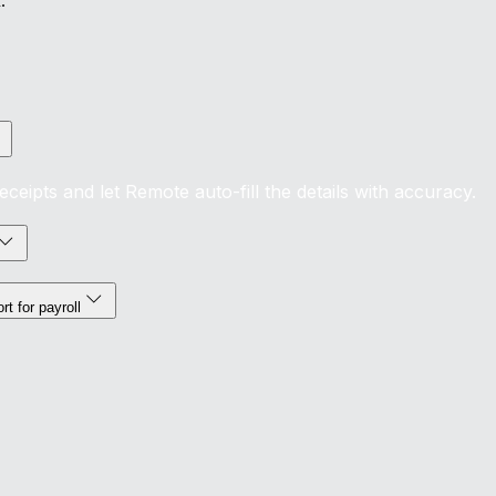
.
eipts and let Remote auto-fill the details with accuracy.
t for payroll