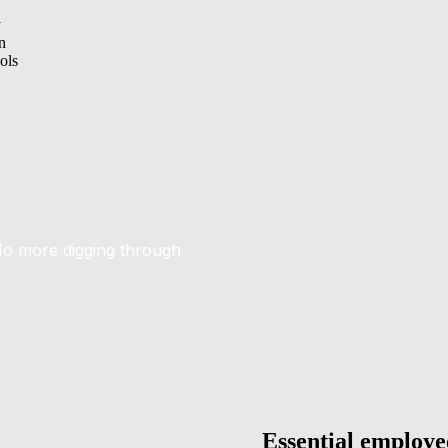
y
n
ols
No more digging through
Essential employ