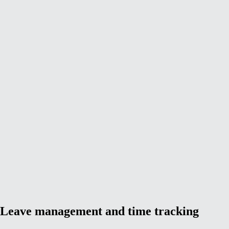
Leave management and time tracking