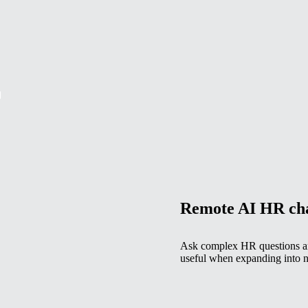
g
Remote AI HR ch
Ask complex HR questions and
useful when expanding into n