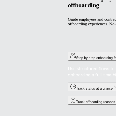
offboarding
Guide employees and contract
offboarding experiences. No 
Step-by-step onboarding f
Use structured flows to 
onboarding a full-time h
Track status at a glance
Track offboarding reasons