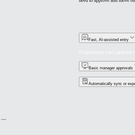
need to approve and move on
Fast, AI-assisted entry
Employees can upload rec
Basic manager approvals
Automatically sync or expor
ts —