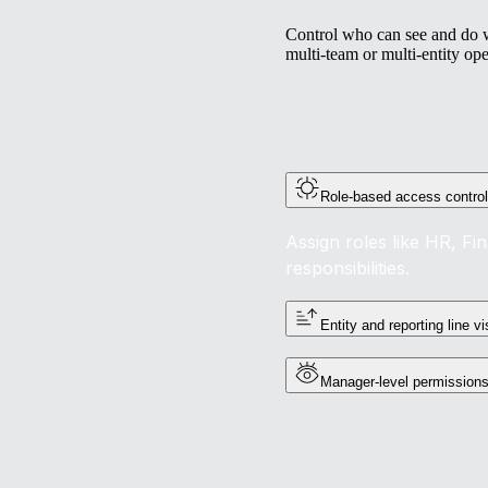
Control who can see and do wh
multi-team or multi-entity ope
Role-based access contro
Assign roles like HR, Fi
responsibilities.
Entity and reporting line vis
Manager-level permission