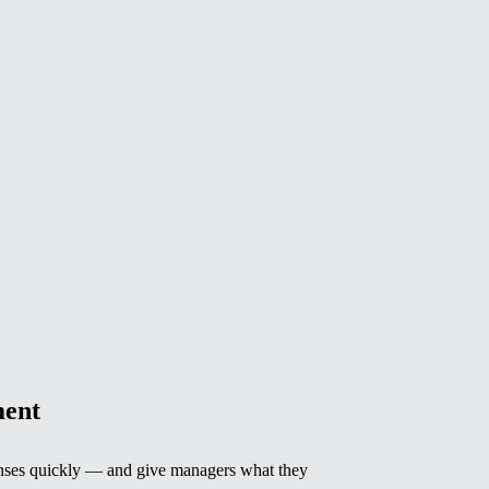
ent
ses quickly — and give managers what they