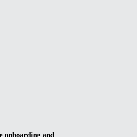
ee onboarding and