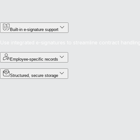
Built-in e-signature support
Use integrated e-signatures to streamline contract handlin
Employee-specific records
Structured, secure storage