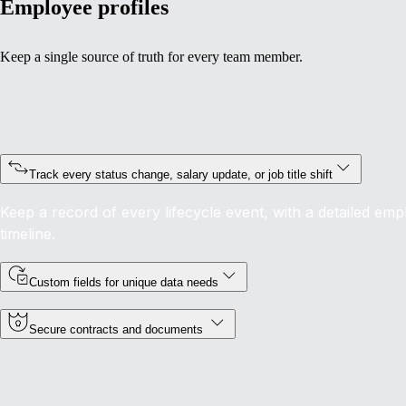
Employee profiles
Keep a single source of truth for every team member.
Track every status change, salary update, or job title shift
Keep a record of every lifecycle event, with a detailed emp
timeline.
Custom fields for unique data needs
Secure contracts and documents