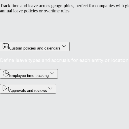
Track time and leave across geographies, perfect for companies with gl
annual leave policies or overtime rules.
Custom policies and calendars
Define leave types and accruals for each entity or location
Employee time tracking
Approvals and reviews