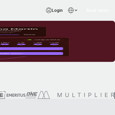
Login
Book demo