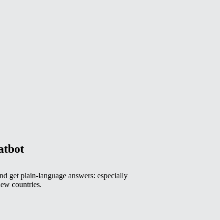
atbot
 get plain-language answers: especially
ew countries.