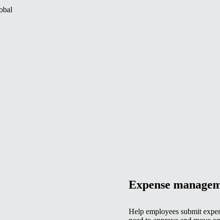
obal
.
Expense managem
Help employees submit expen