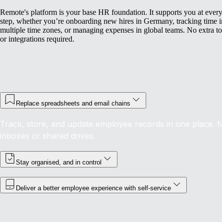
Remote's platform is your base HR foundation. It supports you at ever
step, whether you’re onboarding new hires in Germany, tracking time i
multiple time zones, or managing expenses in global teams. No extra to
or integrations required.
Replace spreadsheets and email chains
Track, store, and update employee records in one place. 
inboxes or shared drives.
Stay organised, and in control
Deliver a better employee experience with self-service