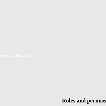
loyee profile and
Roles and permiss