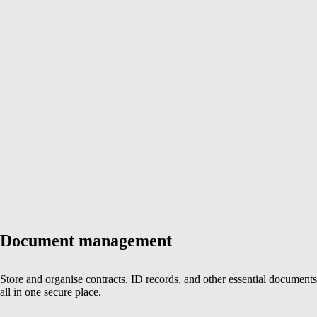
Document management
Store and organise contracts, ID records, and other essential documen
all in one secure place.