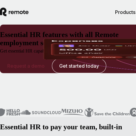
Products
Essential HR features with all Remote
employment solutions
Get essential HR capabilities for EOR, Payroll, and Contractor Manag
Request a demo
Get started today
Essential HR to pay your team, built-in