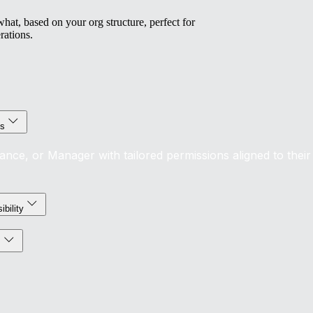
at, based on your org structure, perfect for
rations.
ls
nance, or Manager with tailored permissions aligned to their
ibility
s