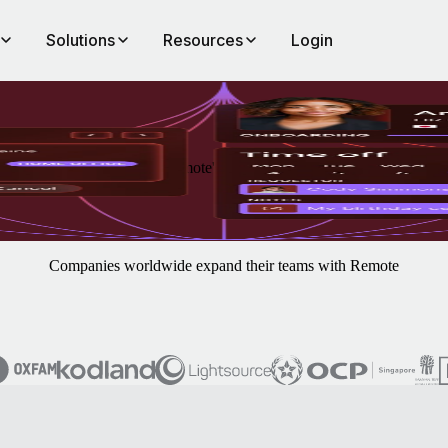
Solutions
Resources
Login
ement, always included in Remote's platform.
Companies worldwide expand their teams with Remote