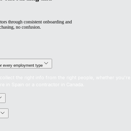
ors through consistent onboarding and
chasing, no confusion.
or every employment type
collect the right info from the right people, whether you're
ire in Spain or a contractor in Canada.