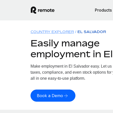
Products
COUNTRY EXPLORER
EL SALVADOR
Easily manage
employment in El
Make employment in El Salvador easy. Let us h
taxes, compliance, and even stock options for 
all in one easy-to-use platform.
Book a Demo