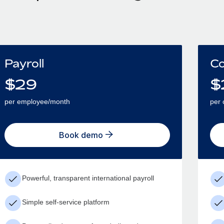
Payroll
Co
$
29
$
per employee/month
per 
Book demo
Powerful, transparent international payroll
Simple self-service platform