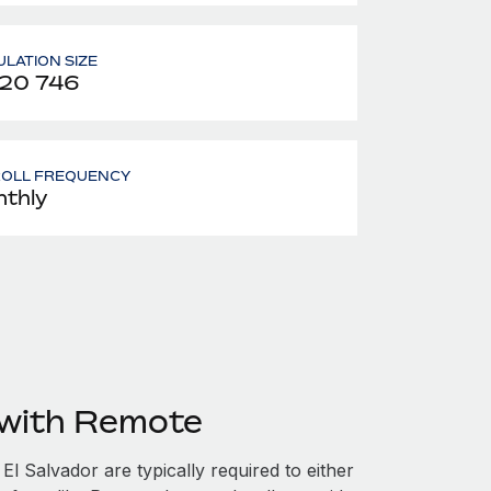
LATION SIZE
420 746
ROLL FREQUENCY
thly
 with Remote
l Salvador are typically required to either