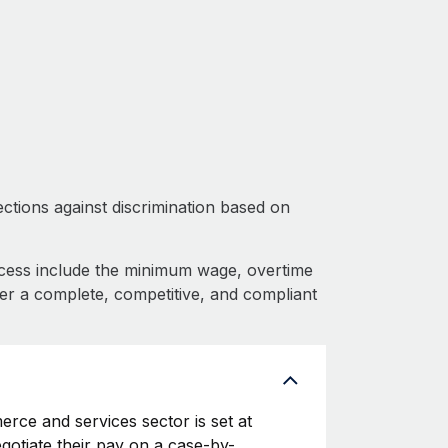
ctions against discrimination based on
cess include the minimum wage, overtime
fer a complete, competitive, and compliant
rce and services sector is set at
egotiate their pay on a case-by-