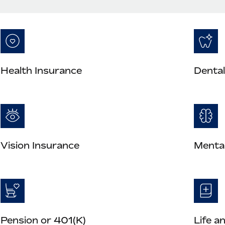
Health Insurance
Dental
Vision Insurance
Mental
Pension or 401(K)
Life a