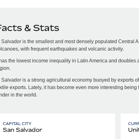
Facts & Stats
 Salvador is the smallest and most densely populated Central A
lcanoes, with frequent earthquakes and volcanic activity.
 has the lowest income inequality in Latin America and doubles a
gion.
 Salvador is a strong agricultural economy buoyed by exports of 
xtile exports. Lately, it has become even more interesting being 
nder in the world.
CAPITAL CITY
CUR
San Salvador
Uni