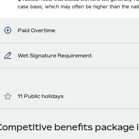
case basis, which may often be higher than the na
Paid Overtime
Wet Signature Requirement
11 Public holidays
Competitive benefits package i