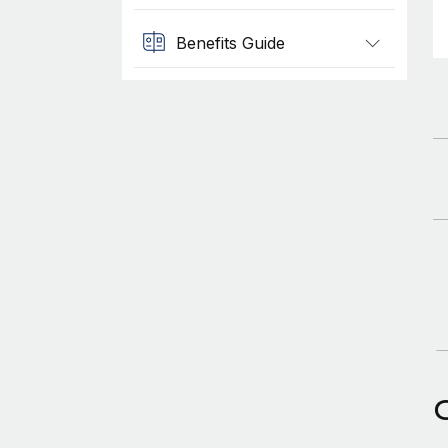
Benefits Guide