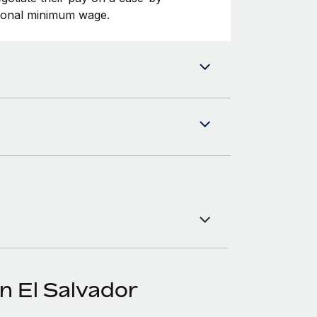
tional minimum wage.
n El Salvador