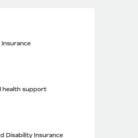
 Insurance
 health support
nd Disability Insurance