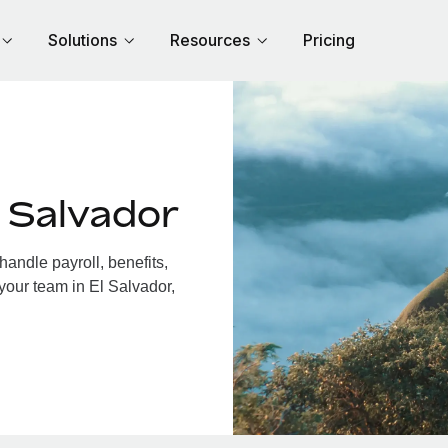
Solutions
Resources
Pricing
 Salvador
andle payroll, benefits,
your team in El Salvador,