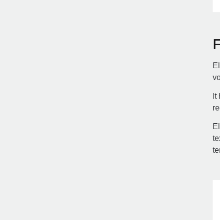
El
vo
It
re
El
te
te