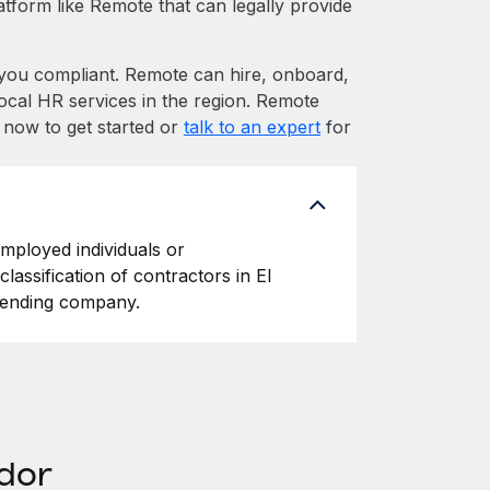
atform like Remote that can legally provide
ou compliant. Remote can hire, onboard,
ocal HR services in the region. Remote
p now to get started or
talk to an expert
for
employed individuals or
lassification of contractors in El
ffending company.
ador