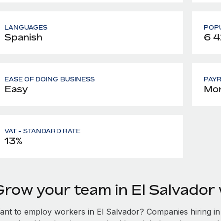
LANGUAGES
POPU
Spanish
6 
EASE OF DOING BUSINESS
PAY
Easy
Mon
VAT - STANDARD RATE
13%
Grow your team in El Salvador
ant to employ workers in El Salvador? Companies hiring in E