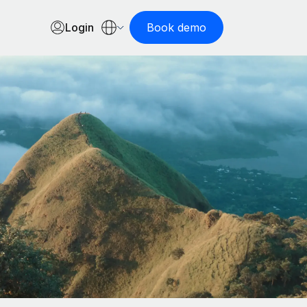
Login
Book demo