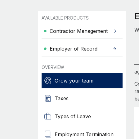
AVAILABLE PRODUCTS
W
Contractor Management
Employer of Record
—
OVERVIEW
ag
Grow your team
C
r
Taxes
b
Types of Leave
Employment Termination