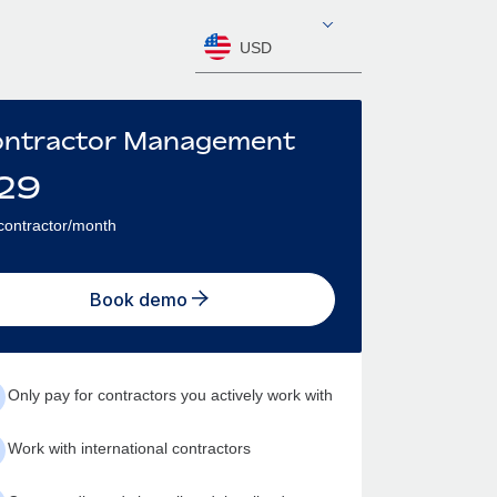
USD
ntractor Management
29
contractor/month
Book demo
Only pay for contractors you actively work with
Work with international contractors