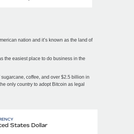
merican nation and it’s known as the land of
s the easiest place to do business in the
sugarcane, coffee, and over $2.5 billion in
the only country to adopt Bitcoin as legal
RENCY
ted States Dollar