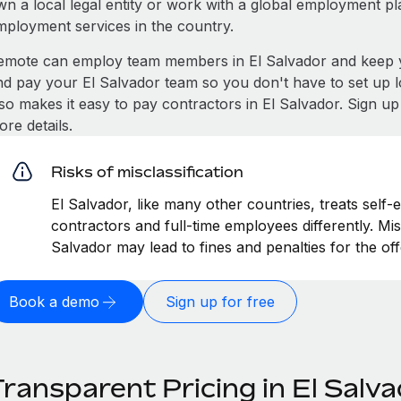
wn a local legal entity or work with a global employment pl
mployment services in the country.
emote can employ team members in El Salvador and keep y
nd pay your El Salvador team so you don't have to set up l
lso makes it easy to pay contractors in El Salvador. Sign u
re details.
Risks of misclassification
El Salvador, like many other countries, treats self-
contractors and full-time employees differently. Misc
Salvador may lead to fines and penalties for the o
Book a demo
Sign up for free
ransparent Pricing in El Salv