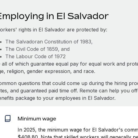
Employing in El Salvador
orkers' rights in El Salvador are protected by:
The Salvadoran Constitution of 1983,
The Civil Code of 1859, and
The Labour Code of 1972
 all of which guarantee equal pay for equal work and prote
e, religion, gender expression, and race.
ommon questions that could come up during the hiring pro
ates, and guaranteed paid time off. Remote can help you of
enefits package to your employees in El Salvador.
Minimum wage
In 2025, the minimum wage for El Salvador's comme
$408.80. Note that skilled workers will generally n