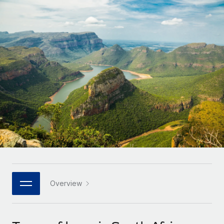
Onboard and manage contractors globally
Contractor payout calculator
Login
Nederlands
Explore currency options and payout speeds for global
PEO
GROWTH STAGE
contractors
Outsource complex employment tasks
Français
Startups
Agile global HR & payroll solutions for growing
LEARN WITH REMOTE
Deutsch
companies
INFRASTRUCTURE
Research & Guides
Remote Embedded
Mid-market
Español
Seamlessly integrate HR into workflows
Case studies
Expand teams with tailored HR solutions
Italiano
Platform
HR Glossary
Enterprise
Built-in core HR functions for your team
Global HR for large businesses
Português (Portugal)
Checklists & Templates
Connect
New
Job Description Library
日本語
Connect any AI tool to Remote using our MCP
PARTNER WITH US
Strategic technology partners
Webinars
Integrations
Overview
한국어
Flexibly embed global HR into your platform
Streamline processes with essential business tools
Events
中文（简体）
Become a partner
Newsroom