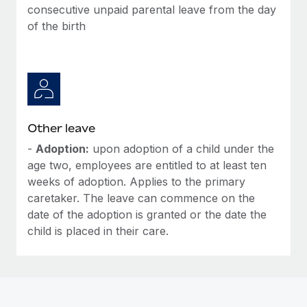
Most teams hear "payroll implementation" and picture a
consecutive unpaid parental leave from the day
six-month project with a dedicated team....
of the birth
Learn More
Other leave
-
Adoption:
upon adoption of a child under the
age two, employees are entitled to at least ten
weeks of adoption. Applies to the primary
caretaker. The leave can commence on the
date of the adoption is granted or the date the
child is placed in their care.