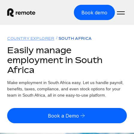
Book demo
Home
COUNTRY EXPLORER
SOUTH AFRICA
Products
Easily manage
employment in South
Solutions
GLOBAL EMPLOYMENT
Africa
Global Payroll
Resources
GLOBAL COVERAGE
Run compliant payroll easily
Make employment in South Africa easy. Let us handle payroll,
Country Explorer
Pricing
benefits, taxes, compliance, and even stock options for your
TOOLS & CALCULATORS
Employer of Record
Find global employment support by country
team in South Africa, all in one easy-to-use platform.
Expand globally with zero entity cost
Misclassification risk calculator
US State Explorer
Check employee misclassification risk by country
Contractor of Record
Simplify hiring across all US states
English (United States)
Book a Demo
Compliantly engage contractors worldwide
Employee cost calculator
Compare Remote
Calculate total employee costs in any country
Contractor Management
English
See how we stack up against others