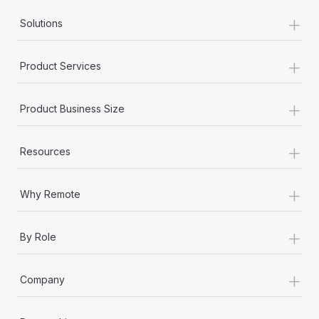
+
Solutions
+
Product Services
+
Product Business Size
+
Resources
+
Why Remote
+
By Role
+
Company