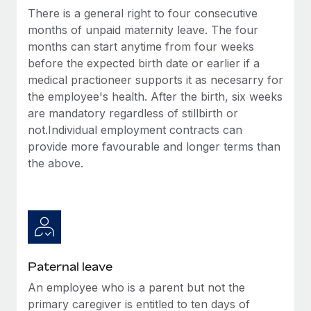
Benefits
There is a general right to four consecutive
Work visas & permits
Manage employee benefits with ease
Learn More
months of unpaid maternity leave. The four
Changelog
months can start anytime from four weeks
before the expected birth date or earlier if a
Explore the blog
medical practioneer supports it as necesarry for
the employee's health. After the birth, six weeks
are mandatory regardless of stillbirth or
BLOG POSTS
not.Individual employment contracts can
provide more favourable and longer terms than
Why owned entities are key to maintaining
EOR compliance
the above.
As the global workforce continues to expand in response
to the demands of today’s labor market, the...
Learn More
Paternal leave
What a Workday global payroll implementation
An employee who is a parent but not the
actually looks like
primary caregiver is entitled to ten days of