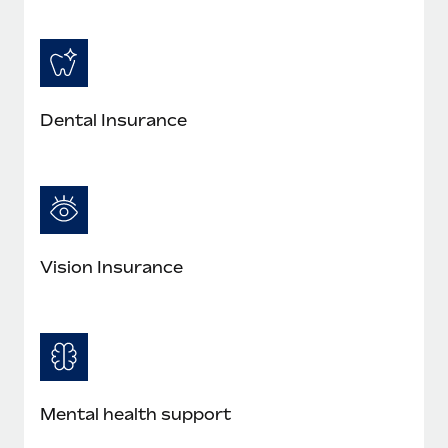
Dental Insurance
Vision Insurance
Mental health support