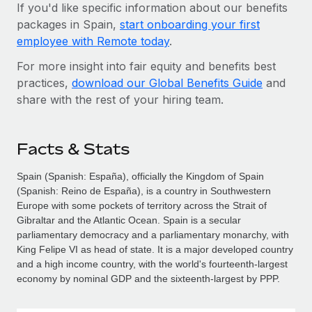
If you'd like specific information about our benefits
packages in Spain,
start onboarding your first
employee with Remote today
.
For more insight into fair equity and benefits best
practices,
download our Global Benefits Guide
and
share with the rest of your hiring team.
Facts & Stats
Spain (Spanish: España), officially the Kingdom of Spain
(Spanish: Reino de España), is a country in Southwestern
Europe with some pockets of territory across the Strait of
Gibraltar and the Atlantic Ocean. Spain is a secular
parliamentary democracy and a parliamentary monarchy, with
King Felipe VI as head of state. It is a major developed country
and a high income country, with the world's fourteenth-largest
economy by nominal GDP and the sixteenth-largest by PPP.