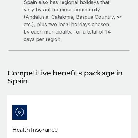
Most teams hear "payroll implementation" and picture a
Spain also has regional holidays that
six-month project with a dedicated team....
vary by autonomous community
(Andalusia, Catalonia, Basque Country,
Learn More
etc.), plus two local holidays chosen
by each municipality, for a total of 14
days per region.
Competitive benefits package in
Spain
Health Insurance