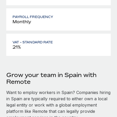
PAYROLL FREQUENCY
Monthly
VAT - STANDARD RATE
21%
Grow your team in Spain with
Remote
Want to employ workers in Spain? Companies hiring
in Spain are typically required to either own a local
legal entity or work with a global employment
platform like Remote that can legally provide