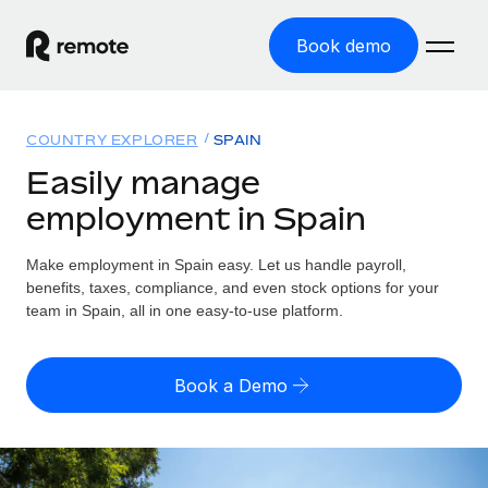
Book demo
Home
COUNTRY EXPLORER
SPAIN
Products
Easily manage
employment in Spain
Solutions
GLOBAL EMPLOYMENT
Global Payroll
Make employment in Spain easy. Let us handle payroll,
Resources
GLOBAL COVERAGE
Run compliant payroll easily
benefits, taxes, compliance, and even stock options for your
Country Explorer
team in Spain, all in one easy-to-use platform.
Pricing
TOOLS & CALCULATORS
Employer of Record
Find global employment support by country
Expand globally with zero entity cost
Misclassification risk calculator
US State Explorer
Book a Demo
Check employee misclassification risk by country
Contractor of Record
Simplify hiring across all US states
English (United States)
Compliantly engage contractors worldwide
Employee cost calculator
Compare Remote
Calculate total employee costs in any country
Contractor Management
English
See how we stack up against others