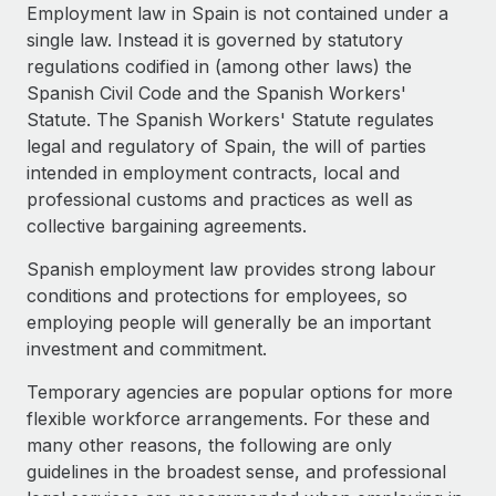
Explore partnership opportunities with us
SERVICES
Employment law in Spain is not contained under a
single law. Instead it is governed by statutory
Salary & Talent Insights
Ask an expert
Remote Build
Coming soon
regulations codified in (among other laws) the
Get expert help on global HR & compliance
Integrations and AI Automations Consulting
Insights center
Spanish Civil Code and the Spanish Workers'
Statute. The Spanish Workers' Statute regulates
Background checks
Get support
legal and regulatory of Spain, the will of parties
Simplify your candidate screening processes
CASE STUDIES
intended in employment contracts, local and
See all resources
professional customs and practices as well as
Compliance watchtower
Remote Embedded x BambooHR: From local to
collective bargaining agreements.
global hiring, with no platform switch
Stay ahead of compliance risks
BLOG
Impact BambooHR customers can now hire and manage
Spanish employment law provides strong labour
Device management
global employees right inside the platform they...
Global Payroll
conditions and protections for employees, so
Provision and track IT devices globally
employing people will generally be an important
Learn More
EOR & PEO
investment and commitment.
Entity setup
Establish compliant entities fast
Contractor Management
Temporary agencies are popular options for more
How cside were able to hire the best people,
flexible workforce arrangements. For these and
Mobility & Relocation
Compliance
no matter the location
many other reasons, the following are only
Relocate employees with ease
Overview With a laser focus on client-side security and a
guidelines in the broadest sense, and professional
Taxes
distributed engineering team, cside uses...