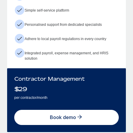
Simple self-service platform
Personalised support from dedicated specialists
Adhere to local payroll regulations in every country
Integrated payroll, expense management, and HRIS
solution
Contractor Management
$
29
per contractor/month
Book demo