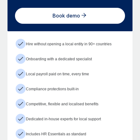
Book demo
Hire without opening a local entity in 90+ countries
Onboarding with a dedicated specialist
Local payroll paid on time, every time
Compliance protections built-in
Competitive, flexible and localised benefits
Dedicated in-house experts for local support
Includes HR Essentials as standard