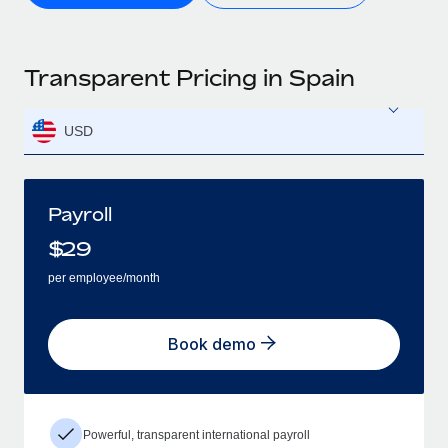
Transparent Pricing in Spain
USD
Payroll
$
29
per employee/month
Book demo
Powerful, transparent international payroll