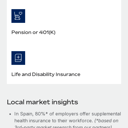
Pension or 401(K)
Life and Disability Insurance
Local market insights
In Spain, 80%* of employers offer supplemental
health insurance to their workforce.
(*based on
3rd-party market research from our partners)