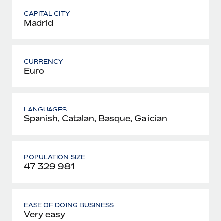
CAPITAL CITY
Madrid
CURRENCY
Euro
LANGUAGES
Spanish, Catalan, Basque, Galician
POPULATION SIZE
47 329 981
EASE OF DOING BUSINESS
Very easy