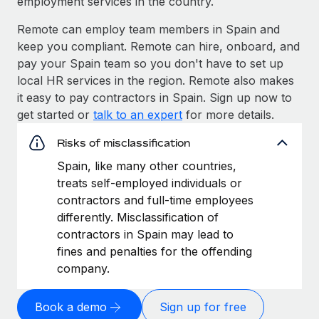
employment services in the country.
Remote can employ team members in Spain and
keep you compliant. Remote can hire, onboard, and
pay your Spain team so you don't have to set up
local HR services in the region. Remote also makes
it easy to pay contractors in Spain. Sign up now to
get started or
talk to an expert
for more details.
Risks of misclassification
Spain, like many other countries,
treats self-employed individuals or
contractors and full-time employees
differently. Misclassification of
contractors in Spain may lead to
fines and penalties for the offending
company.
Book a demo
Sign up for free