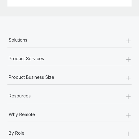
+
Solutions
+
Product Services
+
Product Business Size
+
Resources
+
Why Remote
+
By Role