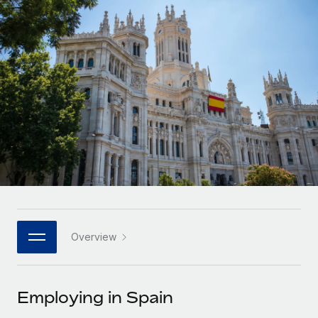
Onboard and manage contractors globally
Contractor payout calculator
Login
Nederlands
Explore currency options and payout speeds for global
PEO
GROWTH STAGE
contractors
Outsource complex employment tasks
Français
Startups
Agile global HR & payroll solutions for growing
LEARN WITH REMOTE
Deutsch
companies
INFRASTRUCTURE
Research & Guides
Remote Embedded
Mid-market
Español
Seamlessly integrate HR into workflows
Case studies
Expand teams with tailored HR solutions
Italiano
Platform
HR Glossary
Enterprise
Built-in core HR functions for your team
Global HR for large businesses
Português (Portugal)
Checklists & Templates
Connect
New
Job Description Library
日本語
Connect any AI tool to Remote using our MCP
PARTNER WITH US
Overview
Strategic technology partners
Webinars
Integrations
한국어
Flexibly embed global HR into your platform
Streamline processes with essential business tools
Events
Employing in Spain
中文（简体）
Become a partner
Newsroom