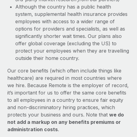
Although the country has a public health
system, supplemental health insurance provides
employees with access to a wider range of
options for providers and specialists, as well as
significantly shorter wait times. Our plans also
offer global coverage (excluding the US) to
protect your employees when they are travelling
outside their home country.
Our core benefits (which often include things like
healthcare) are required in most countries where
we hire. Because Remote is the employer of record,
it’s important for us to offer the same core benefits
to all employees in a country to ensure fair equity
and non-discriminatory hiring practices, which
protects your business and ours. Note that
we do
not add a markup on any benefits premiums or
administration costs
.