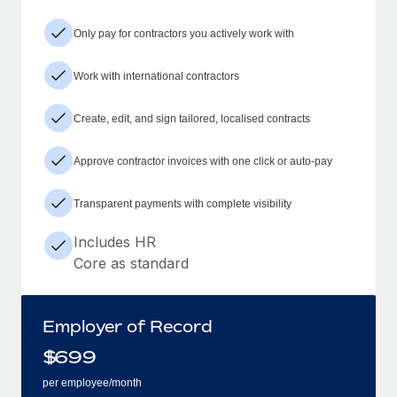
Only pay for contractors you actively work with
Work with international contractors
Create, edit, and sign tailored, localised contracts
Approve contractor invoices with one click or auto-pay
Transparent payments with complete visibility
Includes HR
Core as standard
Employer of Record
$
699
per employee/month