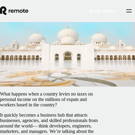
Book demo
Blog
/
EOR & PEO
How to use an Employer of Record in the
United Arab Emirates
February 5, 2025
By
Francesco Cardi
What happens when a country levies no taxes on
personal income on the millions of expats and
workers based in the country?
It quickly becomes a business hub that attracts
businesses, agencies, and skilled professionals from
around the world— think developers, engineers,
marketers, and managers. We’re talking about the