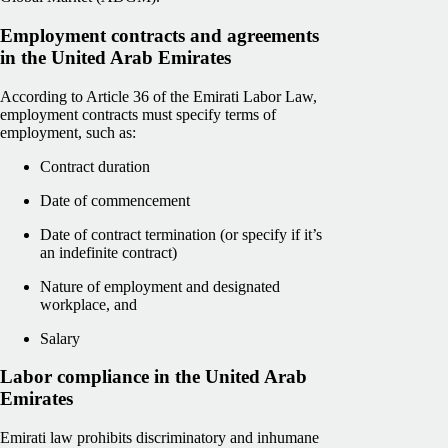
Employment contracts and agreements
in the United Arab Emirates
According to Article 36 of the Emirati Labor Law,
employment contracts must specify terms of
employment, such as:
Contract duration
Date of commencement
Date of contract termination (or specify if it’s
an indefinite contract)
Nature of employment and designated
workplace, and
Salary
Labor compliance in the United Arab
Emirates
Emirati law prohibits discriminatory and inhumane