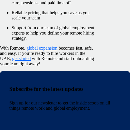
care, pensions, and paid time off
Reliable pricing that helps you save as you
scale your team
Support from our team of global employment
experts to help you define your remote hiring
strategy.
With Remote,
global expansion
becomes fast, safe,
and easy. If you’re ready to hire workers in the
UAE,
get started
with Remote and start onboarding
your team right away!
Subscribe for the latest updates
Sign up for our newsletter to get the inside scoop on all
things remote work and global employment.