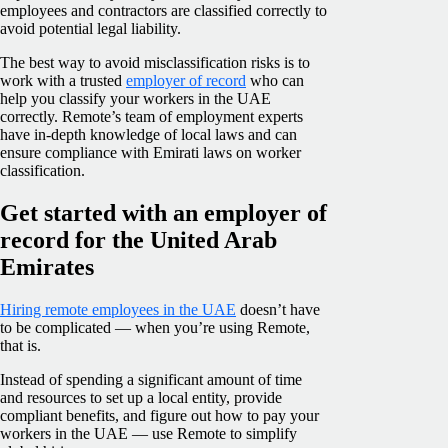
employees and contractors are classified correctly to
avoid potential legal liability.
The best way to avoid misclassification risks is to
work with a trusted
employer of record
who can
help you classify your workers in the UAE
correctly. Remote’s team of employment experts
have in-depth knowledge of local laws and can
ensure compliance with Emirati laws on worker
classification.
Get started with an employer of
record for the United Arab
Emirates
Hiring remote employees in the UAE
doesn’t have
to be complicated — when you’re using Remote,
that is.
Instead of spending a significant amount of time
and resources to set up a local entity, provide
compliant benefits, and figure out how to pay your
workers in the UAE — use Remote to simplify