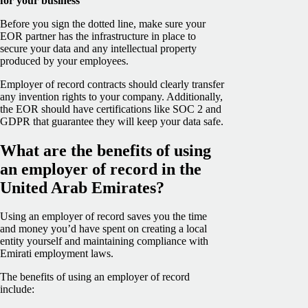
for your business
Before you sign the dotted line, make sure your
EOR partner has the infrastructure in place to
secure your data and any intellectual property
produced by your employees.
Employer of record contracts should clearly transfer
any invention rights to your company. Additionally,
the EOR should have certifications like SOC 2 and
GDPR that guarantee they will keep your data safe.
What are the benefits of using
an employer of record in the
United Arab Emirates?
Using an employer of record saves you the time
and money you’d have spent on creating a local
entity yourself and maintaining compliance with
Emirati employment laws.
The benefits of using an employer of record
include: