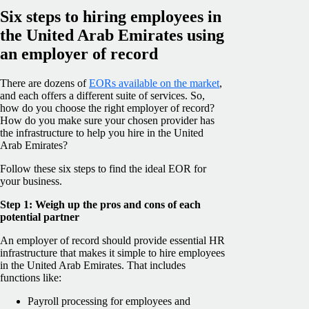
Six steps to hiring employees in
the United Arab Emirates using
an employer of record
There are dozens of
EORs available on the market
,
and each offers a different suite of services. So,
how do you choose the right employer of record?
How do you make sure your chosen provider has
the infrastructure to help you hire in the United
Arab Emirates?
Follow these six steps to find the ideal EOR for
your business.
Step 1: Weigh up the pros and cons of each
potential partner
An employer of record should provide essential HR
infrastructure that makes it simple to hire employees
in the United Arab Emirates. That includes
functions like:
Payroll processing for employees and