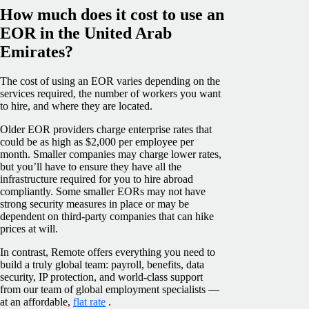
How much does it cost to use an
EOR in the United Arab
Emirates?
The cost of using an EOR varies depending on the
services required, the number of workers you want
to hire, and where they are located.
Older EOR providers charge enterprise rates that
could be as high as $2,000 per employee per
month. Smaller companies may charge lower rates,
but you’ll have to ensure they have all the
infrastructure required for you to hire abroad
compliantly. Some smaller EORs may not have
strong security measures in place or may be
dependent on third-party companies that can hike
prices at will.
In contrast, Remote offers everything you need to
build a truly global team: payroll, benefits, data
security, IP protection, and world-class support
from our team of global employment specialists —
at an affordable,
flat rate
.