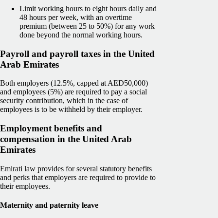
Limit working hours to eight hours daily and
48 hours per week, with an overtime
premium (between 25 to 50%) for any work
done beyond the normal working hours.
Payroll and payroll taxes in the United
Arab Emirates
Both employers (12.5%, capped at AED50,000)
and employees (5%) are required to pay a social
security contribution, which in the case of
employees is to be withheld by their employer.
Employment benefits and
compensation in the United Arab
Emirates
Emirati law provides for several statutory benefits
and perks that employers are required to provide to
their employees.
Maternity and paternity leave