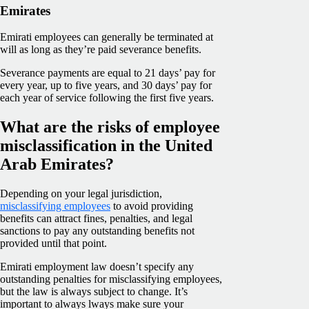
Emirates
Emirati employees can generally be terminated at
will as long as they’re paid severance benefits.
Severance payments are equal to 21 days’ pay for
every year, up to five years, and 30 days’ pay for
each year of service following the first five years.
What are the risks of employee
misclassification in the United
Arab Emirates?
Depending on your legal jurisdiction,
misclassifying employees
to avoid providing
benefits can attract fines, penalties, and legal
sanctions to pay any outstanding benefits not
provided until that point.
Emirati employment law doesn’t specify any
outstanding penalties for misclassifying employees,
but the law is always subject to change. It’s
important to always lways make sure your