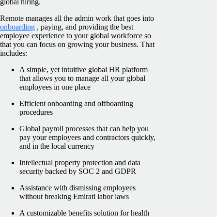
global hiring.
Remote manages all the admin work that goes into
onboarding
, paying, and providing the best
employee experience to your global workforce so
that you can focus on growing your business. That
includes:
A simple, yet intuitive global HR platform
that allows you to manage all your global
employees in one place
Efficient onboarding and offboarding
procedures
Global payroll processes that can help you
pay your employees and contractors quickly,
and in the local currency
Intellectual property protection and data
security backed by SOC 2 and GDPR
Assistance with dismissing employees
without breaking Emirati labor laws
A customizable benefits solution for health