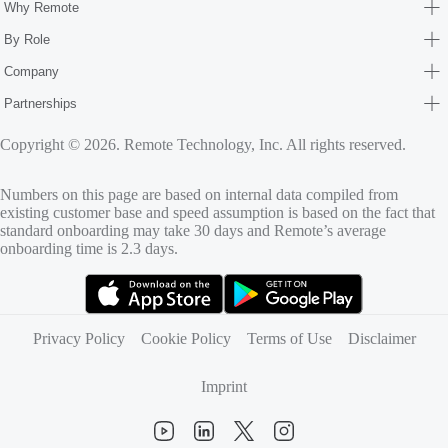
Why Remote
By Role
Company
Partnerships
Copyright © 2026. Remote Technology, Inc. All rights reserved.
Numbers on this page are based on internal data compiled from
existing customer base and speed assumption is based on the fact that
standard onboarding may take 30 days and Remote’s average
onboarding time is 2.3 days.
(opens in new tab)
(opens in new tab)
Privacy Policy
Cookie Policy
Terms of Use
Disclaimer
Imprint