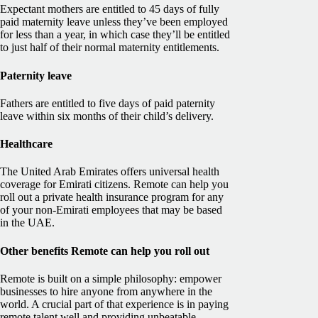
Expectant mothers are entitled to 45 days of fully
paid maternity leave unless they’ve been employed
for less than a year, in which case they’ll be entitled
to just half of their normal maternity entitlements.
Paternity leave
Fathers are entitled to five days of paid paternity
leave within six months of their child’s delivery.
Healthcare
The United Arab Emirates offers universal health
coverage for Emirati citizens. Remote can help you
roll out a private health insurance program for any
of your non-Emirati employees that may be based
in the UAE.
Other benefits Remote can help you roll out
Remote is built on a simple philosophy: empower
businesses to hire anyone from anywhere in the
world. A crucial part of that experience is in paying
remote talent well and providing unbeatable