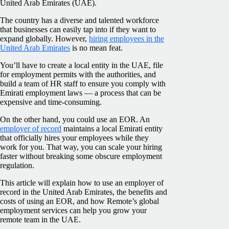
United Arab Emirates (UAE).
The country has a diverse and talented workforce
that businesses can easily tap into if they want to
expand globally. However,
hiring employees in the
United Arab Emirates
is no mean feat.
You’ll have to create a local entity in the UAE, file
for employment permits with the authorities, and
build a team of HR staff to ensure you comply with
Emirati employment laws — a process that can be
expensive and time-consuming.
On the other hand, you could use an EOR. An
employer of record
maintains a local Emirati entity
that officially hires your employees while they
work for you. That way, you can scale your hiring
faster without breaking some obscure employment
regulation.
This article will explain how to use an employer of
record in the United Arab Emirates, the benefits and
costs of using an EOR, and how Remote’s global
employment services can help you grow your
remote team in the UAE.