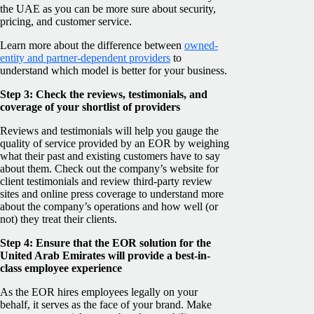
the UAE as you can be more sure about security,
pricing, and customer service.
Learn more about the difference between
owned-
entity and partner-dependent providers
to
understand which model is better for your business.
Step 3: Check the reviews, testimonials, and
coverage of your shortlist of providers
Reviews and testimonials will help you gauge the
quality of service provided by an EOR by weighing
what their past and existing customers have to say
about them. Check out the company’s website for
client testimonials and review third-party review
sites and online press coverage to understand more
about the company’s operations and how well (or
not) they treat their clients.
Step 4: Ensure that the EOR solution for the
United Arab Emirates will provide a best-in-
class employee experience
As the EOR hires employees legally on your
behalf, it serves as the face of your brand. Make