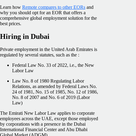
Learn how
Remote compares to other EORs
and
why you should opt for an EOR that offers a
comprehensive global employment solution for the
best prices.
Hiring in Dubai
Private employment in the United Arab Emirates is
regulated by several statutes, such as the :
Federal Law No. 33 of 2022, i.e., the New
Labor Law
Law No. 8 of 1980 Regulating Labor
Relations, as amended by Federal Laws No.
24 of 1981, No. 15 of 1985, No. 12 of 1986,
No. 8 of 2007 and No. 6 of 2019 (Labor
Law)
The Emirati New Labor Law applies to corporate
employees across the UAE, except those employed
by corporations with a presence in the Dubai
International Financial Center and Abu Dhabi
Global Market (ADGM).