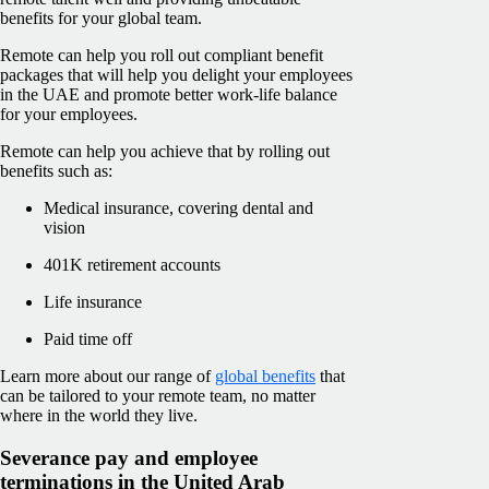
benefits for your global team.
Remote can help you roll out compliant benefit
packages that will help you delight your employees
in the UAE and promote better work-life balance
for your employees.
Remote can help you achieve that by rolling out
benefits such as:
Medical insurance, covering dental and
vision
401K retirement accounts
Life insurance
Paid time off
Learn more about our range of
global benefits
that
can be tailored to your remote team, no matter
where in the world they live.
Severance pay and employee
terminations in the United Arab