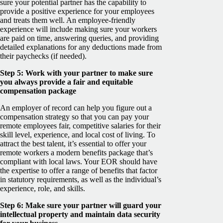
sure your potential partner has the capability to
provide a positive experience for your employees
and treats them well. An employee-friendly
experience will include making sure your workers
are paid on time, answering queries, and providing
detailed explanations for any deductions made from
their paychecks (if needed).
Step 5: Work with your partner to make sure
you always provide a fair and equitable
compensation package
An employer of record can help you figure out a
compensation strategy so that you can pay your
remote employees fair, competitive salaries for their
skill level, experience, and local cost of living. To
attract the best talent, it’s essential to offer your
remote workers a modern benefits package that’s
compliant with local laws. Your EOR should have
the expertise to offer a range of benefits that factor
in statutory requirements, as well as the individual’s
experience, role, and skills.
Step 6: Make sure your partner will guard your
intellectual property and maintain data security