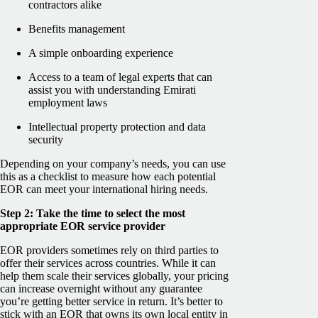
contractors alike
Benefits management
A simple onboarding experience
Access to a team of legal experts that can
assist you with understanding Emirati
employment laws
Intellectual property protection and data
security
Depending on your company’s needs, you can use
this as a checklist to measure how each potential
EOR can meet your international hiring needs.
Step 2: Take the time to select the most
appropriate EOR service provider
EOR providers sometimes rely on third parties to
offer their services across countries. While it can
help them scale their services globally, your pricing
can increase overnight without any guarantee
you’re getting better service in return. It’s better to
stick with an EOR that owns its own local entity in