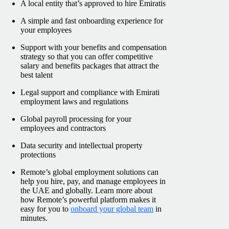
A local entity that’s approved to hire Emiratis
A simple and fast onboarding experience for
your employees
Support with your benefits and compensation
strategy so that you can offer competitive
salary and benefits packages that attract the
best talent
Legal support and compliance with Emirati
employment laws and regulations
Global payroll processing for your
employees and contractors
Data security and intellectual property
protections
Remote’s global employment solutions can
help you hire, pay, and manage employees in
the UAE and globally. Learn more about
how Remote’s powerful platform makes it
easy for you to
onboard your global team
in
minutes.