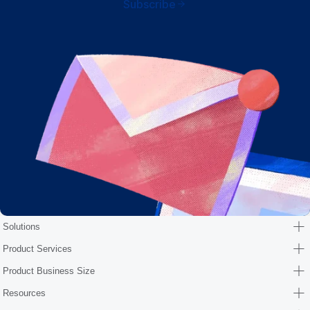
Subscribe
Solutions
Product Services
Product Business Size
Resources