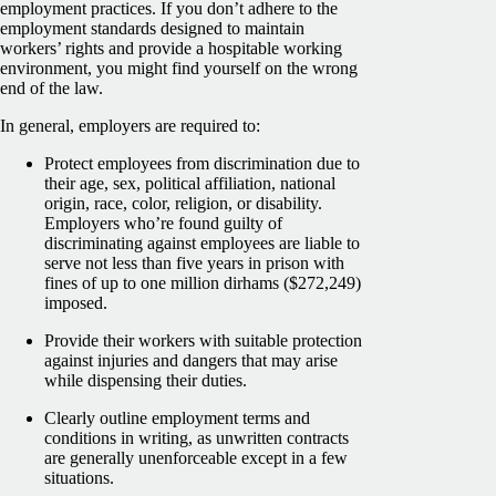
employment practices. If you don’t adhere to the
employment standards designed to maintain
workers’ rights and provide a hospitable working
environment, you might find yourself on the wrong
end of the law.
In general, employers are required to:
Protect employees from discrimination due to
their age, sex, political affiliation, national
origin, race, color, religion, or disability.
Employers who’re found guilty of
discriminating against employees are liable to
serve not less than five years in prison with
fines of up to one million dirhams ($272,249)
imposed.
Provide their workers with suitable protection
against injuries and dangers that may arise
while dispensing their duties.
Clearly outline employment terms and
conditions in writing, as unwritten contracts
are generally unenforceable except in a few
situations.